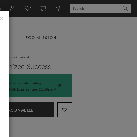
n
×
FTS
ECO MISSION
fe Events
/
Graduation
ronized Success
Graduation Sale Ending
50% Off Expires Tues 11:59pm PT
PERSONALIZE