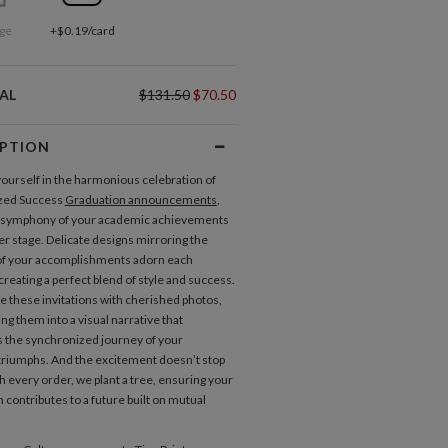
ge
+$0.19/card
AL
$131.50
$70.50
IPTION
urself in the harmonious celebration of
zed Success
Graduation announcements
,
 symphony of your academic achievements
er stage. Delicate designs mirroring the
of your accomplishments adorn each
 creating a perfect blend of style and success.
e these invitations with cherished photos,
ng them into a visual narrative that
the synchronized journey of your
riumphs. And the excitement doesn’t stop
h every order, we plant a tree, ensuring your
 contributes to a future built on mutual