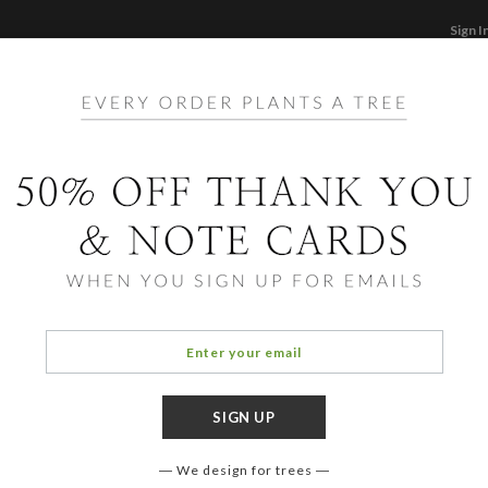
Sign I
STATIONERY
CARDS
PHOTO BOOKS & GI
F
Home
/
Li
Synch
We design for trees
COLOR