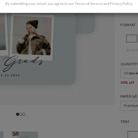
By submitting your email, you agree to our
Terms of Service
and
Privacy Policy
.
FORMAT
6 × 4.3
QUANTIT
50 (
$2.4
50% off
PAPER (al
Premiu
TRIM