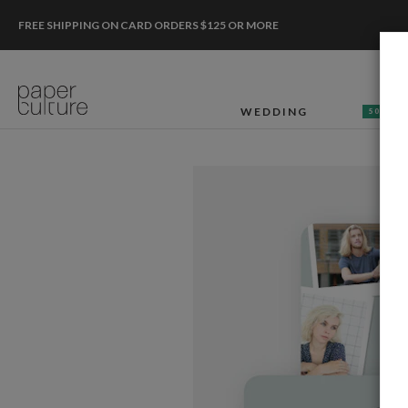
FREE SHIPPING ON CARD ORDERS $125 OR MORE
WEDDING
50% OF