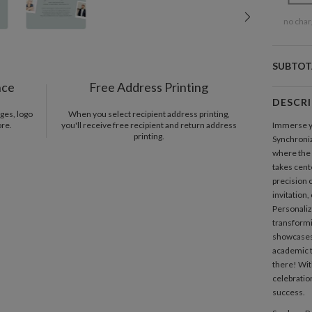
no char
SUBTOT
nce
Free Address Printing
DESCR
ges, logo
When you select recipient address printing,
ore.
you'll receive free recipient and return address
Immerse yo
printing.
Synchroni
where the
takes cent
precision 
invitation,
Personaliz
transformi
showcases 
academic t
there! Wit
celebration
success.