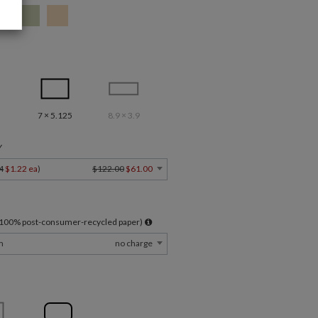
7 × 5.125
8.9 × 3.9
Y
4
$1.22 ea
)
$122.00
$61.00
l 100% post-consumer-recycled paper)
m
no charge