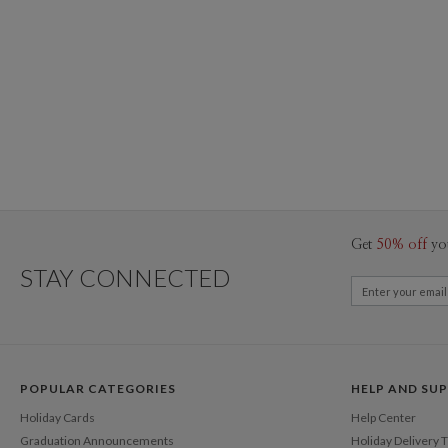
Get
50% off
yo
STAY CONNECTED
POPULAR CATEGORIES
HELP AND SU
Holiday Cards
Help Center
Graduation Announcements
Holiday Delivery 