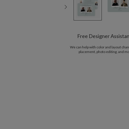
Free Designer Assista
We can help with color and layout chan
placement, photo editing, and m