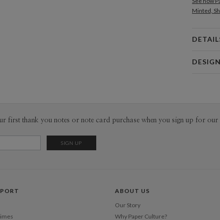
See how Pa
Minted, Sh
DETAIL
Card 
DESIG
Card
Kat Urban
P
Hi! My nam
ceramic lo
projects th
Envel
ur first thank you notes or note card purchase when you sign up for our 
like it!
Del
Opt
Price Per
PPORT
ABOUT US
Our Story
Times
Why Paper Culture?