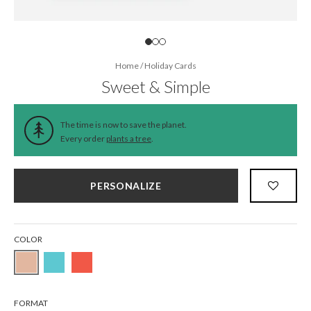
Home
/
Holiday Cards
Sweet & Simple
The time is now to save the planet.
Every order
plants a tree
.
PERSONALIZE
COLOR
FORMAT