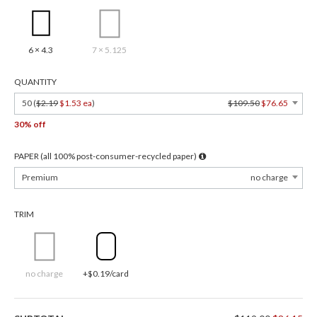
6 × 4.3
7 × 5.125
QUANTITY
50 (
$2.19
$1.53 ea
)
$109.50
$76.65
30% off
PAPER (all 100% post-consumer-recycled paper)
Premium
no charge
TRIM
no charge
+$0.19/card