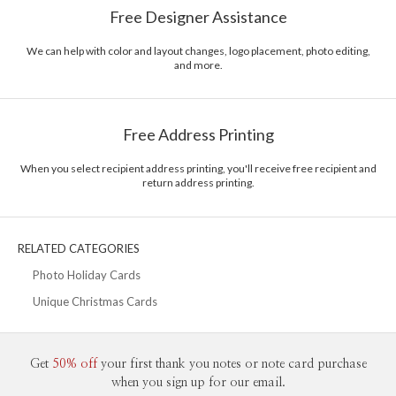
Free Designer Assistance
unique modern design, ultimate convenience for our users and
Envelopes
White envelopes made from 100% post consumer
environmental responsibility. The three pillars work in tandem toward a
recycled paper.
common purpose of offering you, our customers, a fresh voice for modern
We can help with color and layout changes, logo placement, photo editing,
and more.
stationery.
Delivery
Mailed For You
Options
$0.89 plus the cost of the stamp
Shipped To You
$8.99 flat-rate (via Ground)
Free Address Printing
Price Per Card
1-1
$3.09
2-9
$3.09
When you select recipient address printing, you'll receive free recipient and
10-29
$2.49
return address printing.
30-59
$2.19
60-99
$1.99
100-199
$1.79
200-299
$1.69
RELATED CATEGORIES
300+
$1.59
Photo Holiday Cards
Unique Christmas Cards
Get
50% off
your first thank you notes or note card purchase
when you sign up for our email.