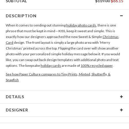
SUBTOTAL
$119.00
$86.15
DESCRIPTION
When it comes to sending out stunning
holiday photo cards
, there is one
phrase that must be kept in mind – KISS, keep it sweet and simple. This is
exactly how our designers approached the new Sweet & Simple
Christmas
Card
design. The front layout is simply a large photo area with ‘Merry
Christmas’ printed across the top. Flipping the card over will show another
photo with your personalized simple holiday message below it. If you would
like, you can swap out back design templates with additional photo and text
options. The keepsake
holiday cards
are made of
100% recycled paper
.
See how Paper Culture compares to Tiny Prints, Minted, Shutterfly, &
Snapfish
DETAILS
Card Type
Flat Card
DESIGNER
Card Size
Cards 6.0" x 4.3" - Flat
Paper Culture
Paper
145lb, 100% post-consumer recycled paper
At Paper Culture our creative inspiration has three core pillars: strikingly