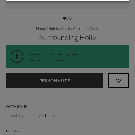
Home
/
Holiday Cards
/
Christmas Cards
Surrounding Holly
The time is now to save the planet.
Every order
plants a tree
.
PERSONALIZE
OCCASIONS
Holidays
Christmas
COLOR