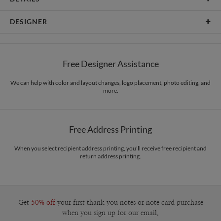
Card Type
Flat Card
DESIGNER
Card Size
Cards 6.0" x 4.3" - Flat
Amor Coetzee
Paper
145lb, 100% post-consumer recycled paper
Amor Coetzee’s Portfolio
Free Designer Assistance
Envelopes
White envelopes made from 100% post consumer recycled
paper.
We can help with color and layout changes, logo placement, photo editing, and
more.
Delivery
Mailed For You
Options
$0.89 plus the cost of the stamp
Shipped To You
$8.99 flat-rate (via Ground)
Free Address Printing
Price Per Card
1-1
$3.09
2-9
$3.09
When you select recipient address printing, you'll receive free recipient and
10-29
$2.49
return address printing.
30-59
$2.19
60-99
$1.99
100-199
$1.79
200-299
$1.69
300+
$1.59
Get
50% off
your first thank you notes or note card purchase
when you sign up for our email.