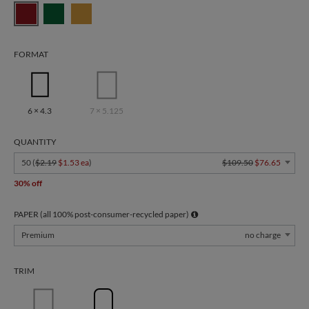
FORMAT
6 × 4.3
7 × 5.125
QUANTITY
50 (
$2.19
$1.53 ea
)
$109.50
$76.65
30% off
PAPER (all 100% post-consumer-recycled paper)
Premium
no charge
TRIM