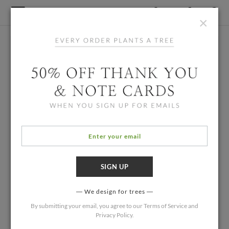
×
We design for trees
By submitting your email, you agree to our
Terms of Service
and
Privacy Policy
.