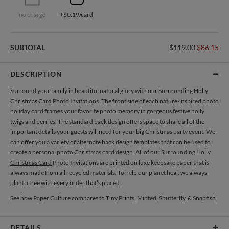
no charge
+$0.19/card
SUBTOTAL
$119.00
$86.15
DESCRIPTION
Surround your family in beautiful natural glory with our Surrounding Holly
Christmas Card
Photo Invitations. The front side of each nature-inspired photo
holiday card
frames your favorite photo memory in gorgeous festive holly
twigs and berries. The standard back design offers space to share all of the
important details your guests will need for your big Christmas party event. We
can offer you a variety of alternate back design templates that can be used to
create a personal photo
Christmas card
design. All of our Surrounding Holly
Christmas Card
Photo Invitations are printed on luxe keepsake paper that is
always made from all recycled materials. To help our planet heal, we always
plant a tree with every order
that’s placed.
See how Paper Culture compares to Tiny Prints, Minted, Shutterfly, & Snapfish
DETAILS