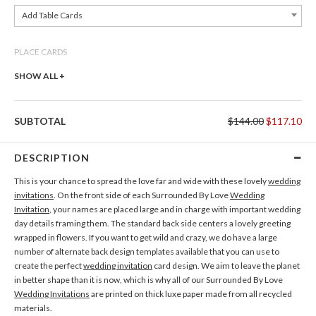
Add Table Cards
PLACE CARDS
Add Place Cards
SHOW ALL +
THANK YOU CARDS
SUBTOTAL
$144.00
$117.10
Add Thank You Cards
DESCRIPTION
This is your chance to spread the love far and wide with these lovely
wedding
invitations
. On the front side of each Surrounded By Love
Wedding
Invitation
, your names are placed large and in charge with important wedding
day details framing them. The standard back side centers a lovely greeting
wrapped in flowers. If you want to get wild and crazy, we do have a large
number of alternate back design templates available that you can use to
create the perfect
wedding invitation
card design. We aim to leave the planet
in better shape than it is now, which is why all of our Surrounded By Love
Wedding Invitations
are printed on thick luxe paper made from all recycled
materials.