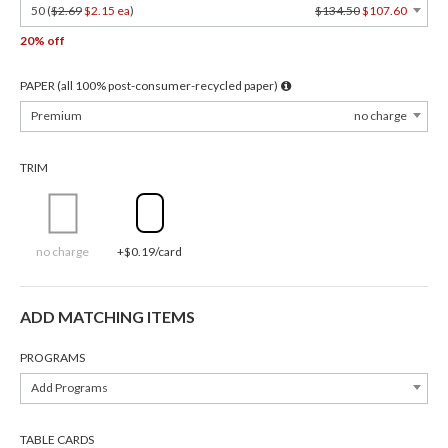
50 (
$2.69
$2.15 ea
)
$134.50
$107.60
20% off
PAPER (all 100% post-consumer-recycled paper)
Premium
no charge
TRIM
no charge
+$0.19/card
ADD MATCHING ITEMS
PROGRAMS
Add Programs
TABLE CARDS