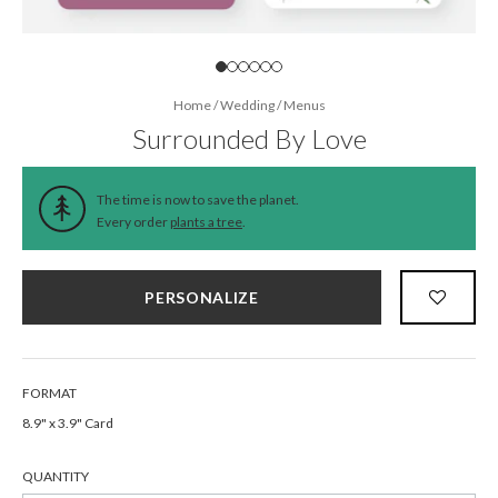
Home
/
Wedding
/
Menus
Surrounded By Love
The time is now to save the planet.
Every order
plants a tree
.
PERSONALIZE
FORMAT
8.9" x 3.9" Card
QUANTITY