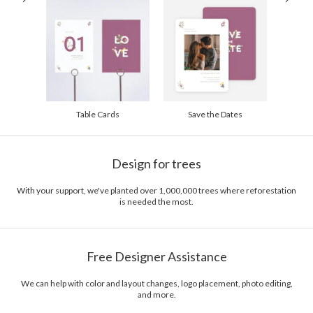
Table Cards
Save the Dates
Design for trees
With your support, we've planted over 1,000,000 trees where reforestation
is needed the most.
Free Designer Assistance
We can help with color and layout changes, logo placement, photo editing,
and more.