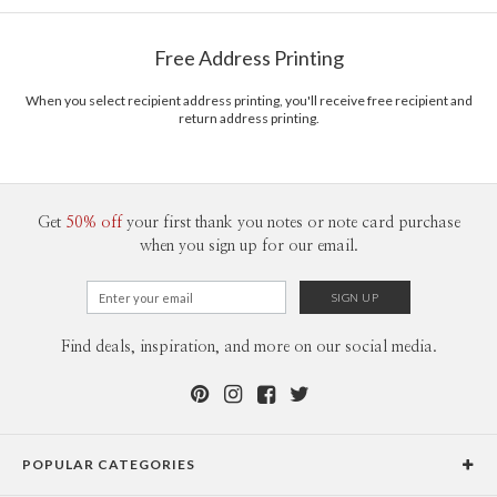
Free Address Printing
When you select recipient address printing, you'll receive free recipient and
return address printing.
Get
50% off
your first thank you notes or note card purchase
when you sign up for our email.
Find deals, inspiration, and more on our social media.
POPULAR CATEGORIES