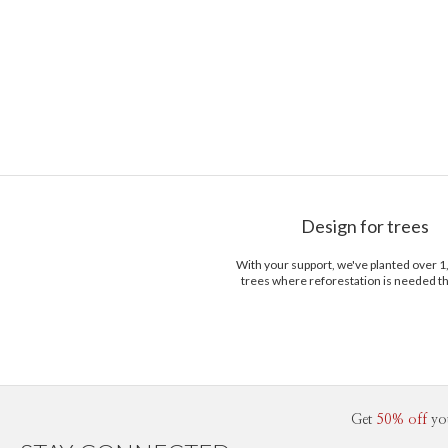
Design for trees
With your support, we've planted over 
trees where reforestation is needed t
Get
50% off
yo