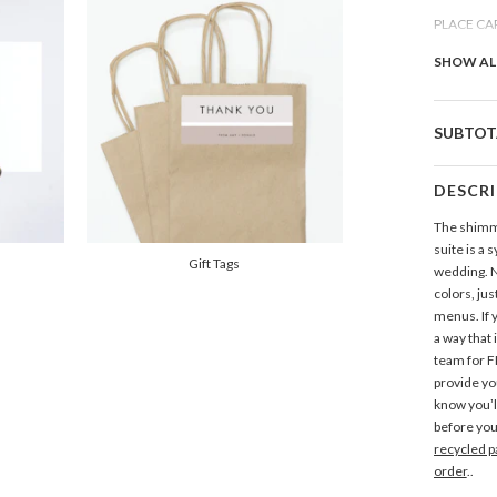
PLACE CA
Add Pla
SHOW AL
THANK Y
SUBTOT
Add Tha
DESCR
GIFT TAGS
The shimme
Add Gift
suite is a 
Gift Tags
wedding. N
colors, jus
ADDRESS 
menus. If 
Add Add
a way that 
team for F
provide yo
know you’l
before you
recycled p
order
..