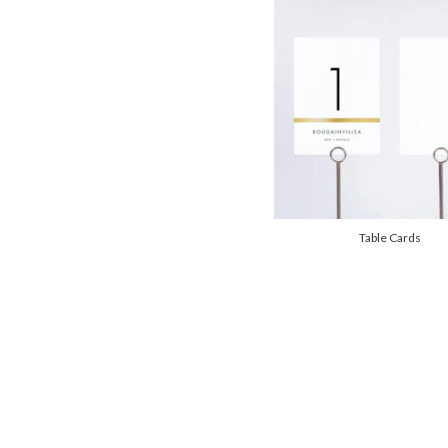
Table Cards