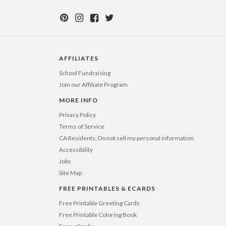
AFFILIATES
School Fundraising
Join our Affiliate Program
MORE INFO
Privacy Policy
Terms of Service
CA Residents: Do not sell my personal information
Accessibility
Jobs
Site Map
FREE PRINTABLES & ECARDS
Free Printable Greeting Cards
Free Printable Coloring Book