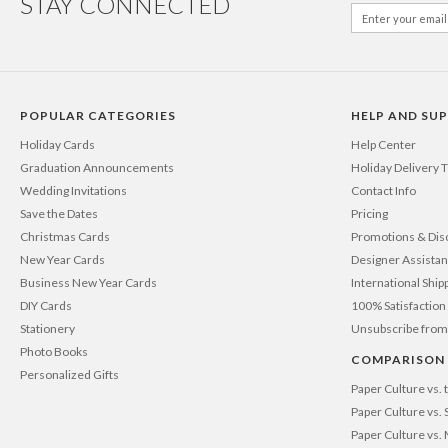
STAY CONNECTED
POPULAR CATEGORIES
HELP AND SU
Holiday Cards
Help Center
Graduation Announcements
Holiday Delivery 
Wedding Invitations
Contact Info
Save the Dates
Pricing
Christmas Cards
Promotions & Dis
New Year Cards
Designer Assista
Business New Year Cards
International Ship
DIY Cards
100% Satisfactio
Stationery
Unsubscribe from
Photo Books
COMPARISON
Personalized Gifts
Paper Culture vs.
Paper Culture vs. 
Paper Culture vs.