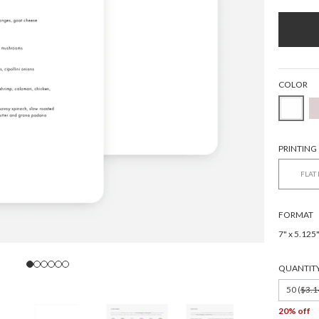
COLOR
PRINTING
FLAT
FORMAT
7" x 5.125
QUANTIT
50 (
$3.1
20% off