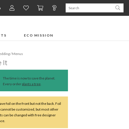
n
FTS
ECO MISSION
dding
/
Menus
 It
The time is now to save the planet.
Every order
plants a tree
.
ve foil on the front but not the back. Foil
 cannot be customized, but most other
s can be changed with free designer
nce.