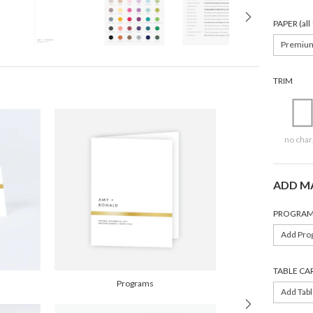
PAPER (al
Premiu
TRIM
no char
ADD M
PROGRAM
Add Pro
TABLE CA
Programs
Add Tabl