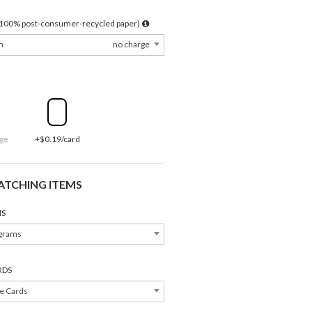
l 100% post-consumer-recycled paper)
m
no charge
ge
+$0.19/card
ATCHING ITEMS
S
grams
RDS
Address Labels
Save the Dates
e Cards