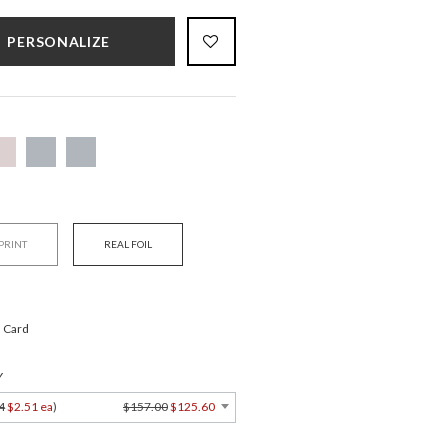
PERSONALIZE
 PRINT
REAL FOIL
" Card
Y
4
$2.51 ea
)
$157.00
$125.60