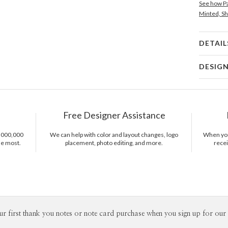
See how Pa
Minted, Sh
DETAIL
Card 
DESIG
Card
Christina 
P
As a design
interesting
Free Designer Assistance
thoughtful 
Del
pieces tha
Opt
1,000,000
We can help with color and layout changes, logo
When you 
sophistica
he most.
placement, photo editing, and more.
recei
work as muc
Price Per
ur first thank you notes or note card purchase when you sign up for our 