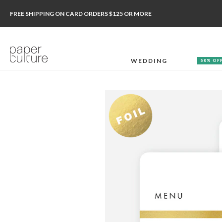
FREE SHIPPING ON CARD ORDERS $125 OR MORE
WEDDING
50% OF