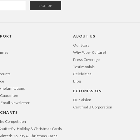
PPORT
ABOUT US
Our Story
Times
Why Paper Culture?
Press Coverage
Testimonials
counts
Celebrities
nce
Blog
ping Limitations
ECO MISSION
n Guarantee
Our Vision
 Email Newsletter
Certified B Corporation
 CHARTS
 the Competition
Shutterfly: Holiday & Christmas Cards
 Minted: Holiday & Christmas Cards