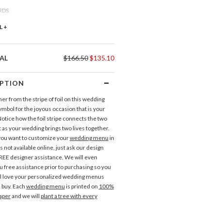
RDS
ce Cards
L +
OU CARDS
AL
$166.50
$135.10
nk You Cards
IPTION
r from the stripe of foil on this wedding
 Tags
symbol for the joyous occasion that is your
Invitations
Response Cards
otice how the foil stripe connects the two
t as your wedding brings two lives together.
LABELS
you want to customize your
wedding menu
in
ress Labels
is not available online, just ask our design
REE designer assistance. We will even
u free assistance prior to purchasing so you
l love your personalized wedding menus
 buy. Each
wedding menu
is printed on
100%
aper
and we will
plant a tree with every