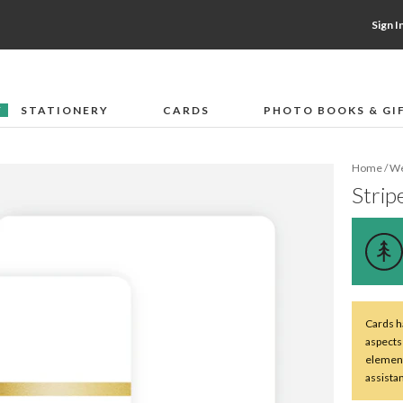
Sign I
STATIONERY
CARDS
PHOTO BOOKS & GI
F
Home
/
We
Stripe
Cards ha
aspects
element
assista