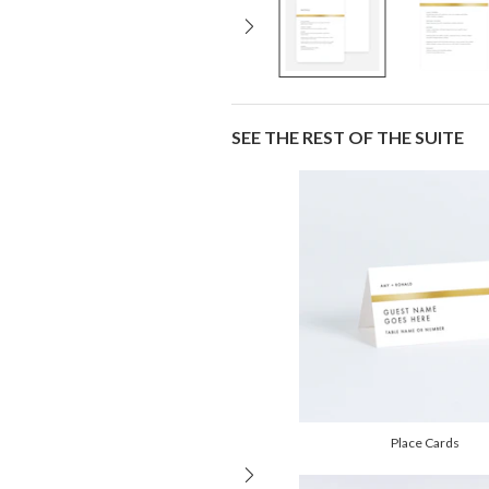
SEE THE REST OF THE SUITE
Place Cards