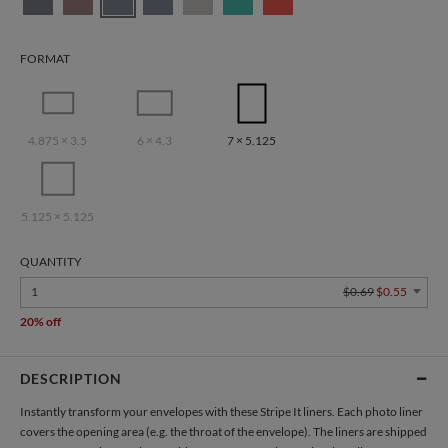
FORMAT
4.875 × 3.5
6 × 4.3
7 × 5.125
5.125 × 5.125
QUANTITY
1
$0.69
$0.55
20% off
DESCRIPTION
Instantly transform your envelopes with these Stripe It liners. Each photo liner
covers the opening area (e.g. the throat of the envelope). The liners are shipped