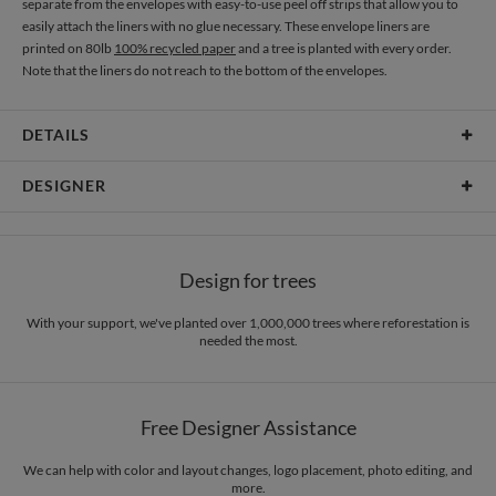
separate from the envelopes with easy-to-use peel off strips that allow you to
easily attach the liners with no glue necessary. These envelope liners are
printed on 80lb
100% recycled paper
and a tree is planted with every order.
Note that the liners do not reach to the bottom of the envelopes.
DETAILS
Material
80lb text weight paper
DESIGNER
Product Size
6.9" x 7.2"
Christina Berglund
Price
$0.69 ea
As a designer I am most inspired by beautiful patterns, interesting textures,
Design for trees
cheerful color palettes, and thoughtful typography. I love creating new and
Shipping
$8.99 for ground shipping (Standard)
beautiful pieces that evoke a sense of elegance and sophistication through
$25.00 for 2-day air (Expedited)
simplicity. I hope you enjoy my work as much as I enjoyed creating it! :)
With your support, we've planted over 1,000,000 trees where reforestation is
$35.00 for next-day air (Express)
needed the most.
(excludes processing time)
Free Designer Assistance
We can help with color and layout changes, logo placement, photo editing, and
more.