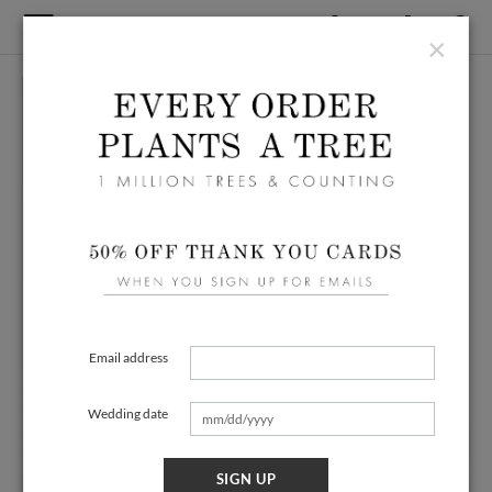
×
Email address
Wedding date
SIGN UP