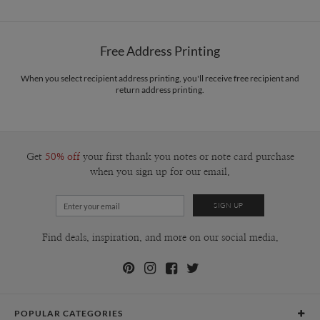
Free Address Printing
When you select recipient address printing, you'll receive free recipient and
return address printing.
Get
50% off
your first thank you notes or note card purchase
when you sign up for our email.
Find deals, inspiration, and more on our social media.
POPULAR CATEGORIES