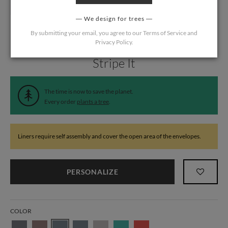
We design for trees
By submitting your email, you agree to our
Terms of Service
and
Privacy Policy
.
Home
/
Wedding
/
Wedding Liners
Stripe It
The time is now to save the planet.
Every order
plants a tree
.
Liners require self assembly and cover the open area of the envelopes.
PERSONALIZE
COLOR