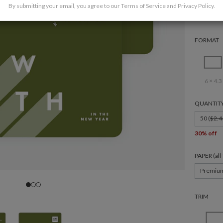
By submitting your email, you agree to our
Terms of Service
and
Privacy Policy
.
FORMAT
6 × 4.3
QUANTIT
50 (
$2.4
30% off
PAPER (al
Premiu
TRIM