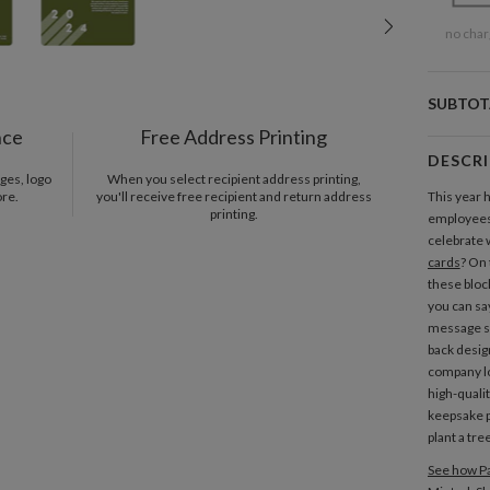
no char
SUBTOT
nce
Free Address Printing
DESCR
ges, logo
When you select recipient address printing,
ore.
you'll receive free recipient and return address
This year 
printing.
employees,
celebrate 
cards
? On 
these bloc
you can sa
message sp
back desig
company lo
high-quali
keepsake p
plant a tre
See how Pa