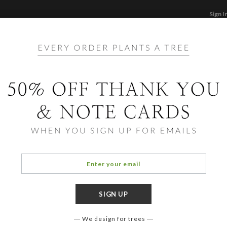
Sign I
STATIONERY
CARDS
PHOTO BOOKS & GI
F
Home
/
Ho
Steps
We design for trees
COLOR