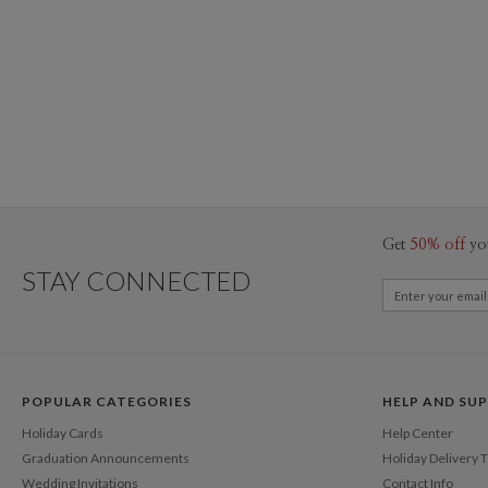
Get
50% off
yo
STAY CONNECTED
POPULAR CATEGORIES
HELP AND SU
Holiday Cards
Help Center
Graduation Announcements
Holiday Delivery 
Wedding Invitations
Contact Info