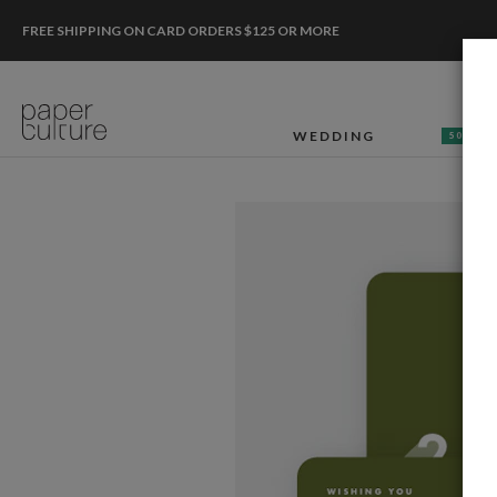
FREE SHIPPING ON CARD ORDERS $125 OR MORE
WEDDING
50% OF