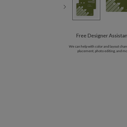
Free Designer Assista
We can help with color and layout chan
placement, photo editing, and m