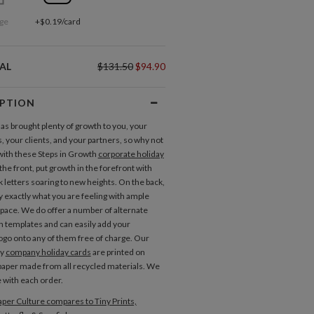
ge
+$0.19/card
AL
$131.50
$94.90
IPTION
has brought plenty of growth to you, your
 your clients, and your partners, so why not
with these Steps in Growth
corporate holiday
the front, put growth in the forefront with
k letters soaring to new heights. On the back,
y exactly what you are feeling with ample
ace. We do offer a number of alternate
n templates and can easily add your
go onto any of them free of charge. Our
ty
company holiday cards
are printed on
aper made from all recycled materials. We
e with each order.
per Culture compares to Tiny Prints,