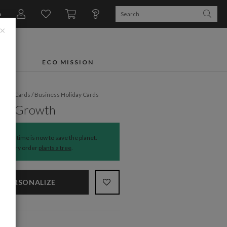
n
×
FTS
ECO MISSION
liday Cards
/
Business Holiday Cards
 in Growth
The time is now to save the planet.
Every order
plants a tree
.
PERSONALIZE