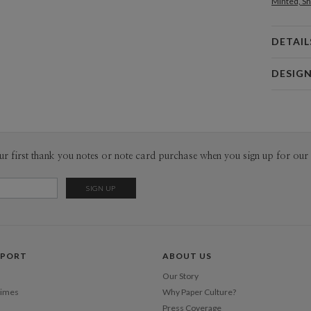
Minted, Sh
DETAIL
Card 
DESIG
Card
Magnolia 
P
Magnolia H
Envel
ur first thank you notes or note card purchase when you sign up for our 
Del
Opt
Price Per
PPORT
ABOUT US
Our Story
Times
Why Paper Culture?
Press Coverage