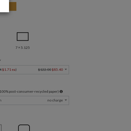
7 × 5.125
Y
4
$1.71 ea
)
$122.00
$85.40
l 100% post-consumer-recycled paper)
m
no charge