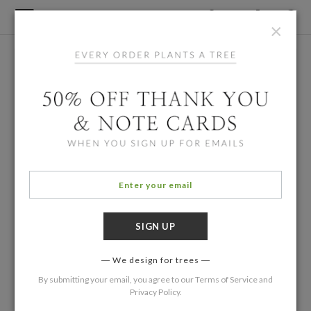
×
We design for trees
By submitting your email, you agree to our
Terms of Service
and
Privacy Policy
.