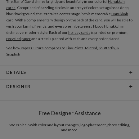
The Star of David shines brightly and beautifully in our colorful
Hanukkah
cards
. Comprised of dazzling circles in an array of colors set against a deep,
black background, the Star takes center stage in this memorable
Hanukkah
card
. With a complementary design on the back of the card, you will be able to
wish your family, friends, and everyone in between a Happy Hanukkah in
distinctive, modern style. Each of our
holiday cards
is printed on premium,
recycled paper
and a tree is planted with each and every order placed.
See how Paper Culture compares to Tiny Prints, Minted, Shutterfly, &
Snapfish
DETAILS
Card Type
Flat Card
DESIGNER
Card Size
Cards 6.0" x 4.3" - Flat
Daniela Lien
Paper
145lb, 100% post-consumer recycled paper
When I’m in the creative flow, I escape into a world that is bright, pure, and
Free Designer Assistance
almost magical. Colors, shapes and textures mingle with a collection of
Envelopes
White envelopes made from 100% post consumer
thoughts and splashes of imagination, creating the perfect harmony. As a
recycled paper.
designer, I want to transform this abstract state of mind into a beautiful
We can help with color and layout changes, logo placement, photo editing,
and more.
stimulation for the eye, and a visual language that communicates moments
Delivery
Mailed For You
of joy in life.
Options
$0.89 plus the cost of the stamp