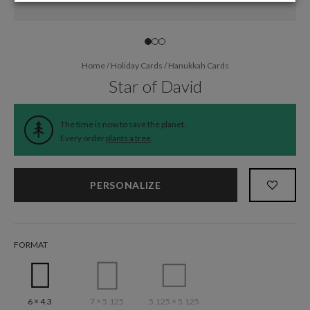
Home
/
Holiday Cards
/
Hanukkah Cards
Star of David
The time is now to save the planet.
Every order
plants a tree
.
PERSONALIZE
FORMAT
6 × 4.3
7 × 5.125
5.125 × 5.125