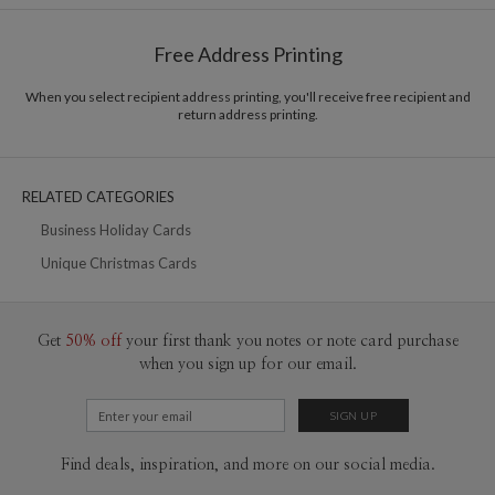
Shipped To You
$8.99 flat-rate (via Ground)
Free Address Printing
Price Per Card
1-1
$3.09
2-9
$3.09
When you select recipient address printing, you'll receive free recipient and
10-29
$2.49
return address printing.
30-59
$2.19
60-99
$1.99
100-199
$1.79
200-299
$1.69
RELATED CATEGORIES
300+
$1.59
Business Holiday Cards
Unique Christmas Cards
Get
50% off
your first thank you notes or note card purchase
when you sign up for our email.
Find deals, inspiration, and more on our social media.