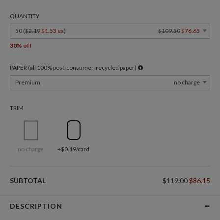
QUANTITY
50 (
$2.19
$1.53 ea
)
$109.50
$76.65
30% off
PAPER (all 100% post-consumer-recycled paper)
Premium
no charge
TRIM
no charge
+$0.19/card
SUBTOTAL
$119.00
$86.15
DESCRIPTION