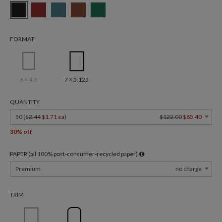
FORMAT
6 × 4.3
7 × 5.125
QUANTITY
50 (
$2.44
$1.71 ea
)
$122.00
$85.40
30% off
PAPER (all 100% post-consumer-recycled paper)
Premium
no charge
TRIM