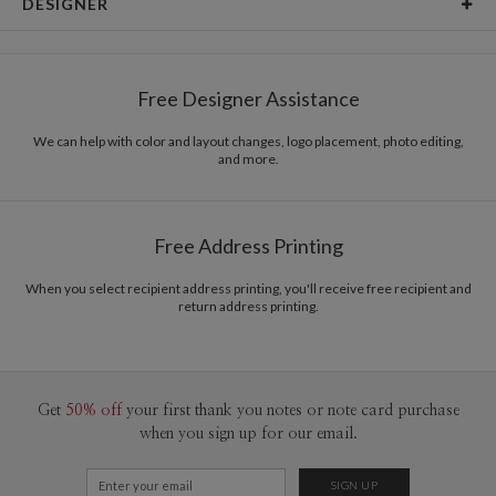
DESIGNER
Card Size
Cards 5.1" x 7.0" - Flat
Bella Chu
Paper
145lb, 100% post-consumer recycled paper
Bella Chu’s Portfolio
Free Designer Assistance
Envelopes
White envelopes made from 100% post consumer
recycled paper.
We can help with color and layout changes, logo placement, photo editing,
and more.
Delivery
Mailed For You
Options
$0.89 plus the cost of the stamp
Shipped To You
$8.99 flat-rate (via Ground)
Free Address Printing
Price Per Card
1-1
$3.34
2-9
$3.34
When you select recipient address printing, you'll receive free recipient and
10-29
$2.74
return address printing.
30-59
$2.44
60-99
$2.24
100-199
$2.04
200-299
$1.94
300+
$1.84
Get
50% off
your first thank you notes or note card purchase
when you sign up for our email.