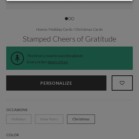
Home
/
Holiday Cards
/
Christmas Cards
Stamped Cheers of Gratitude
The time is now to save the planet.
Every order
plants a tree
.
PERSONALIZE
OCCASIONS
Holidays
New Years
Christmas
COLOR