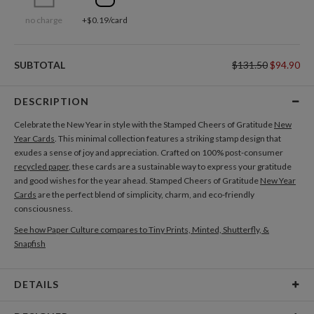
no charge
+$0.19/card
SUBTOTAL
$131.50
$94.90
DESCRIPTION
Celebrate the New Year in style with the Stamped Cheers of Gratitude
New
Year Cards
. This minimal collection features a striking stamp design that
exudes a sense of joy and appreciation. Crafted on 100% post-consumer
recycled paper
, these cards are a sustainable way to express your gratitude
and good wishes for the year ahead. Stamped Cheers of Gratitude
New Year
Cards
are the perfect blend of simplicity, charm, and eco-friendly
consciousness.
See how Paper Culture compares to Tiny Prints, Minted, Shutterfly, &
Snapfish
DETAILS
Card Type
Flat Card