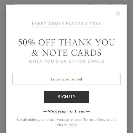
×
We design for trees
By submitting your email, you agree to our
Terms of Service
and
Privacy Policy
.