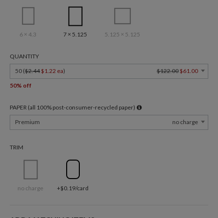
6 × 4.3
7 × 5.125
5.125 × 5.125
QUANTITY
50 (
$2.44
$1.22 ea
)
$122.00
$61.00
50% off
PAPER (all 100% post-consumer-recycled paper)
Premium
no charge
TRIM
no charge
+$0.19/card