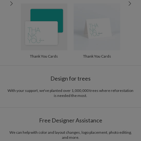
100-199
$2.04
200-299
$1.94
300+
$1.84
Thank You Cards
Thank You Cards
Design for trees
With your support, we've planted over 1,000,000 trees where reforestation
is needed the most.
Free Designer Assistance
We can help with color and layout changes, logo placement, photo editing,
and more.