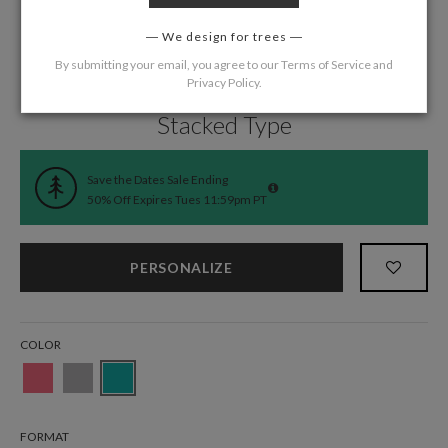
We design for trees
By submitting your email, you agree to our
Terms of Service
and
Privacy Policy
.
Home
/
Wedding
/
Save the Date Cards
Stacked Type
Save the Dates Sale Ending
50% Off Expires Tues 11:59pm PT
PERSONALIZE
COLOR
FORMAT