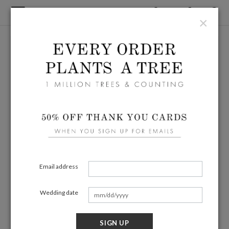
×
Email address
Wedding date
SIGN UP