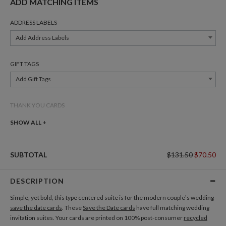
ADD MATCHING ITEMS
ADDRESS LABELS
Add Address Labels
GIFT TAGS
Add Gift Tags
THANK YOU CARDS
Add Thank You Cards
SHOW ALL +
SUBTOTAL
$131.50
$70.50
DESCRIPTION
Simple, yet bold, this type centered suite is for the modern couple’s wedding
save the date cards
. These
Save the Date cards
have full matching wedding
invitation suites. Your cards are printed on 100% post-consumer
recycled