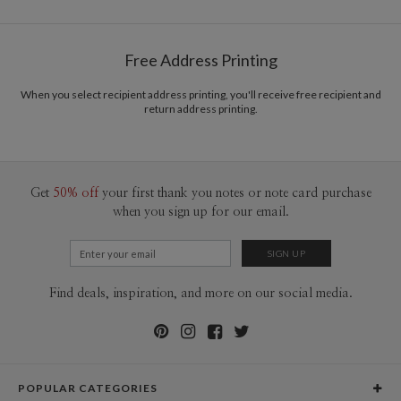
Free Address Printing
When you select recipient address printing, you'll receive free recipient and
return address printing.
Get
50% off
your first thank you notes or note card purchase
when you sign up for our email.
Find deals, inspiration, and more on our social media.
POPULAR CATEGORIES