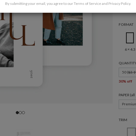
By submitting your email, you agree to our
Terms of Service
and
Privacy Policy
.
FORMAT
6 × 4.3
QUANTIT
50 (
$2.1
30% off
PAPER (al
Premiu
TRIM