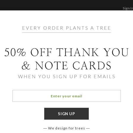
Sign I
STATIONERY
CARDS
PHOTO BOOKS & GI
F
Home
/
Ho
Stack
We design for trees
COLOR