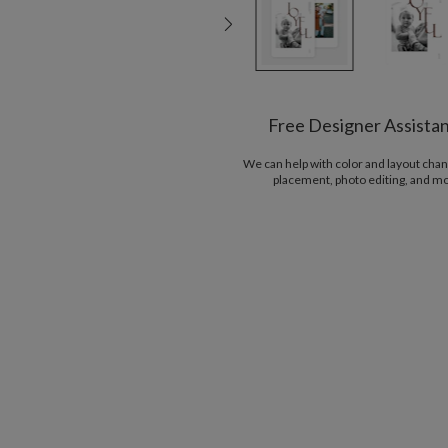
Free Designer Assista
We can help with color and layout chan
placement, photo editing, and m