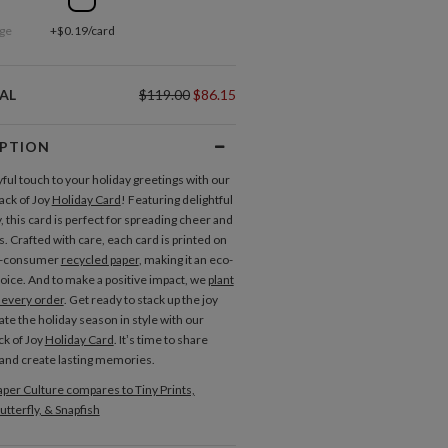
ge
+$0.19/card
AL
$119.00
$86.15
IPTION
yful touch to your holiday greetings with our
ack of Joy
Holiday Card
! Featuring delightful
 this card is perfect for spreading cheer and
. Crafted with care, each card is printed on
t-consumer
recycled paper
, making it an eco-
hoice. And to make a positive impact, we
plant
h every order
. Get ready to stack up the joy
ate the holiday season in style with our
ck of Joy
Holiday Card
. It’s time to share
and create lasting memories.
per Culture compares to Tiny Prints,
utterfly, & Snapfish