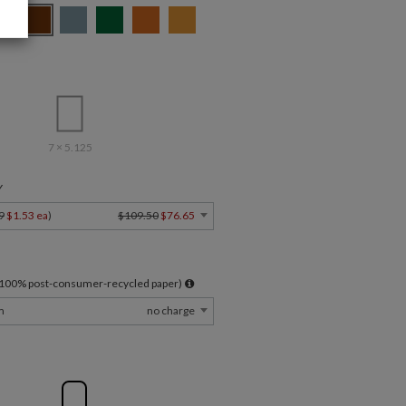
7 × 5.125
Y
9
$1.53 ea
)
$109.50
$76.65
l 100% post-consumer-recycled paper)
m
no charge