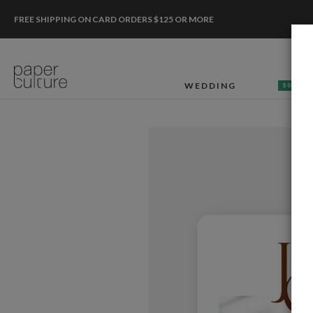
FREE SHIPPING ON CARD ORDERS $125 OR MORE
WEDDING
50% OF