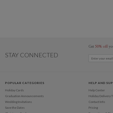
Get
50% off
yo
STAY CONNECTED
POPULAR CATEGORIES
HELP AND SU
Holiday Cards
Help Center
Graduation Announcements
Holiday Delivery 
Wedding Invitations
Contact Info
Save the Dates
Pricing