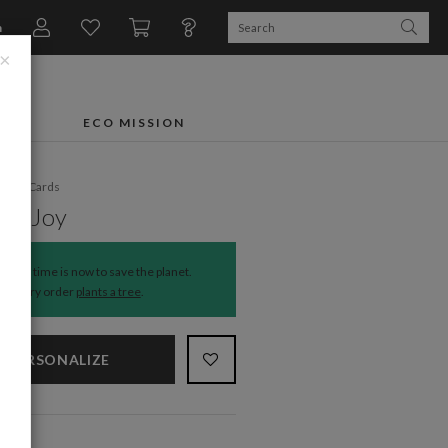
n
×
FTS
ECO MISSION
liday Cards
 of Joy
The time is now to save the planet.
Every order
plants a tree
.
PERSONALIZE