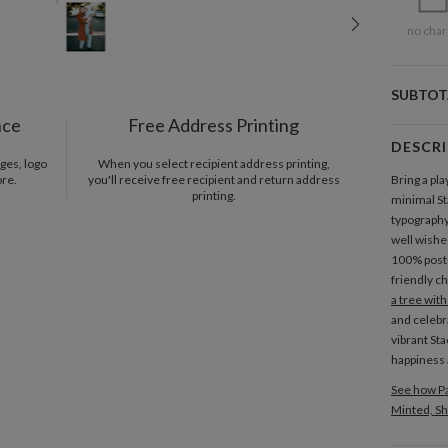
no char
SUBTOT
nce
Free Address Printing
DESCR
ges, logo
When you select recipient address printing,
ore.
you'll receive free recipient and return address
Bring a pla
printing.
minimal St
typography,
well wishes
100% pos
friendly c
a tree wit
and celebr
vibrant Sta
happiness 
See how Pa
Minted, Sh