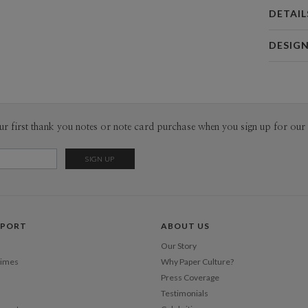
DETAIL
Card 
DESIG
Card
Diogo Mag
P
Hi , I’m a 
work with t
with contr
Envel
ur first thank you notes or note card purchase when you sign up for our 
grids. I’m 
designers ,
Del
to communi
Opt
Citizens.
Price Per
PPORT
ABOUT US
Our Story
Times
Why Paper Culture?
Press Coverage
Testimonials