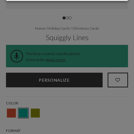
Home
/
Holiday Cards
/
Christmas Cards
Squiggly Lines
The time is now to save the planet.
Every order
plants a tree
.
PERSONALIZE
COLOR
FORMAT