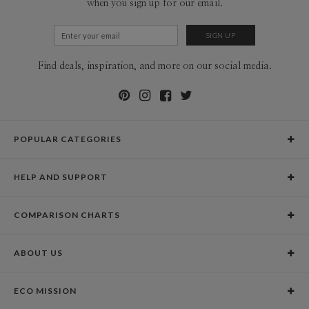
when you sign up for our email.
Find deals, inspiration, and more on our social media.
POPULAR CATEGORIES
Holiday Cards
HELP AND SUPPORT
Graduation Announcements
Help Center
Wedding Invitations
COMPARISON CHARTS
Holiday Delivery Times
Save the Dates
Paper Culture vs. the Competition
Contact Info
Christmas Cards
ABOUT US
Paper Culture vs. Shutterfly: Holiday & Christmas Cards
Pricing
New Year Cards
Our Story
Paper Culture vs. Minted: Holiday & Christmas Cards
Promotions & Discounts
Business New Year Cards
ECO MISSION
Why Paper Culture?
Designer Assistance
DIY Cards