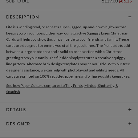
SUBTOTAL
$119.00
$86.15
DESCRIPTION
Life is a winding road, or at best a super-jagged, up-and-down highway that
keeps you on your toes. Either way, our attractive Squiggly Lines
Christmas
Cards
will help you show this amazing ride to your friends and family. These
cards are designed to remind you of all the good times. The front side is split
between a large photo area and a solid colored section with a Christmas
greeting from your family. The flipside simply features a creative squiggly
line pattern. Alternate back design templates may be available. With our free
designer assistance, we can help with photo layout and editing needs. All
cards are printed on
100% recycled paper
meant for high-quality keepsakes.
See how Paper Culture compares to Tiny Prints, Minted, Shutterfly, &
Snapfish
DETAILS
Card Type
Flat Card
DESIGNER
Card Size
Cards 6.0" x 4.3" - Flat
Morgan Ramberg