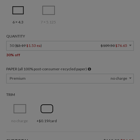
6 × 4.3
7 × 5.125
QUANTITY
50 (
$2.19
$1.53 ea
)
$109.50
$76.65
30% off
PAPER (all 100% post-consumer-recycled paper)
Premium
no charge
TRIM
no charge
+$0.19/card