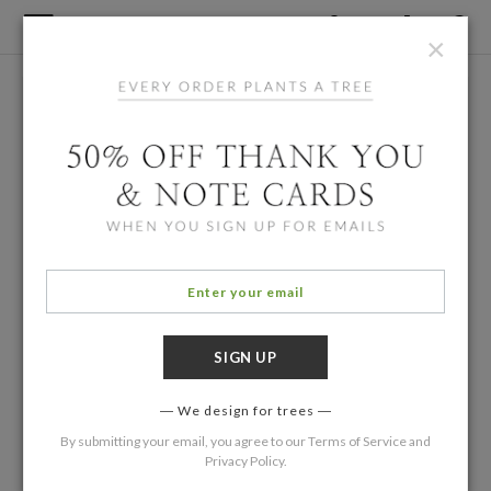
×
We design for trees
By submitting your email, you agree to our
Terms of Service
and
Privacy Policy
.