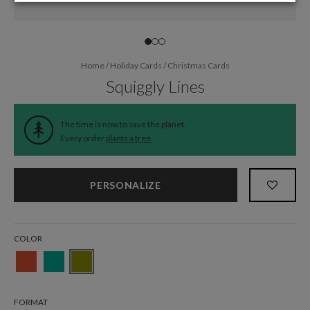
Home
/
Holiday Cards
/
Christmas Cards
Squiggly Lines
The time is now to save the planet.
Every order
plants a tree
.
PERSONALIZE
COLOR
FORMAT