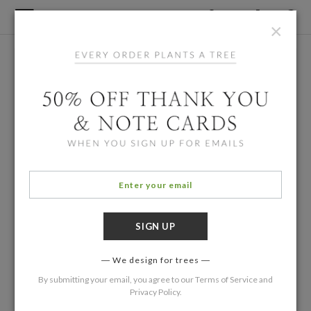
×
We design for trees
By submitting your email, you agree to our
Terms of Service
and
Privacy Policy
.