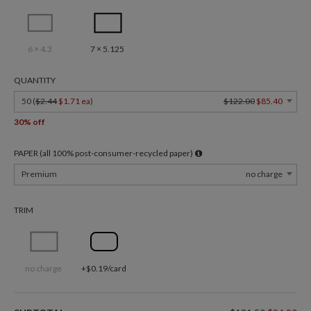
6 × 4.3
7 × 5.125
QUANTITY
50 (
$2.44
$1.71 ea
)
$122.00
$85.40
30% off
PAPER (all 100% post-consumer-recycled paper)
Premium
no charge
TRIM
no charge
+$0.19/card