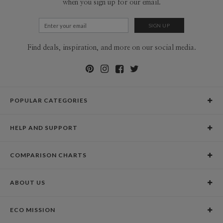
when you sign up for our email.
Find deals, inspiration, and more on our social media.
POPULAR CATEGORIES
Holiday Cards
HELP AND SUPPORT
Graduation Announcements
Help Center
Wedding Invitations
COMPARISON CHARTS
Holiday Delivery Times
Save the Dates
Paper Culture vs. the Competition
Contact Info
Christmas Cards
ABOUT US
Paper Culture vs. Shutterfly: Holiday & Christmas Cards
Pricing
New Year Cards
Our Story
Paper Culture vs. Minted: Holiday & Christmas Cards
Promotions & Discounts
Business New Year Cards
ECO MISSION
Why Paper Culture?
Designer Assistance
DIY Cards