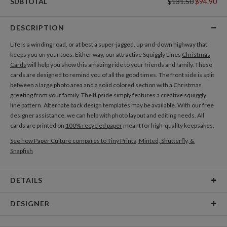
SUBTOTAL
$131.50
$94.90
DESCRIPTION
Life is a winding road, or at best a super-jagged, up-and-down highway that
keeps you on your toes. Either way, our attractive Squiggly Lines
Christmas
Cards
will help you show this amazing ride to your friends and family. These
cards are designed to remind you of all the good times. The front side is split
between a large photo area and a solid colored section with a Christmas
greeting from your family. The flipside simply features a creative squiggly
line pattern. Alternate back design templates may be available. With our free
designer assistance, we can help with photo layout and editing needs. All
cards are printed on
100% recycled paper
meant for high-quality keepsakes.
See how Paper Culture compares to Tiny Prints, Minted, Shutterfly, &
Snapfish
DETAILS
Card Type
Flat Card
DESIGNER
Card Size
Cards 5.1" x 7.0" - Flat
Morgan Ramberg