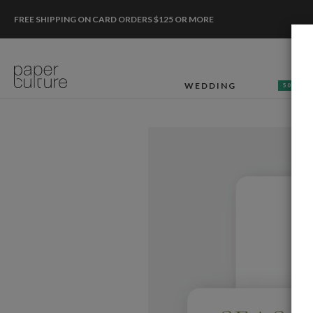
FREE SHIPPING ON CARD ORDERS $125 OR MORE
WEDDING
50% OF