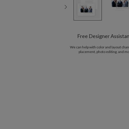
Free Designer Assista
We can help with color and layout chan
placement, photo editing, and m