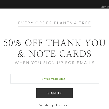
Sign I
STATIONERY
CARDS
PHOTO BOOKS & GI
F
Home
/
Ho
Squa
We design for trees
COLOR