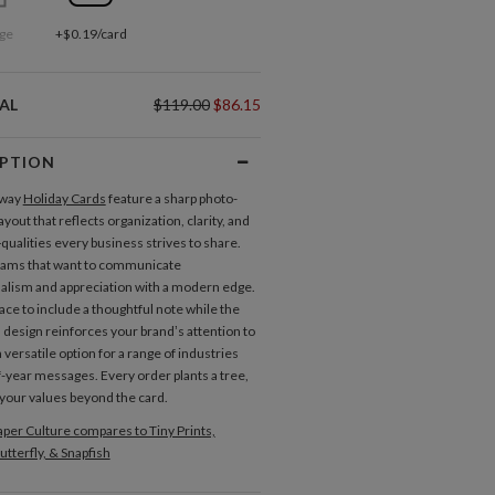
ge
+$0.19/card
AL
$119.00
$86.15
IPTION
Away
Holiday Cards
feature a sharp photo-
yout that reflects organization, clarity, and
ualities every business strives to share.
teams that want to communicate
alism and appreciation with a modern edge.
ace to include a thoughtful note while the
 design reinforces your brand’s attention to
s a versatile option for a range of industries
-year messages. Every order plants a tree,
your values beyond the card.
per Culture compares to Tiny Prints,
utterfly, & Snapfish