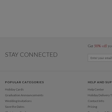
Get
50% off
yo
STAY CONNECTED
POPULAR CATEGORIES
HELP AND SU
Holiday Cards
Help Center
Graduation Announcements
Holiday Delivery 
Wedding Invitations
Contact Info
Save the Dates
Pricing