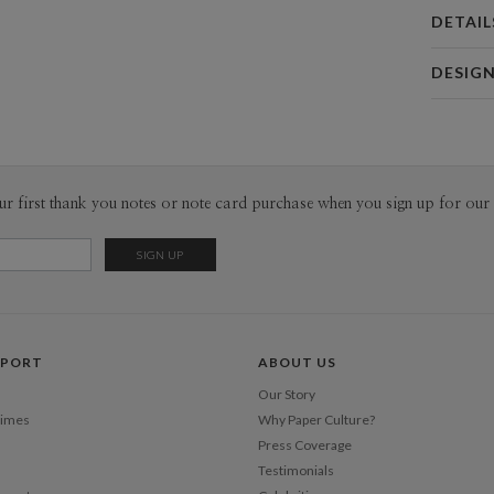
DETAIL
Card 
DESIG
Card
Hei In Lee
P
I open my 
on around 
Inspiratio
Envel
ur first thank you notes or note card purchase when you sign up for our 
have inspi
inspiration
Del
random mom
Opt
open.
Price Per
PPORT
ABOUT US
Our Story
Times
Why Paper Culture?
Press Coverage
Testimonials