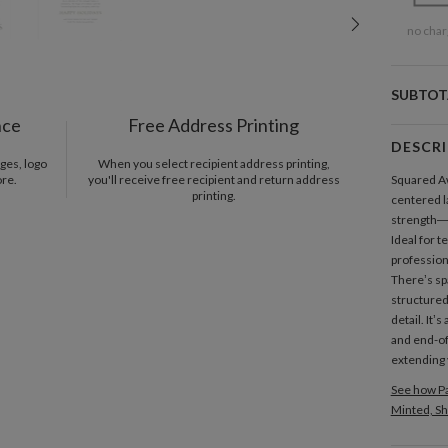
no char
SUBTOT
nce
Free Address Printing
DESCR
ges, logo
When you select recipient address printing,
ore.
you'll receive free recipient and return address
Squared 
printing.
centered la
strength—q
Ideal for 
profession
There’s sp
structured
detail. It’
and end-of
extending 
See how Pa
Minted, Sh