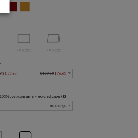
7 × 5.125
7 × 5.125
Y
9
$1.53 ea
)
$109.50
$76.65
l 100% post-consumer-recycled paper)
m
no charge