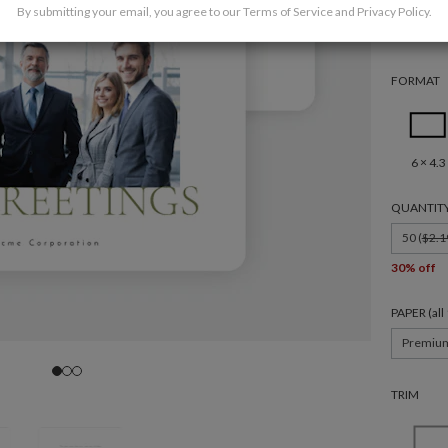
By submitting your email, you agree to our
Terms of Service
and
Privacy Policy
.
FORMAT
6 × 4.3
QUANTIT
50 (
$2.1
30% off
PAPER (al
Premiu
TRIM