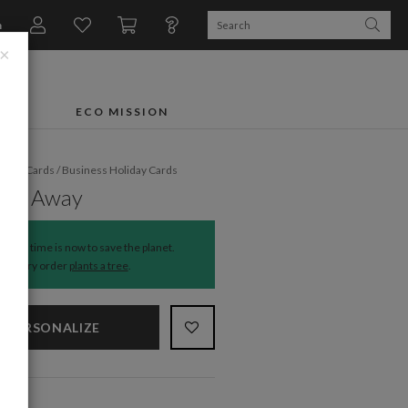
n
×
FTS
ECO MISSION
liday Cards
/
Business Holiday Cards
red Away
The time is now to save the planet.
Every order
plants a tree
.
PERSONALIZE