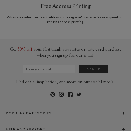
$8.99 flat-rate (via Ground)
Free Address Printing
Price Per Card
1-1
$3.09
2-9
$3.09
When you select recipient address printing, you'll receive free recipient and
10-29
$2.49
return address printing.
30-59
$2.19
60-99
$1.99
100-199
$1.79
200-299
$1.69
300+
$1.59
Get
50% off
your first thank you notes or note card purchase
when you sign up for our email.
Find deals, inspiration, and more on our social media.
POPULAR CATEGORIES
Holiday Cards
HELP AND SUPPORT