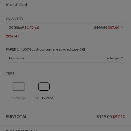
6" x 4.3" Card
QUANTITY
50 (
$2.19
$1.75 ea
)
$109.50
$87.60
20% off
PAPER (all 100% post-consumer-recycled paper)
Premium
no charge
TRIM
no charge
+$0.19/card
SUBTOTAL
$119.00
$97.10