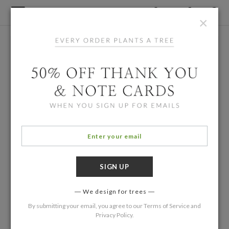
×
We design for trees
By submitting your email, you agree to our
Terms of Service
and
Privacy Policy
.