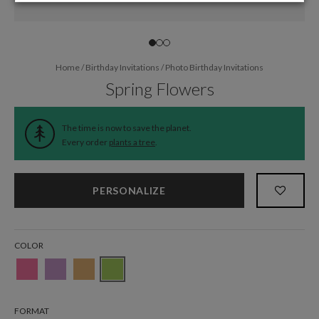
Home
/
Birthday Invitations
/
Photo Birthday Invitations
Spring Flowers
The time is now to save the planet.
Every order
plants a tree
.
PERSONALIZE
COLOR
FORMAT