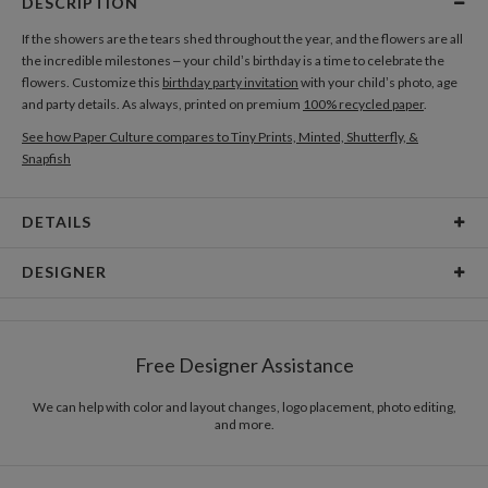
DESCRIPTION
If the showers are the tears shed throughout the year, and the flowers are all
the incredible milestones – your child’s birthday is a time to celebrate the
flowers. Customize this
birthday party invitation
with your child’s photo, age
and party details. As always, printed on premium
100% recycled paper
.
See how Paper Culture compares to Tiny Prints, Minted, Shutterfly, &
Snapfish
DETAILS
Card Type
Flat Card
DESIGNER
Card Size
Cards 6.0" x 4.3" - Flat
Mina Lee
Paper
145lb, 100% post-consumer recycled paper
In recent years, my biggest inspiration comes from people who are around
Free Designer Assistance
me. Their words, actions, emotions, etc. In this world, everyone is so unique
Envelopes
White envelopes made from 100% post consumer
and different and I get inspired by them.
recycled paper.
We can help with color and layout changes, logo placement, photo editing,
and more.
Delivery
Mailed For You
Options
$0.89 plus the cost of the stamp
Shipped To You