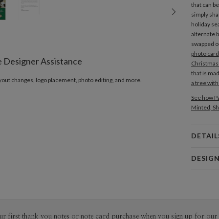
that can b
simply sha
holiday se
alternate b
swapped ou
photo card
e Designer Assistance
Christmas
that is ma
ayout changes, logo placement, photo editing, and more.
a tree wit
See how Pa
Minted, Sh
DETAIL
Card 
DESIG
Card
Hiroko Yo
P
I have a st
movies, mus
They alway
Del
ur first thank you notes or note card purchase when you sign up for our 
classic sub