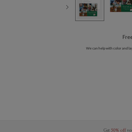
Fre
We can help with color and l
Get
50% off
yo