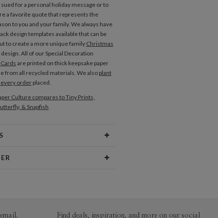
e sued for a personal holiday message or to
re a favorite quote that represents the
ason to you and your family. We always have
ack design templates available that can be
t to create a more unique family
Christmas
design. All of our Special Decoration
 Cards
are printed on thick keepsake paper
de from all recycled materials. We also
plant
h every order
placed.
per Culture compares to Tiny Prints,
utterfly, & Snapfish
S
Type
Flat Card
NER
 Size
Postcards 6.0" x 4.3" - Flat
shimoto
aper
145lb, 100% post-consumer
rong liking for old things – picture books,
recycled paper
ic, clothes, furniture... anything really.
s make me want to choose rustic colors and
ivery
Shipped To You
email.
Find deals, inspiration, and more on our social
jects.