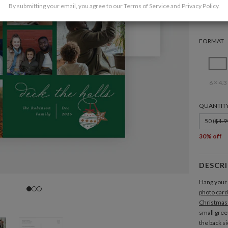
By submitting your email, you agree to our
Terms of Service
and
Privacy Policy
.
FORMAT
6 × 4.3
QUANTIT
50 (
$1.9
30% off
DESCR
Hang your 
photo card
Christmas
small gree
the back s