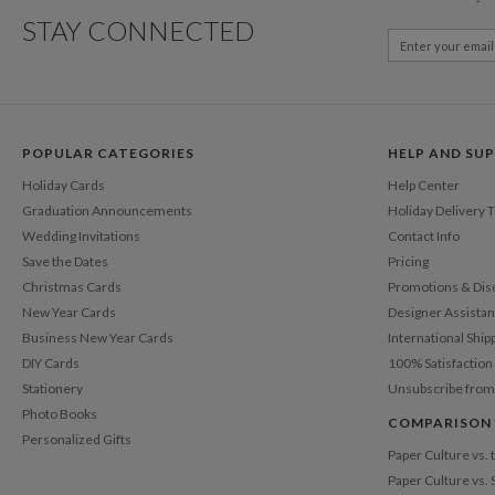
STAY CONNECTED
POPULAR CATEGORIES
HELP AND SU
Holiday Cards
Help Center
Graduation Announcements
Holiday Delivery 
Wedding Invitations
Contact Info
Save the Dates
Pricing
Christmas Cards
Promotions & Dis
New Year Cards
Designer Assista
Business New Year Cards
International Ship
DIY Cards
100% Satisfactio
Stationery
Unsubscribe from
Photo Books
COMPARISON
Personalized Gifts
Paper Culture vs.
Paper Culture vs. 