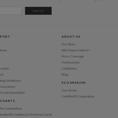
Opt
Price Per
PPORT
ABOUT US
Our Story
Times
Why Paper Culture?
Press Coverage
Testimonials
counts
Celebrities
nce
Blog
ping Limitations
ECO MISSION
n Guarantee
Our Vision
 Email Newsletter
Certified B Corporation
 CHARTS
 the Competition
Shutterfly: Holiday & Christmas Cards