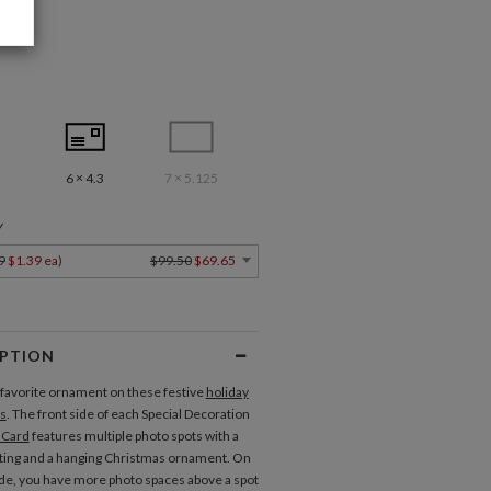
6 × 4.3
7 × 5.125
Y
9
$1.39 ea
)
$99.50
$69.65
IPTION
favorite ornament on these festive
holiday
s
. The front side of each Special Decoration
 Card
features multiple photo spots with a
ting and a hanging Christmas ornament. On
ide, you have more photo spaces above a spot