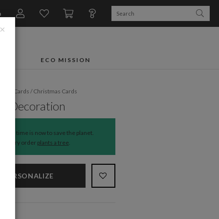
n
×
FTS
ECO MISSION
liday Cards
/
Christmas Cards
al Decoration
The time is now to save the planet.
Every order
plants a tree
.
PERSONALIZE