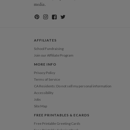
ions
$8.99 flat-rate (via Ground)
media.
 Card
1-1
$2.89
2-9
$2.89
10-29
$2.29
30-59
$1.99
60-99
$1.79
100-199
$1.59
AFFILIATES
200-299
$1.49
300+
$1.39
School Fundraising
Join our Affiliate Program
MORE INFO
Privacy Policy
Terms of Service
CA Residents: Do not sell my personal information
Accessibility
Jobs
Site Map
FREE PRINTABLES & ECARDS
Free Printable Greeting Cards