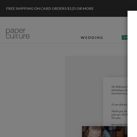
FREE SHIPPING ON CARD ORDERS $125 OR MORE
WEDDING
50% OF