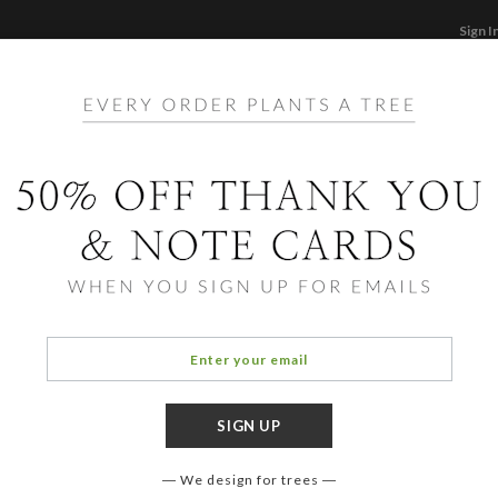
Sign I
STATIONERY
CARDS
PHOTO BOOKS & GI
F
Home
/
Ho
Speci
We design for trees
COLOR