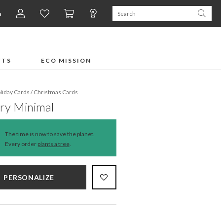
n
FTS
ECO MISSION
liday Cards
/
Christmas Cards
ry Minimal
The time is now to save the planet.
Every order
plants a tree
.
PERSONALIZE