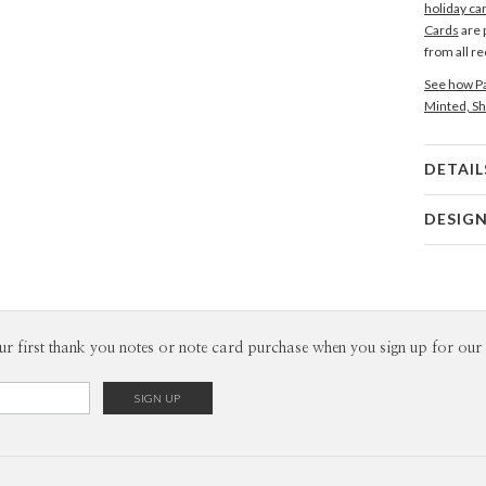
holiday ca
Cards
are 
from all r
See how Pa
Minted, Sh
DETAIL
Card 
DESIG
Card
Magnolia 
P
Magnolia H
Envel
ur first thank you notes or note card purchase when you sign up for our 
Del
Opt
Price Per