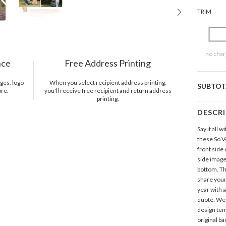
TRIM
no char
nce
Free Address Printing
ges, logo
When you select recipient address printing,
SUBTOT
ore.
you'll receive free recipient and return address
printing.
DESCR
Say it all
these So 
front side
side image
bottom. Th
share your
year with 
quote. We 
design tem
original b