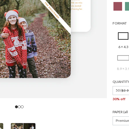
FORMAT
6 × 4.3
8.9 × 3.
QUANTIT
50 (
$2.1
30% off
PAPER (al
Premiu