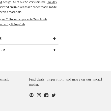
rd
design. All of our So Very Minimal
Holiday
printed on luxe keepsake paper that is made
ecycled materials.
per Culture compares to Tiny Prints,
utterfly, & Snapfish
S
Type
Flat Card
NER
 Size
Cards 6.0" x 4.3" - Flat
Hopkins
aper
145lb, 100% post-consumer
opkins’s Portfolio
recycled paper
opes
White envelopes made from 100%
email.
Find deals, inspiration, and more on our social
post consumer recycled paper.
media.
ivery
Mailed For You
ions
$0.89 plus the cost of the stamp
Shipped To You
$8.99 flat-rate (via Ground)
 Card
1-1
$3.09