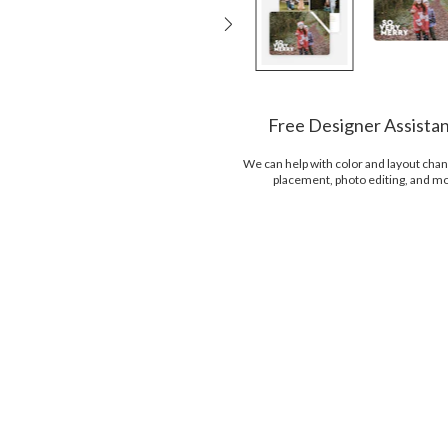
Free Designer Assista
We can help with color and layout chan
placement, photo editing, and m