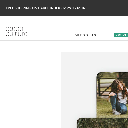
FREE SHIPPING ON CARD ORDERS $125 OR MORE
WEDDING
50% OF