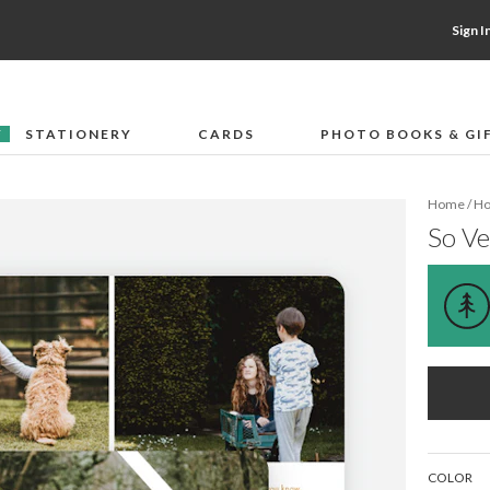
Sign I
STATIONERY
CARDS
PHOTO BOOKS & GI
F
Home
/
Ho
So Ve
COLOR