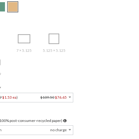
7 × 5.125
5.125 × 5.125
9
Y
9
$1.53 ea
)
$109.50
$76.65
l 100% post-consumer-recycled paper)
m
no charge