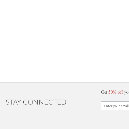
Get
50% off
yo
STAY CONNECTED