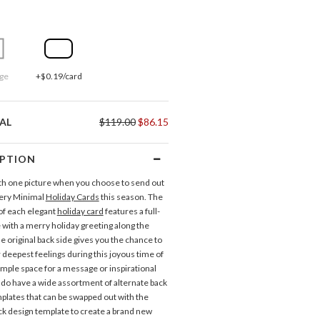
ge
+$0.19/card
AL
$119.00
$86.15
IPTION
 with one picture when you choose to send out
Very Minimal
Holiday Cards
this season. The
 of each elegant
holiday card
features a full-
 with a merry holiday greeting along the
e original back side gives you the chance to
 deepest feelings during this joyous time of
ample space for a message or inspirational
do have a wide assortment of alternate back
plates that can be swapped out with the
ack design template to create a brand new