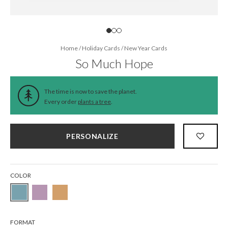
Home
/
Holiday Cards
/
New Year Cards
So Much Hope
The time is now to save the planet.
Every order
plants a tree
.
PERSONALIZE
COLOR
FORMAT