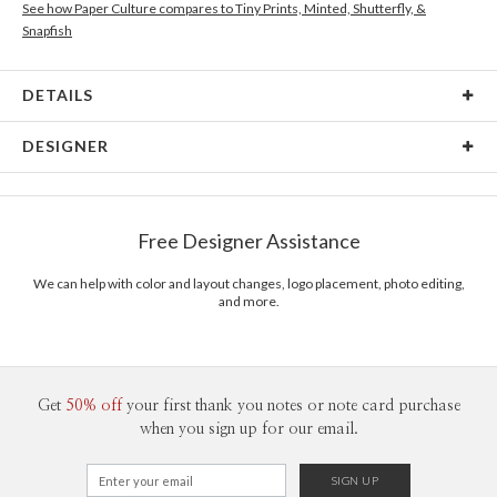
See how Paper Culture compares to Tiny Prints, Minted, Shutterfly, &
Snapfish
DETAILS
Card Type
Flat Card
DESIGNER
Card Size
Postcards 6.0" x 4.3" - Flat
Ramona Schratt
Paper
145lb, 100% post-consumer recycled paper
Ramona Schratt’s Portfolio
Free Designer Assistance
Delivery
Shipped To You
Options
$8.99 flat-rate (via Ground)
We can help with color and layout changes, logo placement, photo editing,
and more.
Price Per Card
1-1
$2.89
2-9
$2.89
10-29
$2.29
30-59
$1.99
60-99
$1.79
Get
50% off
your first thank you notes or note card purchase
100-199
$1.59
when you sign up for our email.
200-299
$1.49
300+
$1.39