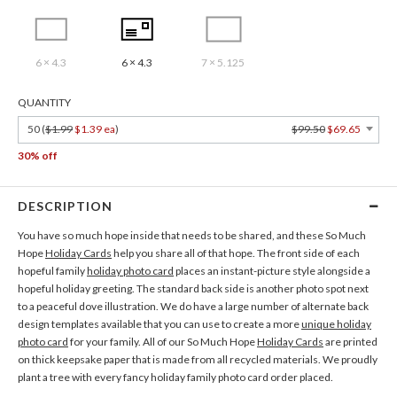
6 × 4.3
6 × 4.3
7 × 5.125
QUANTITY
50 (
$1.99
$1.39 ea
)
$99.50
$69.65
30% off
DESCRIPTION
You have so much hope inside that needs to be shared, and these So Much
Hope
Holiday Cards
help you share all of that hope. The front side of each
hopeful family
holiday photo card
places an instant-picture style alongside a
hopeful holiday greeting. The standard back side is another photo spot next
to a peaceful dove illustration. We do have a large number of alternate back
design templates available that you can use to create a more
unique holiday
photo card
for your family. All of our So Much Hope
Holiday Cards
are printed
on thick keepsake paper that is made from all recycled materials. We proudly
plant a tree with every fancy holiday family photo card order placed.