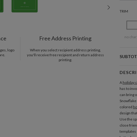
TRIM
no char
nce
Free Address Printing
ges, logo
When you select recipient address printing,
ore.
you'll receive free recipient and return address
SUBTOT
printing.
DESCR
A
holiday 
has to invo
can bring o
Snowflake
colored
ho
design that
Use the spa
close frie
templates 