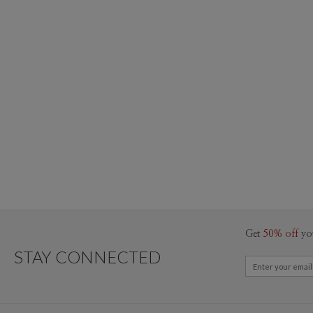
Get
50% off
yo
STAY CONNECTED