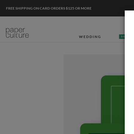
FREE SHIPPING ON CARD ORDERS $125 OR MORE
WEDDING
50% OF