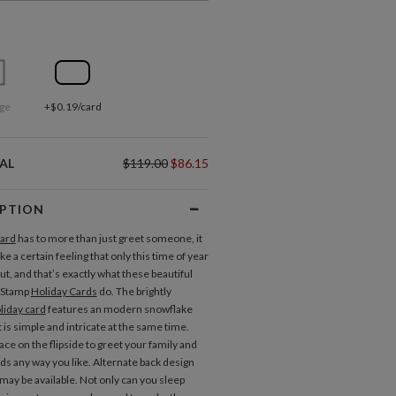
ge
+$0.19/card
AL
$119.00
$86.15
IPTION
card
has to more than just greet someone, it
ke a certain feeling that only this time of year
ut, and that’s exactly what these beautiful
 Stamp
Holiday Cards
do. The brightly
liday card
features an modern snowflake
 is simple and intricate at the same time.
ce on the flipside to greet your family and
nds any way you like. Alternate back design
may be available. Not only can you sleep