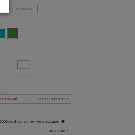
ys
Corporate
7 × 5.125
Y
9
$1.53 ea
)
$109.50
$76.65
l 100% post-consumer-recycled paper)
m
no charge