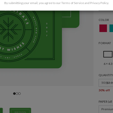
By submitting your email, you agree to our
Terms of Service
and
Privacy Policy
.
Holida
COLOR
FORMAT
6 × 4.3
QUANTIT
50 (
$2.1
30% off
PAPER (al
Premiu