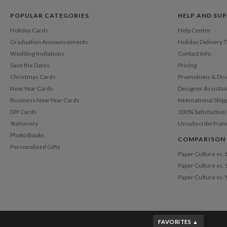
POPULAR CATEGORIES
HELP AND SU
Holiday Cards
Help Center
Graduation Announcements
Holiday Delivery 
Wedding Invitations
Contact Info
Save the Dates
Pricing
Christmas Cards
Promotions & Dis
New Year Cards
Designer Assista
Business New Year Cards
International Ship
DIY Cards
100% Satisfactio
Stationery
Unsubscribe from
Photo Books
COMPARISON
Personalized Gifts
Paper Culture vs.
Paper Culture vs. 
Paper Culture vs.
FAVORITES ▲