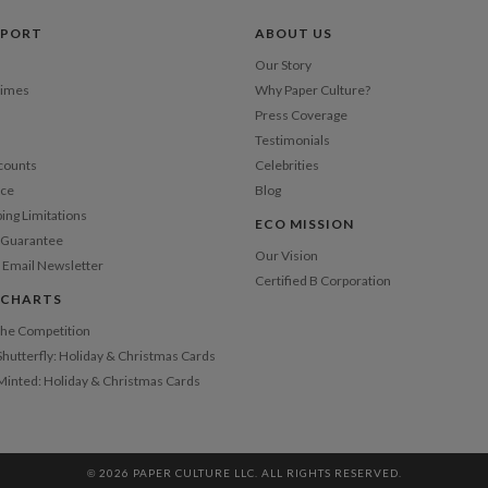
Price Per
PPORT
ABOUT US
Our Story
Times
Why Paper Culture?
Press Coverage
Testimonials
counts
Celebrities
nce
Blog
ping Limitations
ECO MISSION
n Guarantee
Our Vision
 Email Newsletter
Certified B Corporation
 CHARTS
 the Competition
Shutterfly: Holiday & Christmas Cards
 Minted: Holiday & Christmas Cards
© 2026 PAPER CULTURE LLC. ALL RIGHTS RESERVED.