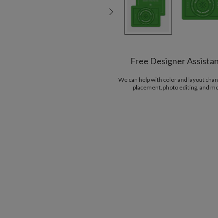
Free Designer Assista
We can help with color and layout chan
placement, photo editing, and m