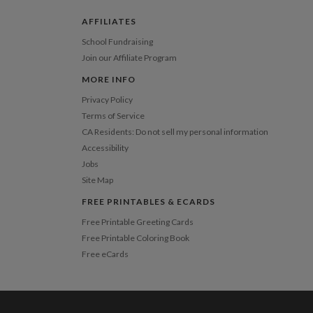
 Card
1-1
$3.09
2-9
$3.09
AFFILIATES
10-29
$2.49
30-59
$2.19
School Fundraising
60-99
$1.99
Join our Affiliate Program
100-199
$1.79
200-299
$1.69
MORE INFO
300+
$1.59
Privacy Policy
Terms of Service
CA Residents: Do not sell my personal information
Accessibility
Jobs
Site Map
FREE PRINTABLES & ECARDS
Free Printable Greeting Cards
Free Printable Coloring Book
Free eCards