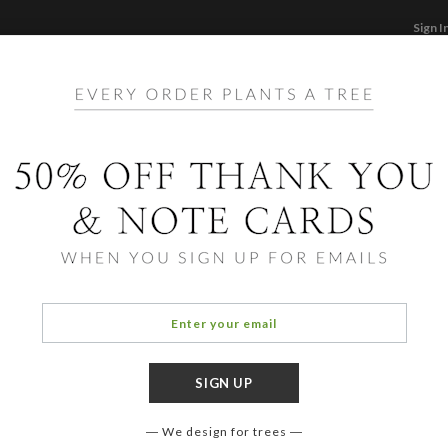
Sign I
STATIONERY
CARDS
PHOTO BOOKS & GI
F
Home
/
Ho
Snow
We design for trees
OCCASIO