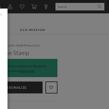
n
×
FTS
ECO MISSION
liday Cards
/
Multi Photo Cards
flake Stamp
The time is now to save the planet.
Every order
plants a tree
.
PERSONALIZE
NS