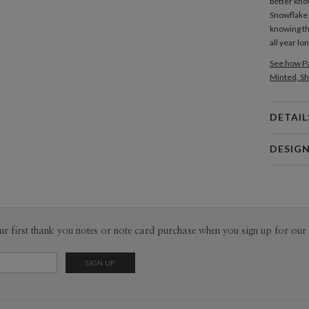
better kno
Snowflake
knowing th
all year lon
See how Pa
Minted, Sh
DETAIL
Card 
DESIG
Card
Christina 
P
As a design
interesting
thoughtful 
Envel
ur first thank you notes or note card purchase when you sign up for our 
pieces tha
sophistica
Del
work as muc
Opt