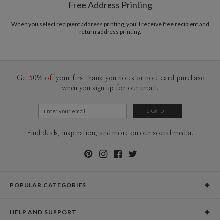
Free Address Printing
Price Per Card
1-1
$3.09
2-9
$3.09
When you select recipient address printing, you'll receive free recipient and
10-29
$2.49
return address printing.
30-59
$2.19
60-99
$1.99
100-199
$1.79
200-299
$1.69
300+
$1.59
Get
50% off
your first thank you notes or note card purchase
when you sign up for our email.
Find deals, inspiration, and more on our social media.
POPULAR CATEGORIES
Holiday Cards
HELP AND SUPPORT
Graduation Announcements