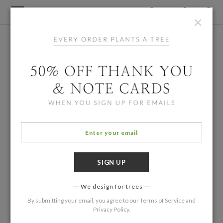
×
We design for trees
By submitting your email, you agree to our
Terms of Service
and
Privacy Policy
.