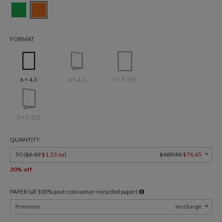
FORMAT
6 × 4.3
6 × 4.3
7 × 5.125
7 × 5.125
QUANTITY
50 (
$2.19
$1.53 ea
)
$109.50
$76.65
30% off
PAPER (all 100% post-consumer-recycled paper)
Premium
no charge