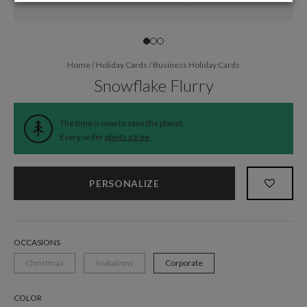
Home
/
Holiday Cards
/
Business Holiday Cards
Snowflake Flurry
The time is now to save the planet.
Every order
plants a tree
.
PERSONALIZE
OCCASIONS
Christmas
Invitations
Corporate
COLOR