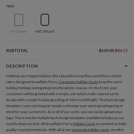
TRIM
no charge
+$0.19/card
SUBTOTAL
$119.00
$86.15
DESCRIPTION
Nothing says Happy Holidays like a beautiful snow flurry and these stylish
retro-designed Snowflake Flurry
Corporate Holiday Cards
keep the warm
holiday feelings lasting deep into the winter season. On the front, your
customers will be greeted with a simple, yet stylish multi-colored circle
design with a simple holiday greeting of ‘Merry and Bright.’ The back design
template is eye-catching yet simple so it keeps your warm greetings top of
mind for your customers. As in all of our cards, you can easily upload your
logo. There may be multiple back design templates available to help you say
exactly what you feel. All Snowflake Flurry
Holiday Cards
are printed on high-
quality recycled materials. With all of our
corporate holiday cards
, we offer