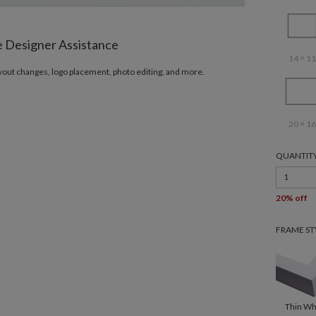
e Designer Assistance
14 × 11
ayout changes, logo placement, photo editing, and more.
20 × 16
QUANTIT
1
20% off
FRAME ST
Thin Wh