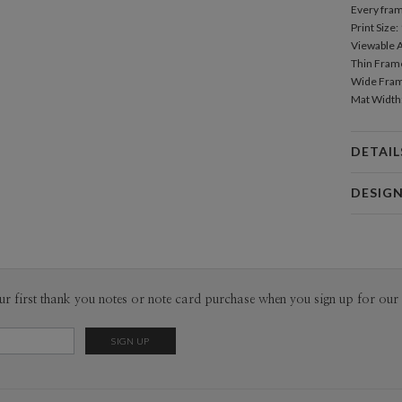
Every fram
Print Size: 
Viewable Ar
Thin Frame
Wide Frame
Mat Width: 
DETAIL
Mat
DESIG
Paper Cult
At Paper C
Product
core pilla
convenienc
ur first thank you notes or note card purchase when you sign up for our 
responsibi
a common p
fresh voic
Packa