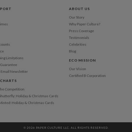
Shi
PPORT
ABOUT US
Our Story
Times
Why Paper Culture?
Press Coverage
Testimonials
counts
Celebrities
nce
Blog
ping Limitations
ECO MISSION
n Guarantee
Our Vision
 Email Newsletter
Certified B Corporation
 CHARTS
 the Competition
Shutterfly: Holiday & Christmas Cards
 Minted: Holiday & Christmas Cards
© 2026 PAPER CULTURE LLC. ALL RIGHTS RESERVED.