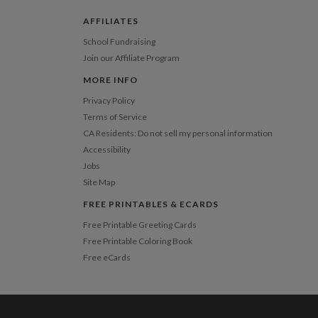
pping
$8.99 for ground shipping (Standard)
AFFILIATES
$25.00 for 2-day air (Expedited)
School Fundraising
$35.00 for next-day air (Express)
Join our Affiliate Program
(excludes processing time)
MORE INFO
Privacy Policy
Terms of Service
CA Residents: Do not sell my personal information
Accessibility
Jobs
Site Map
FREE PRINTABLES & ECARDS
Free Printable Greeting Cards
Free Printable Coloring Book
Free eCards