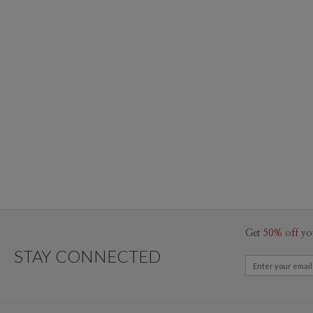
Get
50% off
yo
STAY CONNECTED