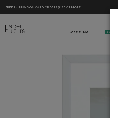
FREE SHIPPING ON CARD ORDERS $125 OR MORE
WEDDING
50% OF