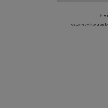
Fre
We can help with color and l