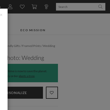
n
×
FTS
ECO MISSION
o-Friendly Gifts
/
Framed Prints
/
Wedding
mes
y Photo: Wedding
The time is now to save the planet.
Every order
plants a tree
.
PERSONALIZE