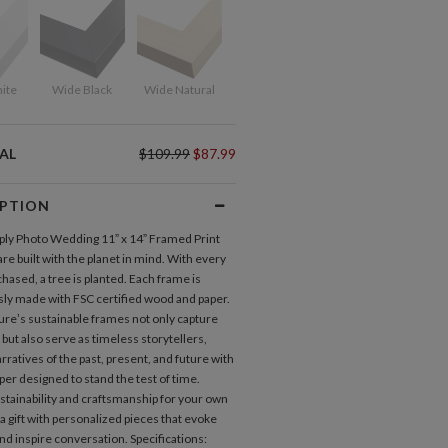
ite
Wide Black
Wide Natural
AL
$109.99
$87.99
IPTION
ly Photo Wedding 11” x 14” Framed Print
re built with the planet in mind. With every
hased, a tree is planted. Each frame is
ly made with FSC certified wood and paper.
ure’s sustainable frames not only capture
ut also serve as timeless storytellers,
ratives of the past, present, and future with
per designed to stand the test of time.
tainability and craftsmanship for your own
 a gift with personalized pieces that evoke
nd inspire conversation. Specifications: