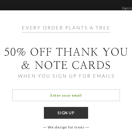
Sign I
STATIONERY
CARDS
PHOTO BOOKS & GI
F
Home
/
Ec
Photo Fra
Simpl
We design for trees