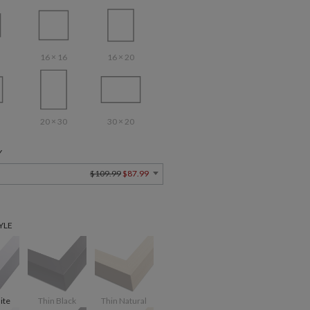
16 × 16
16 × 20
20 × 30
30 × 20
Y
$109.99
$87.99
YLE
ite
Thin Black
Thin Natural