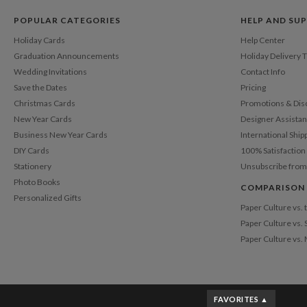
POPULAR CATEGORIES
HELP AND SU
Holiday Cards
Help Center
Graduation Announcements
Holiday Delivery 
Wedding Invitations
Contact Info
Save the Dates
Pricing
Christmas Cards
Promotions & Dis
New Year Cards
Designer Assista
Business New Year Cards
International Ship
DIY Cards
100% Satisfactio
Stationery
Unsubscribe from
Photo Books
COMPARISON
Personalized Gifts
Paper Culture vs.
Paper Culture vs. 
Paper Culture vs.
FAVORITES ▲