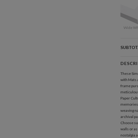
Wide Wh
SUBTOT
DESCR
These Simp
with Mats a
frame purc
meticulous
Paper Cult
memories b
weaving nar
archival pa
Choose sus
walls or as
nostalgia a