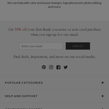
common purpose of offering you, our customers, a fresh voice for modern
We can help with color and layout changes, logo placement, photo editing,
Price
$89.99 ea
and more.
stationery.
Shipping
$8.99 for ground shipping (Standard)
$25.00 for 2-day air (Expedited)
$35.00 for next-day air (Express)
(excludes processing time)
Get
50% off
your first thank you notes or note card purchase
when you sign up for our email.
Find deals, inspiration, and more on our social media.
POPULAR CATEGORIES
Holiday Cards
HELP AND SUPPORT
Graduation Announcements
Help Center
Wedding Invitations