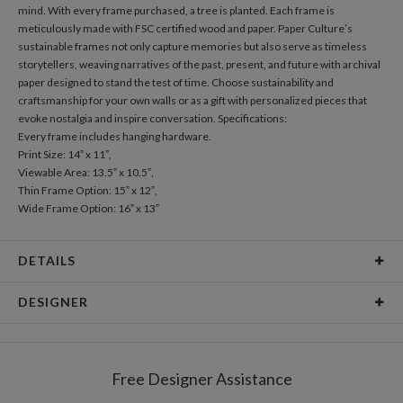
mind. With every frame purchased, a tree is planted. Each frame is
meticulously made with FSC certified wood and paper. Paper Culture’s
sustainable frames not only capture memories but also serve as timeless
storytellers, weaving narratives of the past, present, and future with archival
paper designed to stand the test of time. Choose sustainability and
craftsmanship for your own walls or as a gift with personalized pieces that
evoke nostalgia and inspire conversation. Specifications:
Every frame includes hanging hardware.
Print Size: 14” x 11”,
Viewable Area: 13.5” x 10.5”,
Thin Frame Option: 15” x 12”,
Wide Frame Option: 16” x 13”
DETAILS
Material
Print: Archival FSC Certified Paper, Frame: FSC Certified
DESIGNER
Wood
Product Size
Every frame includes hanging hardware. Print Size: 14" x
Paper Culture
11", Viewable Area: 13.5" x 10.5", Thin Frame Option: 15" x
At Paper Culture our creative inspiration has three core pillars: strikingly
12", Wide Frame Option: 16" x 13"
Free Designer Assistance
unique modern design, ultimate convenience for our users and
Packaging
Corrugated Cardboard
environmental responsibility. The three pillars work in tandem toward a