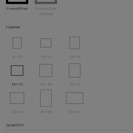
Framed Print
Framed Print
with Mat
FORMAT
8 × 10
10 × 8
11 × 14
14 × 11
16 × 16
16 × 20
20 × 16
20 × 30
30 × 20
QUANTITY