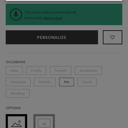
The time is now to save the planet.
Every order
plants a tree
.
PERSONALIZE
OCCASIONS
Baby
Family
Friends
Graduation
Memorial
Parents
Pet
Travel
Wedding
OPTIONS