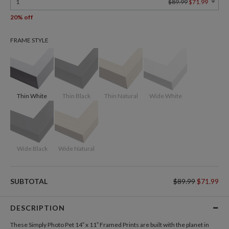
1
$89.99
$71.99
20% off
FRAME STYLE
Thin White
Thin Black
Thin Natural
Wide White
Wide Black
Wide Natural
SUBTOTAL
$89.99
$71.99
DESCRIPTION
These Simply Photo Pet 14” x 11” Framed Prints are built with the planet in