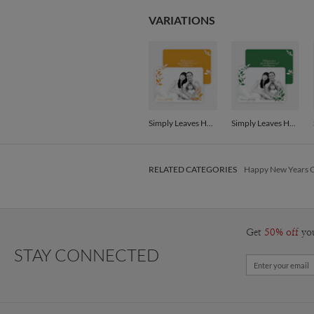
VARIATIONS
Simply Leaves Holiday Photo Cards - Saffron
Simply Leaves Holiday Photo Cards - Forest Green
RELATED CATEGORIES
Happy New Years 
Get
50% off
yo
STAY CONNECTED