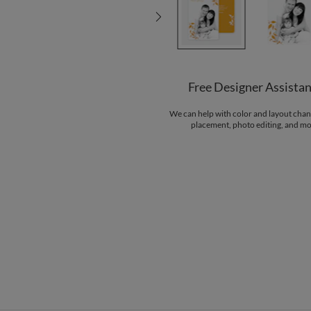
Free Designer Assista
We can help with color and layout chan
placement, photo editing, and mo