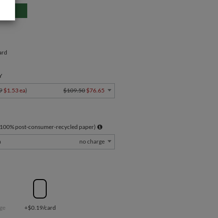
ard
Y
9
$1.53 ea
)
$109.50
$76.65
 100% post-consumer-recycled paper)
m
no charge
ge
+$0.19/card