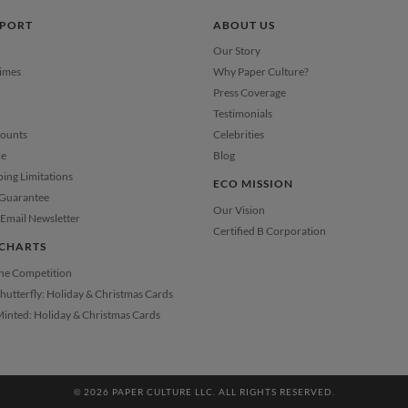
PPORT
ABOUT US
Our Story
Times
Why Paper Culture?
Press Coverage
Testimonials
counts
Celebrities
ce
Blog
ping Limitations
ECO MISSION
 Guarantee
Our Vision
Email Newsletter
Certified B Corporation
CHARTS
the Competition
Shutterfly: Holiday & Christmas Cards
Minted: Holiday & Christmas Cards
© 2026 PAPER CULTURE LLC. ALL RIGHTS RESERVED.