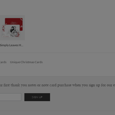
P
I am creati
designer I 
computer, a
Envel
outside my 
walk to the
Del
always see
Opt
patterns th
and they se
Simply Leaves Holiday Photo Cards - Crimson
Price Per
Cards
Unique Christmas Cards
ur first thank you notes or note card purchase when you sign up for our e