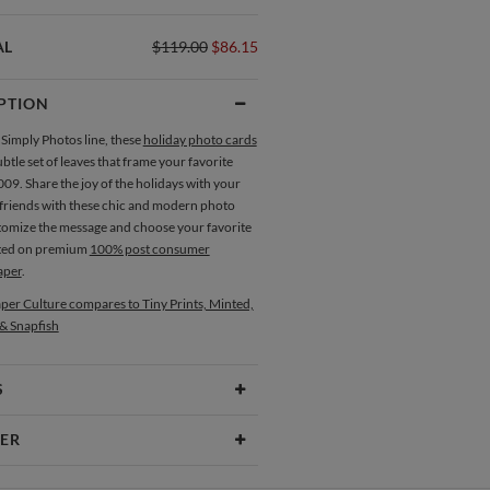
AL
$119.00
$86.15
PTION
 Simply Photos line, these
holiday photo cards
ubtle set of leaves that frame your favorite
09. Share the joy of the holidays with your
 friends with these chic and modern photo
tomize the message and choose your favorite
nted on premium
100% post consumer
aper
.
per Culture compares to Tiny Prints, Minted,
 & Snapfish
S
Type
Flat Card
ER
 Size
Cards 6.0" x 4.3" - Flat
yuki