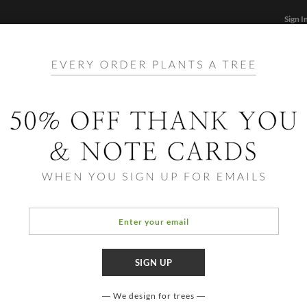
Sign I
STATIONERY
CARDS
PHOTO BOOKS & GIF
FF
Home
/
Hol
Simpl
We design for trees
COLOR