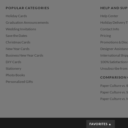
POPULAR CATEGORIES
HELP AND SU
Holiday Cards
Help Center
Graduation Announcements
Holiday Delivery 
Wedding Invitations
Contact Info
Save the Dates
Pricing
Christmas Cards
Promotions & Dis
New Year Cards
Designer Assistan
Business New Year Cards
International Ship
DIY Cards
100% Satisfaction
Stationery
Unsubscribe from 
Photo Books
COMPARISON 
Personalized Gifts
Paper Culture vs. 
Paper Culture vs. 
Paper Culture vs. 
FAVORITES ▲