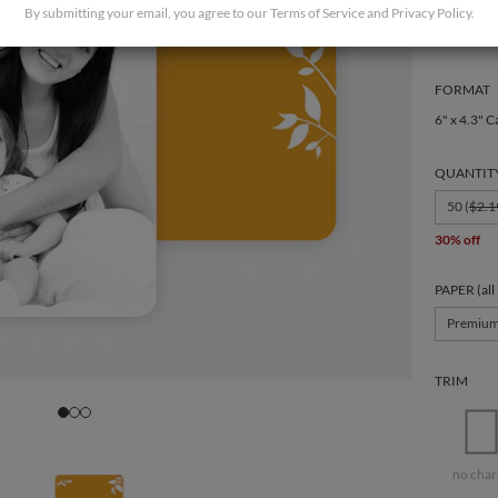
By submitting your email, you agree to our
Terms of Service
and
Privacy Policy
.
FORMAT
6" x 4.3" C
QUANTIT
50 (
$2.1
30% off
PAPER (all
Premiu
TRIM
no char