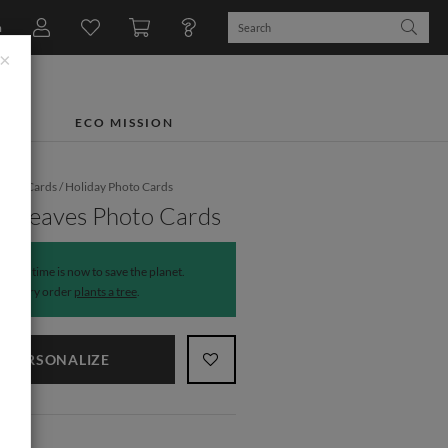
n
×
TS
ECO MISSION
iday Cards
/
Holiday Photo Cards
y Leaves Photo Cards
The time is now to save the planet.
Every order
plants a tree
.
PERSONALIZE