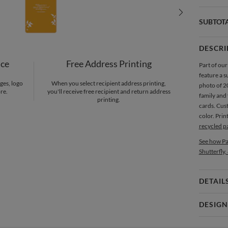
SUBTOT
DESCRI
nce
Free Address Printing
Part of our
feature a s
ges, logo
When you select recipient address printing,
photo of 20
re.
you'll receive free recipient and return address
family and
printing.
cards. Cus
color. Pri
recycled p
See how Pa
Shutterfly,
DETAIL
Card 
DESIGN
Card
Sheri Kuni