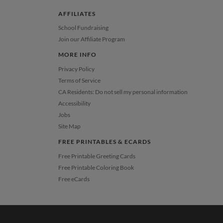
AFFILIATES
School Fundraising
Join our Affiliate Program
MORE INFO
Privacy Policy
Terms of Service
CA Residents: Do not sell my personal information
Accessibility
Jobs
Site Map
FREE PRINTABLES & ECARDS
Free Printable Greeting Cards
Free Printable Coloring Book
Free eCards