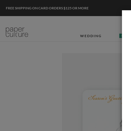
FREE SHIPPING ON CARD ORDERS $125 OR MORE
WEDDING
50% O