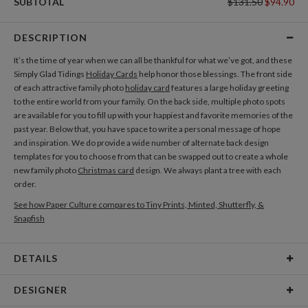
SUBTOTAL
$131.50
$94.90
DESCRIPTION
It’s the time of year when we can all be thankful for what we’ve got, and these
Simply Glad Tidings
Holiday Cards
help honor those blessings. The front side
of each attractive family photo
holiday card
features a large holiday greeting
to the entire world from your family. On the back side, multiple photo spots
are available for you to fill up with your happiest and favorite memories of the
past year. Below that, you have space to write a personal message of hope
and inspiration. We do provide a wide number of alternate back design
templates for you to choose from that can be swapped out to create a whole
new family photo
Christmas card
design. We always plant a tree with each
order.
See how Paper Culture compares to Tiny Prints, Minted, Shutterfly, &
Snapfish
DETAILS
Card Type
Flat Card
DESIGNER
Card Size
Cards 5.1" x 7.0" - Flat