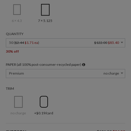
6 × 4.3
7 × 5.125
QUANTITY
50 (
$2.44
$1.71 ea
)
$122.00
$85.40
30% off
PAPER (all 100% post-consumer-recycled paper)
Premium
no charge
TRIM
no charge
+$0.19/card