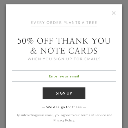
×
We design for trees
By submitting your email, you agree to our
Terms of Service
and
Privacy Policy
.