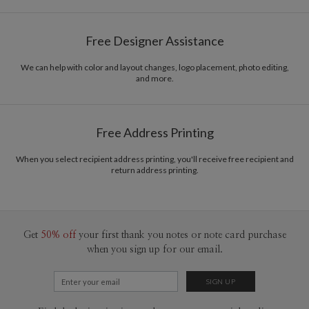
Ramona Schratt
Paper
145lb, 100% post-consumer recycled paper
Ramona Schratt’s Portfolio
Free Designer Assistance
Envelopes
White envelopes made from 100% post consumer
recycled paper.
We can help with color and layout changes, logo placement, photo editing,
and more.
Delivery
Mailed For You
Options
$0.89 plus the cost of the stamp
Shipped To You
$8.99 flat-rate (via Ground)
Free Address Printing
Price Per Card
1-1
$3.34
2-9
$3.34
When you select recipient address printing, you'll receive free recipient and
10-29
$2.74
return address printing.
30-59
$2.44
60-99
$2.24
100-199
$2.04
200-299
$1.94
300+
$1.84
Get
50% off
your first thank you notes or note card purchase
when you sign up for our email.