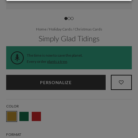
Home
/
Holiday Cards
/
Christmas Cards
Simply Glad Tidings
The time is now to save the planet.
Every order
plants a tree
.
PERSONALIZE
COLOR
FORMAT