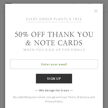
×
We design for trees
By submitting your email, you agree to our
Terms of Service
and
Privacy Policy
.