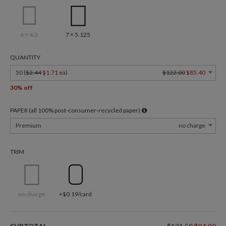
6 × 4.3
7 × 5.125
QUANTITY
50 (
$2.44
$1.71 ea
)
$122.00
$85.40
30% off
PAPER (all 100% post-consumer-recycled paper)
Premium
no charge
TRIM
no charge
+$0.19/card