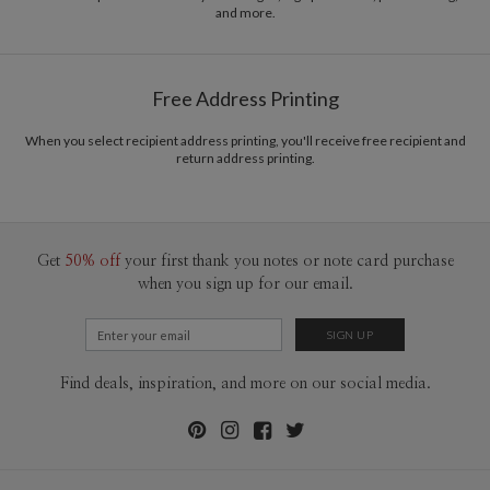
and more.
Delivery
Mailed For You
Options
$0.89 plus the cost of the stamp
Shipped To You
$8.99 flat-rate (via Ground)
Free Address Printing
Price Per Card
1-1
$3.34
2-9
$3.34
When you select recipient address printing, you'll receive free recipient and
10-29
$2.74
return address printing.
30-59
$2.44
60-99
$2.24
100-199
$2.04
200-299
$1.94
300+
$1.84
Get
50% off
your first thank you notes or note card purchase
when you sign up for our email.
Find deals, inspiration, and more on our social media.