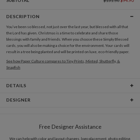
SUBTOTAL
$131.50
$94.90
DESCRIPTION
You’ve been so blessed, not just over the last year, but blessed with all that
the Lord has given. Christmas is a time to celebrate and share those
blessings with family and friends. When you choose these Simply Blessed
cards, you will also be making a choice for the environment. Your cards will
result in a tree being planted and will be printed on luxe, eco-friendly paper.
See how Paper Culture compares to Tiny Prints, Minted, Shutterfly, &
Snapfish
DETAILS
Card Type
Flat Card
DESIGNER
Card Size
Cards 5.1" x 7.0" - Flat
Joyce Medeiros
Paper
145lb, 100% post-consumer recycled paper
Joyce Medeiros’s Portfolio
Free Designer Assistance
Envelopes
White envelopes made from 100% post consumer
recycled paper.
We can help with color and layout changes, logo placement, photo editing,