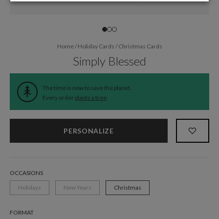
Home
/
Holiday Cards
/
Christmas Cards
Simply Blessed
The time is now to save the planet.
Every order
plants a tree
.
PERSONALIZE
OCCASIONS
Holidays
New Years
Christmas
FORMAT