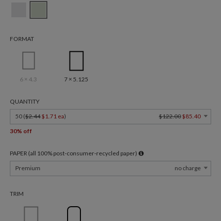
FORMAT
6 × 4.3
7 × 5.125
QUANTITY
50 (
$2.44
$1.71 ea
)
$122.00
$85.40
30% off
PAPER (all 100% post-consumer-recycled paper)
Premium
no charge
TRIM