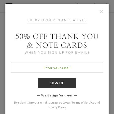
×
We design for trees
By submitting your email, you agree to our
Terms of Service
and
Privacy Policy
.