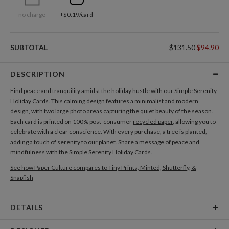
no charge
+$0.19/card
SUBTOTAL
$131.50
$94.90
DESCRIPTION
Find peace and tranquility amidst the holiday hustle with our Simple Serenity
Holiday Cards
. This calming design features a minimalist and modern
design, with two large photo areas capturing the quiet beauty of the season.
Each card is printed on 100% post-consumer
recycled paper
, allowing you to
celebrate with a clear conscience. With every purchase, a tree is planted,
adding a touch of serenity to our planet. Share a message of peace and
mindfulness with the Simple Serenity
Holiday Cards
.
See how Paper Culture compares to Tiny Prints, Minted, Shutterfly, &
Snapfish
DETAILS
Card Type
Flat Card