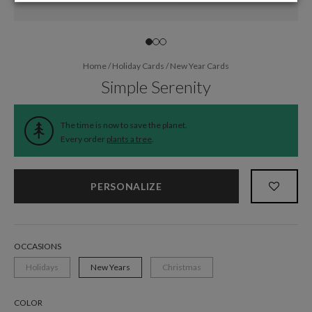
Home
/
Holiday Cards
/
New Year Cards
Simple Serenity
The time is now to save the planet.
Every order
plants a tree
.
PERSONALIZE
OCCASIONS
Holidays
New Years
Christmas
COLOR