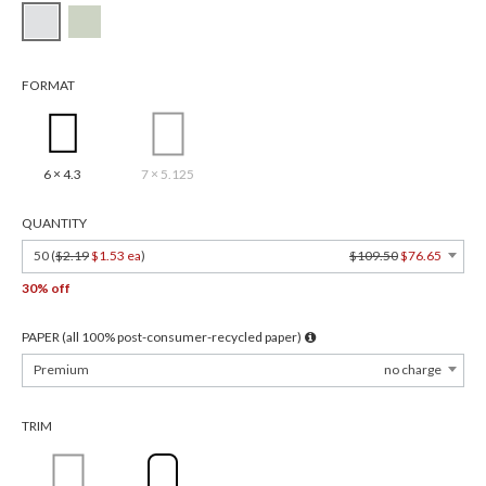
FORMAT
6 × 4.3
7 × 5.125
QUANTITY
50 (
$2.19
$1.53 ea
)
$109.50
$76.65
30% off
PAPER (all 100% post-consumer-recycled paper)
Premium
no charge
TRIM