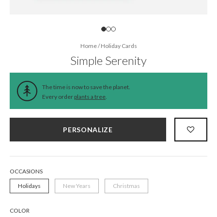
Home
/
Holiday Cards
Simple Serenity
The time is now to save the planet.
Every order
plants a tree
.
PERSONALIZE
OCCASIONS
Holidays
New Years
Christmas
COLOR