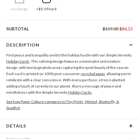
no charge
+$0.19/card
SUBTOTAL
$119.00
$86.15
DESCRIPTION
Find peace and tranquility amidst the holiday hustle with our Simple Serenity
Holiday Cards
. This calming design features a minimalist and modern
design, with two large photo areas capturing the quiet beauty of the season.
Each card is printed on 100% post-consumer
recycled paper
, allowing you to
celebrate with a clear conscience. With every purchase, a tree is planted,
adding a touch of serenity to our planet. Share a message of peace and
mindfulness with the Simple Serenity
Holiday Cards
.
See how Paper Culture compares to Tiny Prints, Minted, Shutterfly, &
Snapfish
DETAILS
Card Type
Flat Card