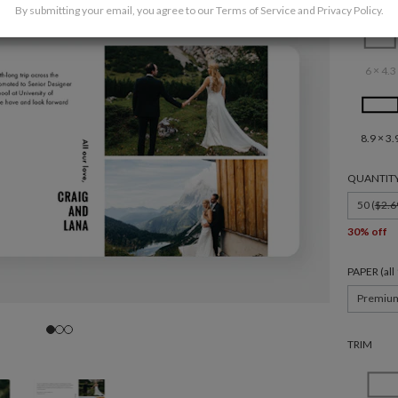
By submitting your email, you agree to our
Terms of Service
and
Privacy Policy
.
6 × 4.3
8.9 × 3.
QUANTIT
50 (
$2.6
30% off
PAPER (al
Premiu
TRIM