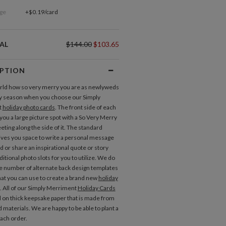
ge
+$0.19/card
AL
$144.00
$103.65
IPTION
orld how so very merry you are as newlyweds
ay season when you choose our Simply
t
holiday photo cards
. The front side of each
you a large picture spot with a So Very Merry
eting along the side of it. The standard
ives you space to write a personal message
d or share an inspirational quote or story
itional photo slots for you to utilize. We do
e number of alternate back design templates
that you can use to create a brand new
holiday
. All of our Simply Merriment
Holiday Cards
d on thick keepsake paper that is made from
d materials. We are happy to be able to plant a
each order.