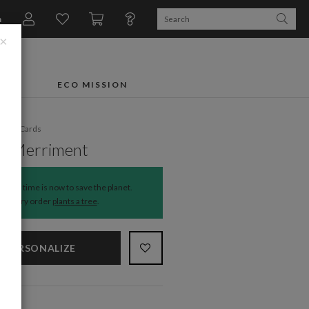
n
×
FTS
ECO MISSION
liday Cards
le Merriment
The time is now to save the planet.
Every order
plants a tree
.
PERSONALIZE