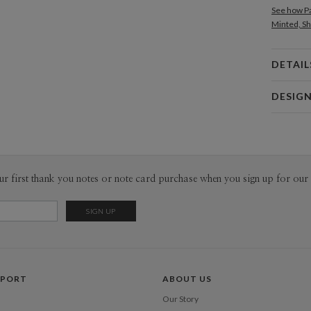
See how Pa
Minted, Sh
DETAIL
Card 
DESIG
Card
Magnolia 
P
Magnolia H
Envel
ur first thank you notes or note card purchase when you sign up for our 
Del
Opt
Price Per
PPORT
ABOUT US
Our Story