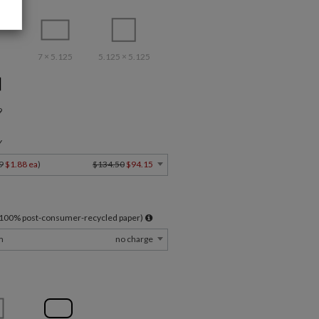
7 × 5.125
5.125 × 5.125
9
Y
9
$1.88 ea
)
$134.50
$94.15
l 100% post-consumer-recycled paper)
m
no charge