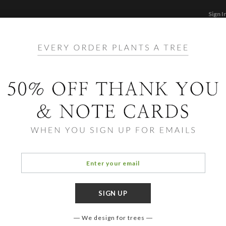
Sign I
STATIONERY
CARDS
PHOTO BOOKS & GI
F
Home
/
Ho
Simp
We design for trees
FORMAT