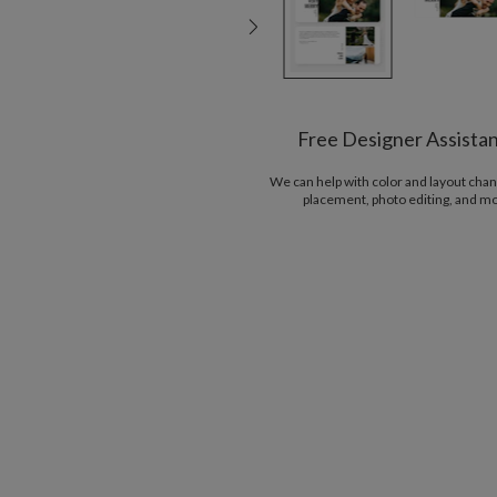
Free Designer Assista
We can help with color and layout chan
placement, photo editing, and m