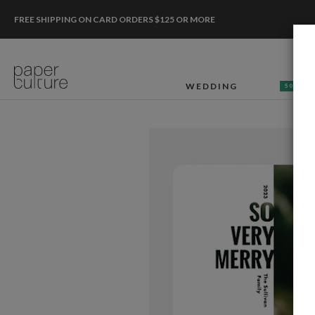
FREE SHIPPING ON CARD ORDERS $125 OR MORE
WEDDING
50% OF