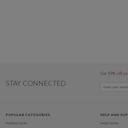
Get
50% off
yo
STAY CONNECTED
POPULAR CATEGORIES
HELP AND SU
Holiday Cards
Help Center