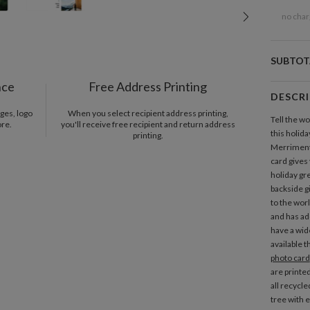
no char
SUBTOT
nce
Free Address Printing
DESCR
ges, logo
When you select recipient address printing,
Tell the w
ore.
you'll receive free recipient and return address
this holid
printing.
Merrimen
card gives 
holiday gre
backside g
to the worl
and has add
have a wid
available 
photo card
are printe
all recycle
tree with 