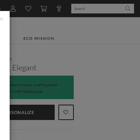
n
×
TS
ECO MISSION
tionery
e & Elegant
The time is now to save the planet.
Every order
plants a tree
.
PERSONALIZE