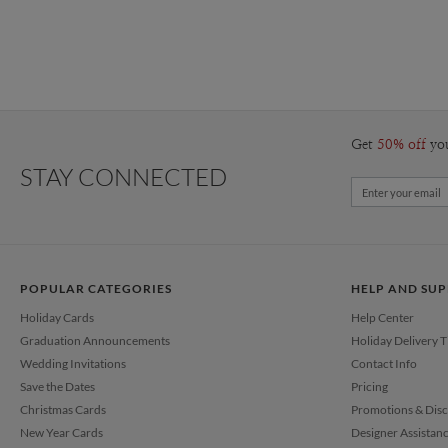
Get
50% off
yo
STAY CONNECTED
POPULAR CATEGORIES
HELP AND SU
Holiday Cards
Help Center
Graduation Announcements
Holiday Delivery 
Wedding Invitations
Contact Info
Save the Dates
Pricing
Christmas Cards
Promotions & Dis
New Year Cards
Designer Assistan