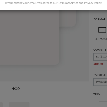
By submitting your email, you agree to our
Terms of Service
and
Privacy Policy
.
FORMAT
4.875 × 3
QUANTIT
50 (
$2.0
50% off
PAPER (all
Premiu
TRIM