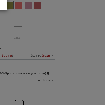
.5
6 × 4.3
Y
9
$1.04 ea
)
$104.50
$52.25
 100% post-consumer-recycled paper)
m
no charge