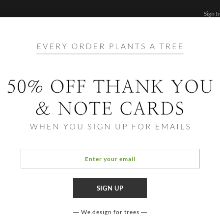
Sign I
STATIONERY
CARDS
PHOTO BOOKS & GIF
FF
Home
/
Sta
Simpl
We design for trees
COLOR