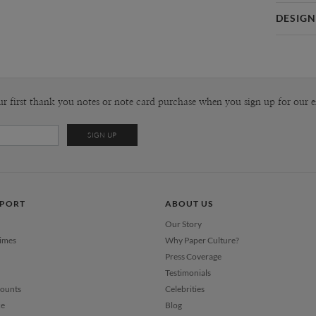
Card 
DESIGN
Card
Kaitlyn Wh
P
Kaitlyn Whi
Envel
ur first thank you notes or note card purchase when you sign up for our e
Del
Opt
Price Per
PPORT
ABOUT US
Our Story
Times
Why Paper Culture?
Press Coverage
Testimonials
counts
Celebrities
ce
Blog