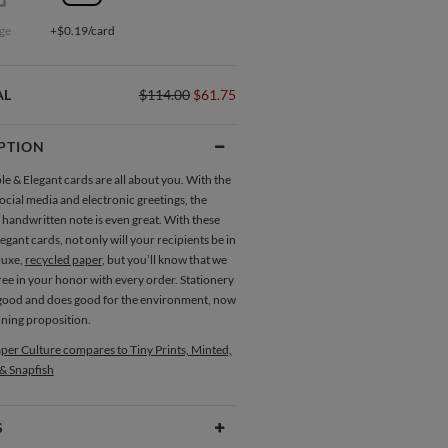
ge
+$0.19/card
AL
$114.00
$61.75
PTION
e & Elegant cards are all about you. With the
ocial media and electronic greetings, the
 handwritten note is even great. With these
egant cards, not only will your recipients be in
luxe,
recycled paper
, but you’ll know that we
ree in your honor with every order. Stationery
 good and does good for the environment, now
nning proposition.
per Culture compares to Tiny Prints, Minted,
 & Snapfish
S