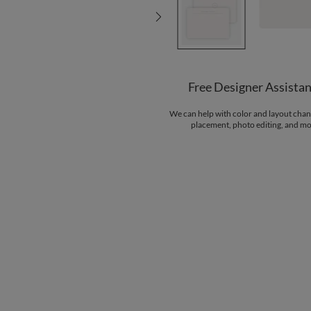
Free Designer Assista
We can help with color and layout chan
placement, photo editing, and mo