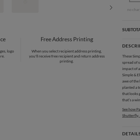
no char
SUBTOT
nce
Free Address Printing
DESCRI
ges, logo
When you select recipient address printing,
re.
you'll receive free recipient and return address
These Simpl
printing.
spread of s
impact of a
Simple & El
awe of the 
planted a t
that looks
that’s a wi
See how Pa
Shutterfly,
DETAIL