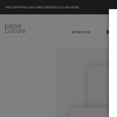
FREE SHIPPING ON CARD ORDERS $125 OR MORE
WEDDING
50% O