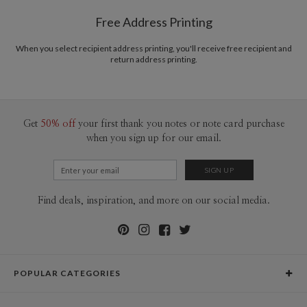
$8.99 flat-rate (via Ground)
Free Address Printing
Price Per Card
1-1
$3.09
2-9
$3.09
When you select recipient address printing, you'll receive free recipient and
10-29
$2.49
return address printing.
30-59
$2.19
60-99
$1.99
100-199
$1.79
200-299
$1.69
300+
$1.59
Get
50% off
your first thank you notes or note card purchase
when you sign up for our email.
Find deals, inspiration, and more on our social media.
POPULAR CATEGORIES
Holiday Cards