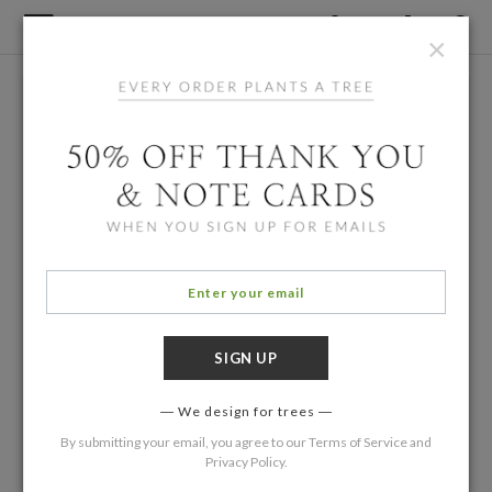
×
We design for trees
By submitting your email, you agree to our
Terms of Service
and
Privacy Policy
.