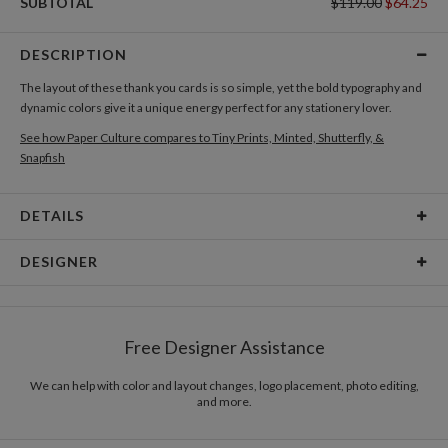
SUBTOTAL
$119.00
$64.25
DESCRIPTION
The layout of these thank you cards is so simple, yet the bold typography and
dynamic colors give it a unique energy perfect for any stationery lover.
See how Paper Culture compares to Tiny Prints, Minted, Shutterfly, &
Snapfish
DETAILS
Card Type
Flat Card
DESIGNER
Card Size
Cards 6.0" x 4.3" - Flat
Kaitlyn White
Paper
145lb, 100% post-consumer recycled paper
Kaitlyn White’s Portfolio
Free Designer Assistance
Envelopes
White envelopes made from 100% post consumer
recycled paper.
We can help with color and layout changes, logo placement, photo editing,
and more.
Delivery
Mailed For You
Options
$0.89 plus the cost of the stamp
Shipped To You