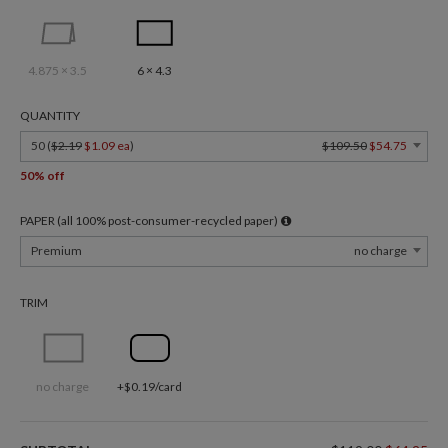
4.875 × 3.5
6 × 4.3
QUANTITY
50 (
$2.19
$1.09 ea
)
$109.50
$54.75
50% off
PAPER (all 100% post-consumer-recycled paper)
Premium
no charge
TRIM
no charge
+$0.19/card