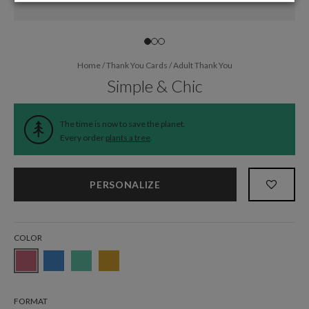
Home
/
Thank You Cards
/
Adult Thank You
Simple & Chic
The time is now to save the planet.
Every order
plants a tree
.
PERSONALIZE
COLOR
FORMAT