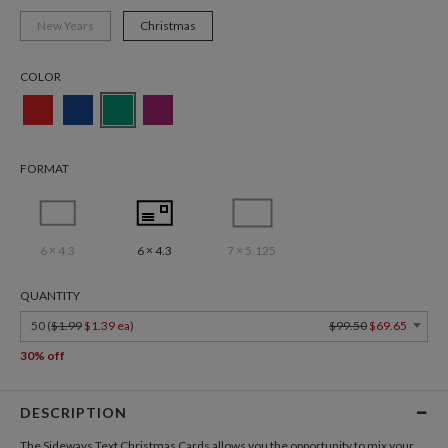
New Years
Christmas
COLOR
FORMAT
6 × 4.3
6 × 4.3
7 × 5.125
QUANTITY
50 (
$1.99
$1.39 ea
)
$99.50
$69.65
30% off
DESCRIPTION
The Sideways Text
Christmas Cards
allows you the opportunity to mix your