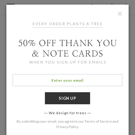
×
We design for trees
By submitting your email, you agree to our
Terms of Service
and
Privacy Policy
.