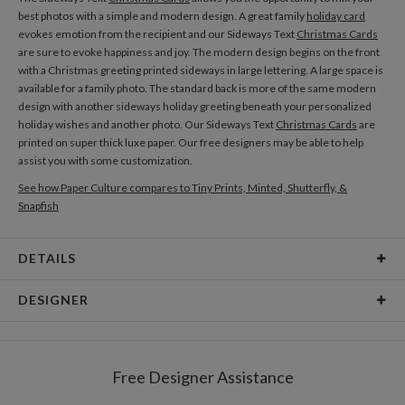
best photos with a simple and modern design. A great family
holiday card
evokes emotion from the recipient and our Sideways Text
Christmas Cards
are sure to evoke happiness and joy. The modern design begins on the front
with a Christmas greeting printed sideways in large lettering. A large space is
available for a family photo. The standard back is more of the same modern
design with another sideways holiday greeting beneath your personalized
holiday wishes and another photo. Our Sideways Text
Christmas Cards
are
printed on super thick luxe paper. Our free designers may be able to help
assist you with some customization.
See how Paper Culture compares to Tiny Prints, Minted, Shutterfly, &
Snapfish
DETAILS
Card Type
Flat Card
DESIGNER
Card Size
Postcards 6.0" x 4.3" - Flat
Melton Castro
Paper
145lb, 100% post-consumer recycled paper
Coming from a family of designers, I love design and I love using it to express
Free Designer Assistance
my emotions. I’m an optimistic person and wear my emotions on my
Delivery
Shipped To You
sleeves. Whatever the message is, I try to interpret it into beautiful, honest