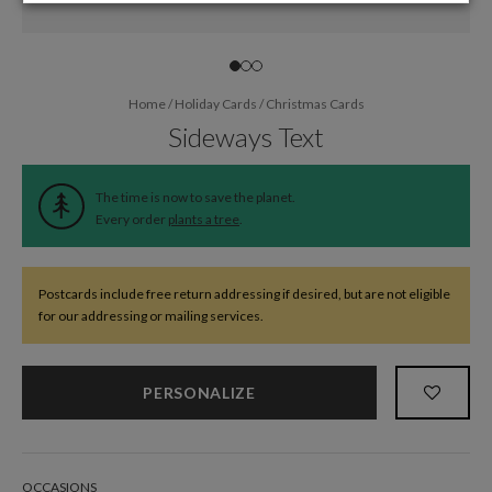
Home
/
Holiday Cards
/
Christmas Cards
Sideways Text
The time is now to save the planet.
Every order
plants a tree
.
Postcards include free return addressing if desired, but are not eligible
for our addressing or mailing services.
PERSONALIZE
OCCASIONS