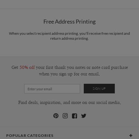
Options
$0.89 plus the cost of the stamp
Shipped To You
$8.99 flat-rate (via Ground)
Free Address Printing
Price Per Card
1-1
$3.34
2-9
$3.34
When you select recipient address printing, you'll receive free recipient and
10-29
$2.74
return address printing.
30-59
$2.44
60-99
$2.24
100-199
$2.04
200-299
$1.94
300+
$1.84
Get
50% off
your first thank you notes or note card purchase
when you sign up for our email.
Find deals, inspiration, and more on our social media.
POPULAR CATEGORIES