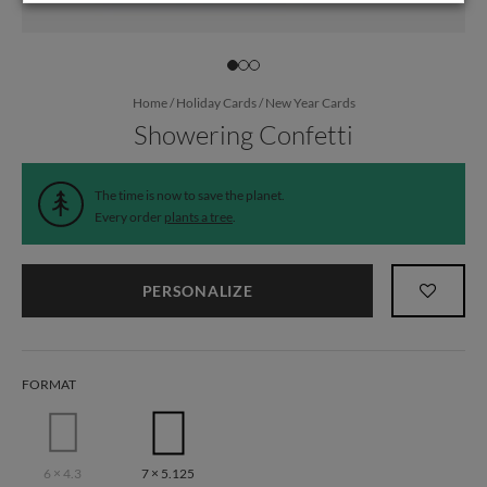
Home
/
Holiday Cards
/
New Year Cards
Showering Confetti
The time is now to save the planet.
Every order
plants a tree
.
PERSONALIZE
FORMAT
6 × 4.3
7 × 5.125