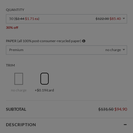
QUANTITY
50 (
$2.44
$1.71 ea
)
$122.00
$85.40
30% off
PAPER (all 100% post-consumer-recycled paper)
Premium
no charge
TRIM
no charge
+$0.19/card
SUBTOTAL
$131.50
$94.90
DESCRIPTION