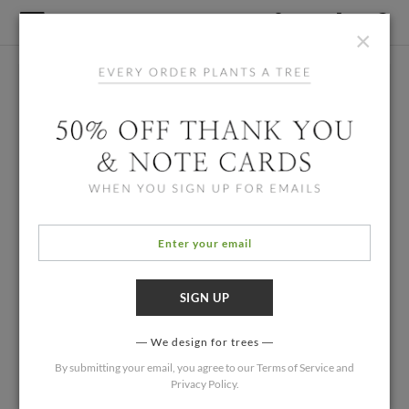
×
We design for trees
By submitting your email, you agree to our
Terms of Service
and
Privacy Policy
.