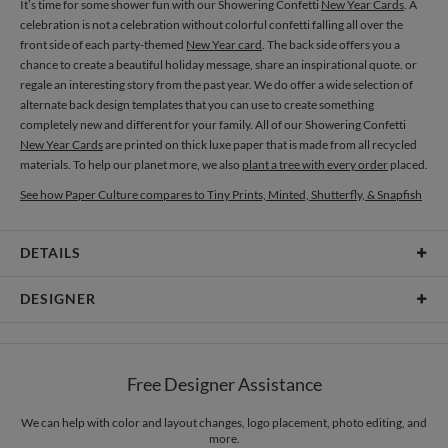
It’s time for some shower fun with our Showering Confetti
New Year Cards
. A
celebration is not a celebration without colorful confetti falling all over the
front side of each party-themed
New Year card
. The back side offers you a
chance to create a beautiful holiday message, share an inspirational quote. or
regale an interesting story from the past year. We do offer a wide selection of
alternate back design templates that you can use to create something
completely new and different for your family. All of our Showering Confetti
New Year Cards
are printed on thick luxe paper that is made from all recycled
materials. To help our planet more, we also
plant a tree with every order
placed.
See how Paper Culture compares to Tiny Prints, Minted, Shutterfly, & Snapfish
DETAILS
Card Type
Flat Card
DESIGNER
Card Size
Cards 5.1" x 7.0" - Flat
Libby Keenan
Paper
145lb, 100% post-consumer recycled paper
Libby Keenan’s Portfolio
Free Designer Assistance
Envelopes
White envelopes made from 100% post consumer recycled
paper.
We can help with color and layout changes, logo placement, photo editing, and
more.
Delivery
Mailed For You