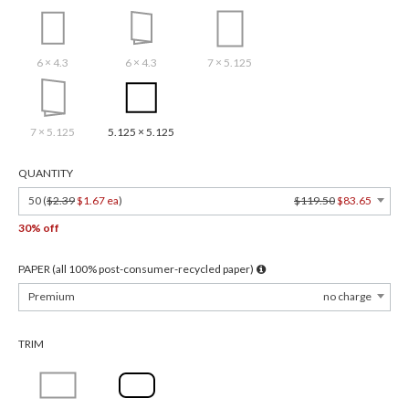
6 × 4.3
6 × 4.3
7 × 5.125
7 × 5.125
5.125 × 5.125
QUANTITY
50 (
$2.39
$1.67 ea
)
$119.50
$83.65
30% off
PAPER (all 100% post-consumer-recycled paper)
Premium
no charge
TRIM