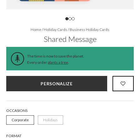
Home
/
Holiday Cards
/
Business Holiday Cards
Shared Message
The time is now to save the planet.
Every order
plants a tree
.
PERSONALIZE
OCCASIONS
Corporate
Holidays
FORMAT