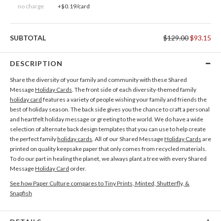
no charge
+$0.19/card
SUBTOTAL
$129.00
$93.15
DESCRIPTION
Share the diversity of your family and community with these Shared
Message
Holiday Cards
. The front side of each diversity-themed family
holiday card
features a variety of people wishing your family and friends the
best of holiday season. The back side gives you the chance to craft a personal
and heartfelt holiday message or greeting to the world. We do have a wide
selection of alternate back design templates that you can use to help create
the perfect family
holiday cards
. All of our Shared Message
Holiday Cards
are
printed on quality keepsake paper that only comes from recycled materials.
To do our part in healing the planet, we always plant a tree with every Shared
Message
Holiday Card
order.
See how Paper Culture compares to Tiny Prints, Minted, Shutterfly, &
Snapfish