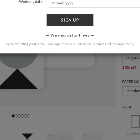
Wedding date
SIGN UP
FORMAT
6" x 4.3" C
We design for trees
By submitting your email, you agree to our
Terms of Service
and
Privacy Policy
.
QUANTIT
50 (
$1.9
20% off
PAPER (al
Premiu
TRIM
no char