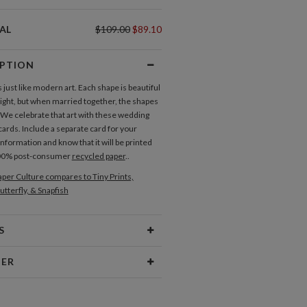
AL
$109.00
$89.10
IPTION
 just like modern art. Each shape is beautiful
 right, but when married together, the shapes
. We celebrate that art with these wedding
cards. Include a separate card for your
nformation and know that it will be printed
100% post-consumer
recycled paper
..
per Culture compares to Tiny Prints,
utterfly, & Snapfish
S
Type
Flat Card
NER
 Size
Cards 6.0" x 4.3" - Flat
Address Labels
Save the Dates
ramm
aper
145lb, 100% post-consumer
sign interests are fueled by my love of