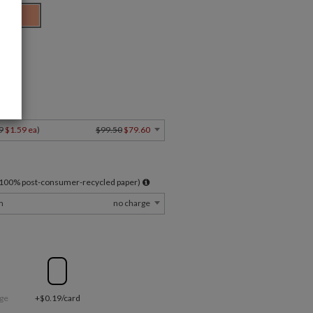
ard
Y
9
$1.59 ea
)
$99.50
$79.60
l 100% post-consumer-recycled paper)
m
no charge
ge
+$0.19/card