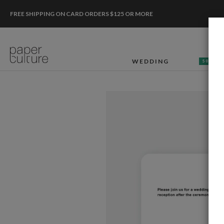
FREE SHIPPING ON CARD ORDERS $125 OR MORE
WEDDING
50% OF