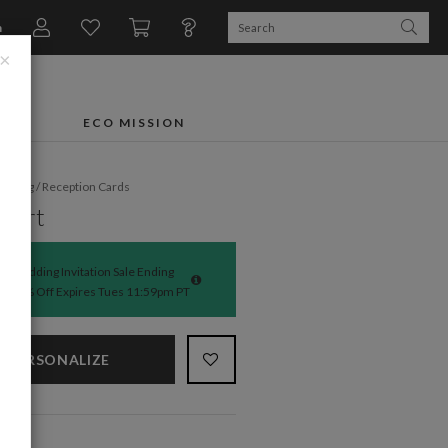
n
×
FTS
ECO MISSION
dding
/
Reception Cards
 Art
Wedding Invitation Sale Ending
50% Off Expires Tues 11:59pm PT
PERSONALIZE