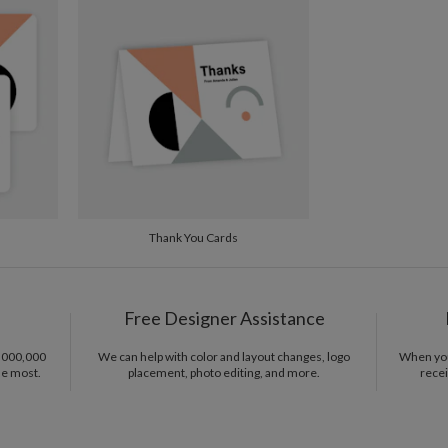
making and
from hours
Del
ephemera, 
Opt
fascinatio
designing 
Price Per
that means
Thank You Cards
Free Designer Assistance
1,000,000
We can help with color and layout changes, logo
When you 
he most.
placement, photo editing, and more.
recei