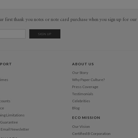
ur first thank you notes or note card purchase when you sign up for our 
PPORT
ABOUT US
Our Story
Times
Why Paper Culture?
Press Coverage
Testimonials
counts
Celebrities
nce
Blog
ping Limitations
ECO MISSION
n Guarantee
Our Vision
 Email Newsletter
Certified B Corporation