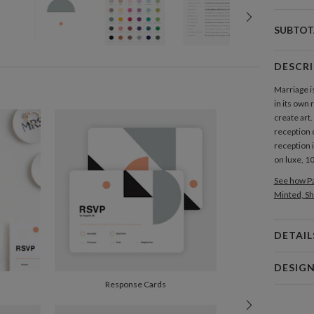
SUBTOT
DESCR
Marriage is
in its own
create art
reception 
reception i
on luxe, 
See how Pa
Minted, Sh
DETAIL
Card 
DESIG
Card
Response Cards
Nikole G
P
My many de