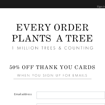
Sign I
STATIONERY
CARDS
PHOTO BOOKS & GI
F
Home
/
We
Shape
Email address
COLOR