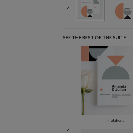
SEE THE REST OF THE SUITE
Invitations