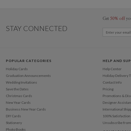
Get
50% off
yo
STAY CONNECTED
POPULAR CATEGORIES
HELP AND SU
Holiday Cards
Help Center
Graduation Announcements
Holiday Delivery 
Wedding Invitations
Contact Info
Save the Dates
Pricing
Christmas Cards
Promotions & Dis
New Year Cards
Designer Assista
Business New Year Cards
International Ship
DIY Cards
100% Satisfactio
Stationery
Unsubscribe from
Photo Books