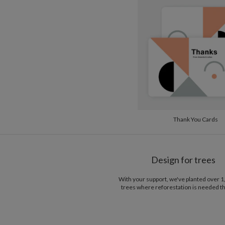
Thank You Cards
Design for trees
With your support, we've planted over 
trees where reforestation is needed t