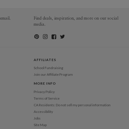
email.
Find deals, inspiration, and more on our social
media.
AFFILIATES
School Fundraising
Join our Affiliate Program
MORE INFO
Privacy Policy
Terms of Service
CA Residents: Do not sell my personal information
Accessibility
Jobs
Site Map