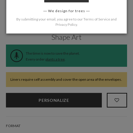
We design for trees
By submitting your email, you agree to our
Terms of Service
and
Privacy Policy
.
Home
/
Wedding
/
Wedding Liners
Shape Art
The time is now to save the planet.
Every order
plants a tree
.
Liners require self assembly and cover the open area of the envelopes.
PERSONALIZE
FORMAT