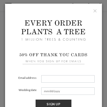
×
Email address
Wedding date
SIGN UP