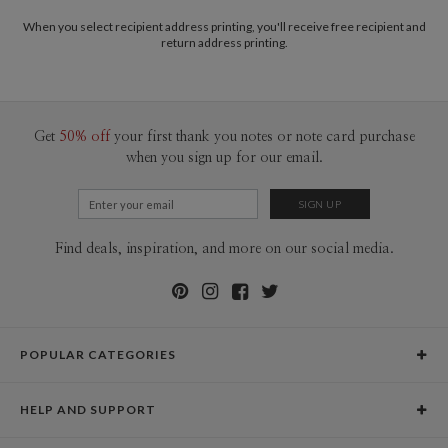
When you select recipient address printing, you'll receive free recipient and
return address printing.
Get
50% off
your first thank you notes or note card purchase
when you sign up for our email.
Find deals, inspiration, and more on our social media.
POPULAR CATEGORIES
Holiday Cards
HELP AND SUPPORT
Graduation Announcements
Help Center
Wedding Invitations