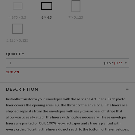
4.875 × 3.5
6 × 4.3
7 × 5.125
5.125 × 5.125
QUANTITY
1
$0.69
$0.55
20% off
DESCRIPTION
Instantly transform your envelopes with these Shape Art liners. Each photo
liner covers the opening area (e.g. the throat of the envelope). The liners are
shipped separate from the envelopes with easy-to-use peel off strips that
allow you to easily attach the liners with no glue necessary. These envelope
liners are printed on 80lb
100% recycled paper
and a tree is planted with
every order. Note that the liners do not reach to the bottom of the envelopes.