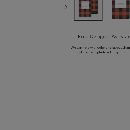
Free Designer Assista
We can help with color and layout chan
placement, photo editing, and m