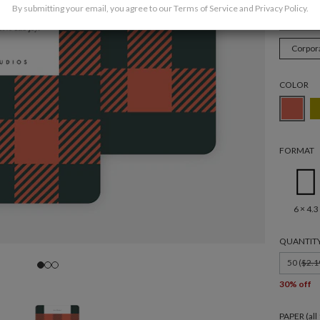
By submitting your email, you agree to our
Terms of Service
and
Privacy Policy
.
Christ
Corpor
COLOR
FORMAT
6 × 4.3
QUANTIT
50 (
$2.1
30% off
PAPER (al