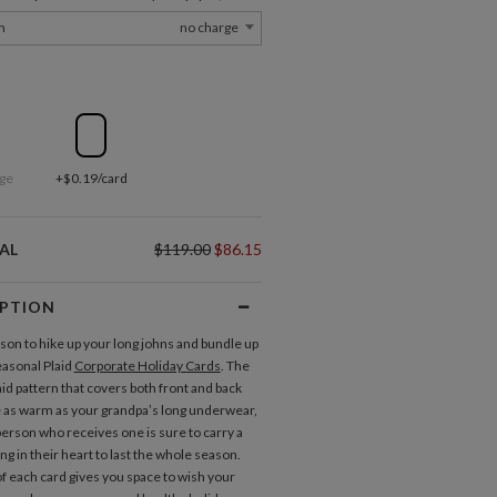
m
no charge
ge
+$0.19/card
AL
$119.00
$86.15
IPTION
ason to hike up your long johns and bundle up
easonal Plaid
Corporate Holiday Cards
. The
aid pattern that covers both front and back
 as warm as your grandpa’s long underwear,
person who receives one is sure to carry a
g in their heart to last the whole season.
of each card gives you space to wish your