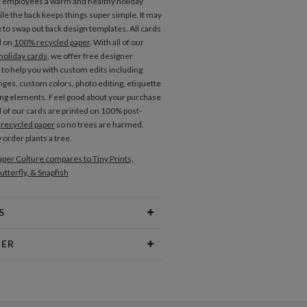
d employees a warm and healthy holiday
le the back keeps things super simple. It may
e to swap out back design templates. All cards
d on
100% recycled paper
. With all of our
holiday cards
, we offer free designer
 to help you with custom edits including
nges, custom colors, photo editing, etiquette
ng elements. Feel good about your purchase
l of our cards are printed on 100% post-
r
recycled paper
so no trees are harmed.
 order plants a tree.
per Culture compares to Tiny Prints,
utterfly, & Snapfish
S
Type
Flat Card
NER
 Size
Cards 6.0" x 4.3" - Flat
ramm
aper
145lb, 100% post-consumer
sign interests are fueled by my love of
recycled paper
 rowdy inner child. My inspiration comes