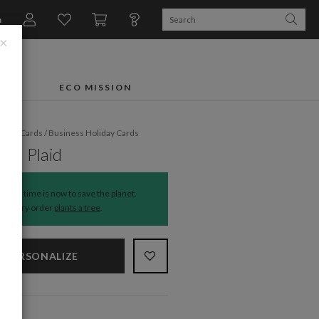
n
×
FTS
ECO MISSION
liday Cards
/
Business Holiday Cards
nal Plaid
The time is now to save the planet.
Every order
plants a tree
.
PERSONALIZE
NS