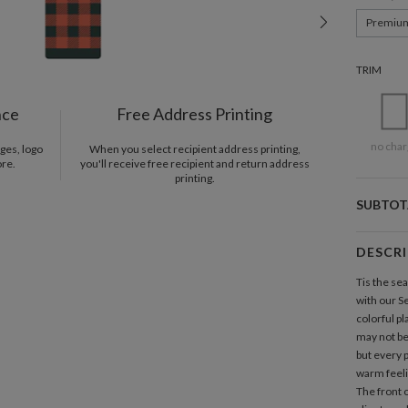
Premiu
TRIM
nce
Free Address Printing
no char
ges, logo
When you select recipient address printing,
ore.
you'll receive free recipient and return address
printing.
SUBTOT
DESCR
Tis the se
with our S
colorful pl
may not be
but every 
warm feelin
The front 