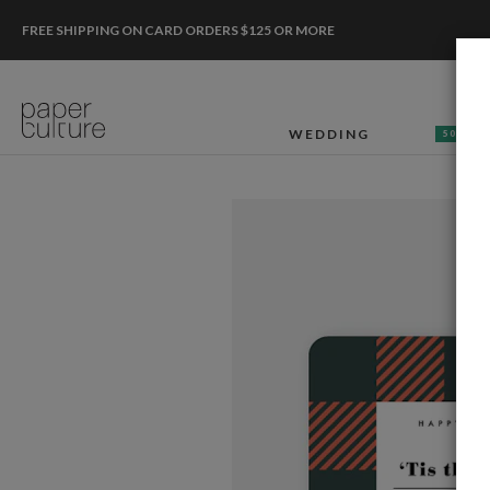
FREE SHIPPING ON CARD ORDERS $125 OR MORE
WEDDING
50% OF