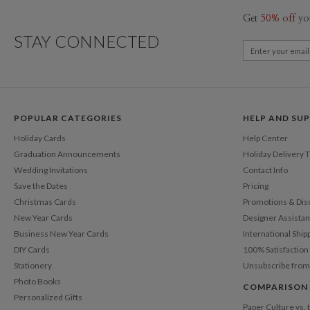
Get
50% off
yo
STAY CONNECTED
POPULAR CATEGORIES
HELP AND SU
Holiday Cards
Help Center
Graduation Announcements
Holiday Delivery 
Wedding Invitations
Contact Info
Save the Dates
Pricing
Christmas Cards
Promotions & Dis
New Year Cards
Designer Assista
Business New Year Cards
International Ship
DIY Cards
100% Satisfactio
Stationery
Unsubscribe from
Photo Books
COMPARISON
Personalized Gifts
Paper Culture vs.