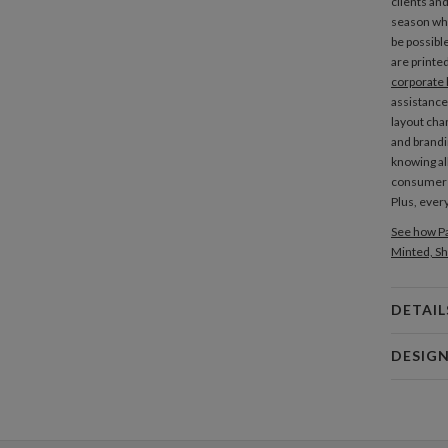
clients an
season whi
be possibl
are printe
corporate 
assistance
layout cha
and brandi
knowing al
consume
Plus, every
See how Pa
Minted, Sh
DETAIL
Card 
DESIG
Card
Nikole G
P
My many de
making and