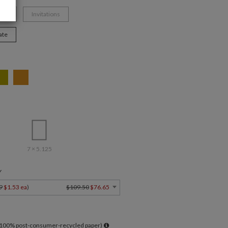
mas
Invitations
ate
7 × 5.125
Y
9
$1.53 ea
)
$109.50
$76.65
l 100% post-consumer-recycled paper)