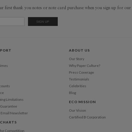
from hours
Envel
ur first thank you notes or note card purchase when you sign up for our 
ephemera, 
fascinatio
Del
designing 
Opt
that means
Price Per
PPORT
ABOUT US
Our Story
Times
Why Paper Culture?
Press Coverage
Testimonials
counts
Celebrities
nce
Blog
ping Limitations
ECO MISSION
n Guarantee
Our Vision
 Email Newsletter
Certified B Corporation
 CHARTS
 the Competition