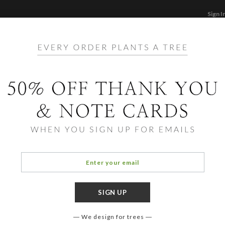
Sign I
STATIONERY
CARDS
PHOTO BOOKS & GI
F
Home
/
Ho
Seaso
We design for trees
OCCASIO