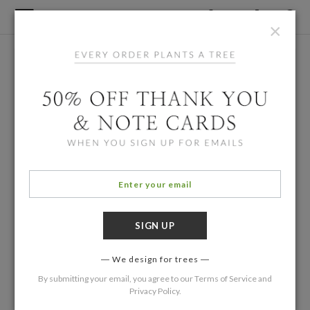
×
We design for trees
By submitting your email, you agree to our
Terms of Service
and
Privacy Policy
.