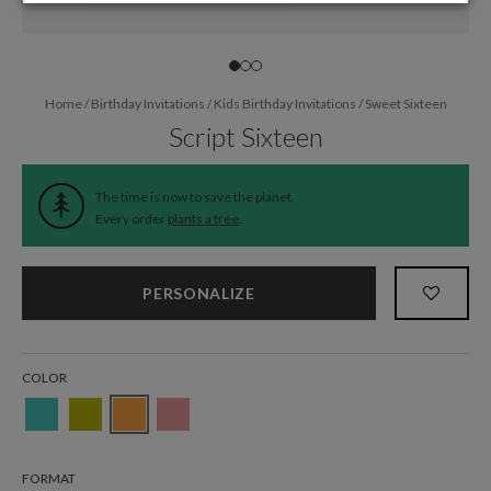
Home
/
Birthday Invitations
/
Kids Birthday Invitations
/
Sweet Sixteen
Script Sixteen
The time is now to save the planet.
Every order
plants a tree
.
PERSONALIZE
COLOR
FORMAT