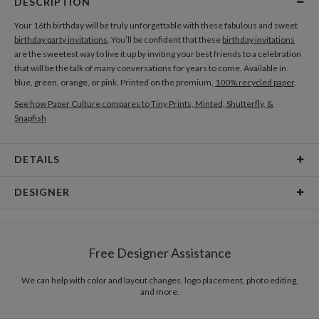
DESCRIPTION
Your 16th birthday will be truly unforgettable with these fabulous and sweet
birthday party invitations
. You’ll be confident that these
birthday invitations
are the sweetest way to live it up by inviting your best friends to a celebration
that will be the talk of many conversations for years to come. Available in
blue, green, orange, or pink. Printed on the premium,
100% recycled paper
.
See how Paper Culture compares to Tiny Prints, Minted, Shutterfly, &
Snapfish
DETAILS
Card Type
Flat Card
DESIGNER
Card Size
Cards 6.0" x 4.3" - Flat
Paper Culture
Paper
145lb, 100% post-consumer recycled paper
At Paper Culture our creative inspiration has three core pillars: strikingly
Free Designer Assistance
unique modern design, ultimate convenience for our users and
Envelopes
White envelopes made from 100% post consumer
environmental responsibility. The three pillars work in tandem toward a
recycled paper.
common purpose of offering you, our customers, a fresh voice for modern
We can help with color and layout changes, logo placement, photo editing,
and more.
stationery.
Delivery
Mailed For You
Options
$0.89 plus the cost of the stamp