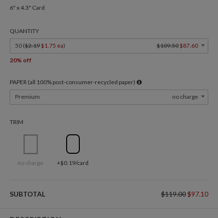
6" x 4.3" Card
QUANTITY
50 (
$2.19
$1.75 ea
)
$109.50
$87.60
20% off
PAPER (all 100% post-consumer-recycled paper)
Premium
no charge
TRIM
no charge
+$0.19/card
SUBTOTAL
$119.00
$97.10