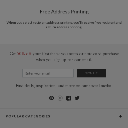
Shipped To You
$8.99 flat-rate (via Ground)
Free Address Printing
Price Per Card
1-1
$3.09
2-9
$3.09
When you select recipient address printing, you'll receive free recipient and
10-29
$2.49
return address printing.
30-59
$2.19
60-99
$1.99
100-199
$1.79
200-299
$1.69
300+
$1.59
Get
50% off
your first thank you notes or note card purchase
when you sign up for our email.
Find deals, inspiration, and more on our social media.
POPULAR CATEGORIES
Holiday Cards