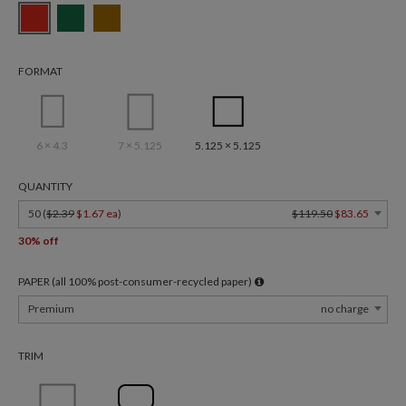
FORMAT
6 × 4.3
7 × 5.125
5.125 × 5.125
QUANTITY
50 (
$2.39
$1.67 ea
)
$119.50
$83.65
30% off
PAPER (all 100% post-consumer-recycled paper)
Premium
no charge
TRIM