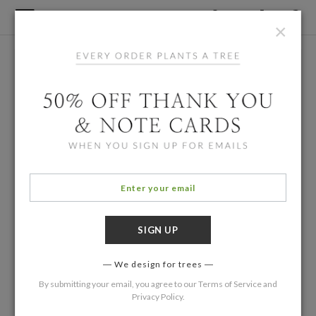
×
We design for trees
By submitting your email, you agree to our
Terms of Service
and
Privacy Policy
.