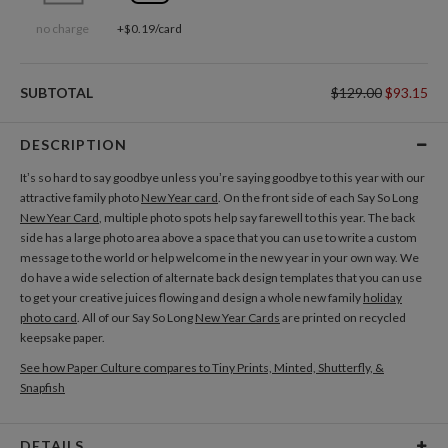
no charge
+$0.19/card
SUBTOTAL
$129.00
$93.15
DESCRIPTION
It’s so hard to say goodbye unless you’re saying goodbye to this year with our
attractive family photo
New Year card
. On the front side of each Say So Long
New Year Card
, multiple photo spots help say farewell to this year. The back
side has a large photo area above a space that you can use to write a custom
message to the world or help welcome in the new year in your own way. We
do have a wide selection of alternate back design templates that you can use
to get your creative juices flowing and design a whole new family
holiday
photo card
. All of our Say So Long
New Year Cards
are printed on recycled
keepsake paper.
See how Paper Culture compares to Tiny Prints, Minted, Shutterfly, &
Snapfish
DETAILS