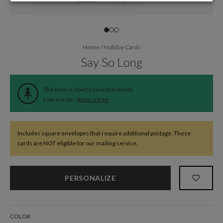
Home
/
Holiday Cards
Say So Long
The time is now to save the planet.
Every order
plants a tree
.
Includes square envelopes that require additional postage. These
cards are NOT eligible for our mailing service.
PERSONALIZE
COLOR