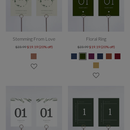
Stemming From Love
Floral Ring
$23.99
$19.19 (20% off)
$23.99
$19.19 (20% off)