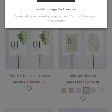
We design for trees
By submitting your email, you agree to our
Terms of Service
and
Privacy Policy
.
Modern Minimal Tropical
Blushed Sketch
$23.99
$19.19 (20% off)
$23.99
$19.19 (20% off)