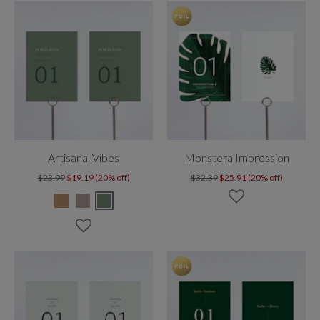
Artisanal Vibes
Monstera Impression
$23.99
$19.19 (20% off)
$32.39
$25.91 (20% off)