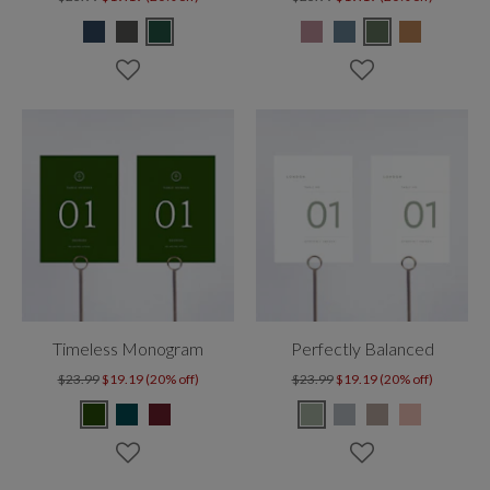
Timeless Monogram
Perfectly Balanced
$23.99
$19.19 (20% off)
$23.99
$19.19 (20% off)