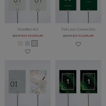
Headline Act
Foil Love Connection
$23.99
$19.19 (20% off)
$32.39
$25.91 (20% off)