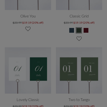
Olive You
Classic Grid
$23.99
$19.19 (20% off)
$23.99
$19.19 (20% off)
Lovely Classic
Two to Tango
$23.99
$19.19 (20% off)
$23.99
$19.19 (20% off)