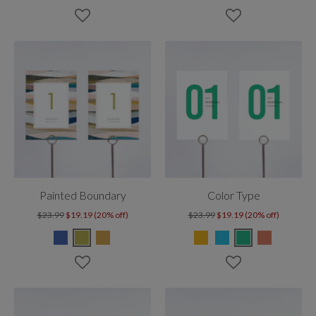
Painted Boundary
Color Type
$23.99
$19.19 (20% off)
$23.99
$19.19 (20% off)