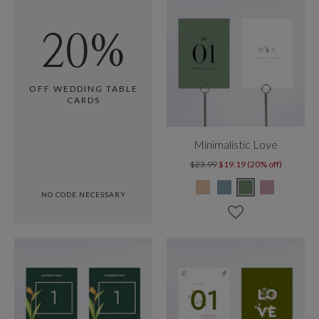
20%
OFF WEDDING TABLE
CARDS
Minimalistic Love
$23.99
$19.19 (20% off)
NO CODE NECESSARY