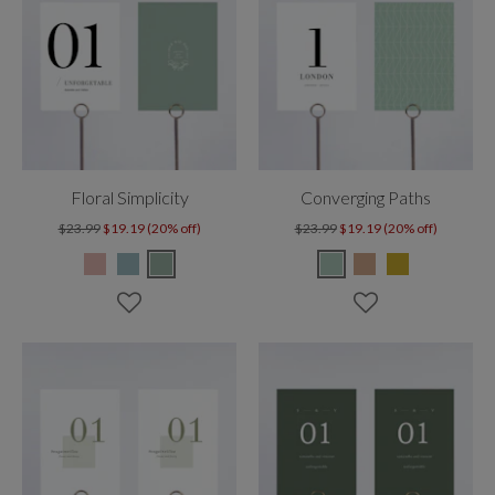
Floral Simplicity
Converging Paths
$23.99
$19.19 (20% off)
$23.99
$19.19 (20% off)