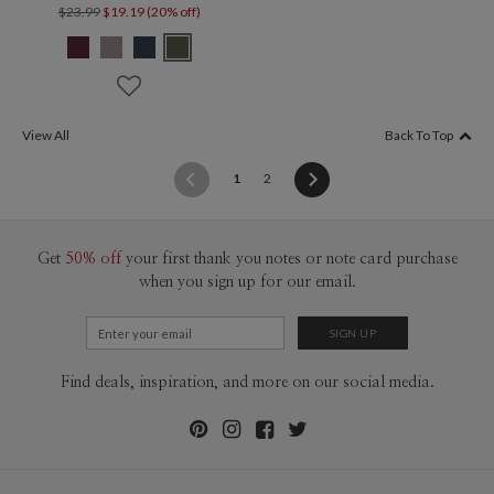
$23.99
$19.19 (20% off)
View All
Back To Top
(current)
1
2
Get
50% off
your first thank you notes or note card purchase
when you sign up for our email.
Find deals, inspiration, and more on our social media.