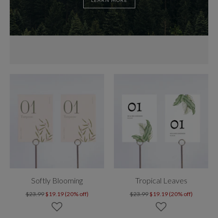
LEARN MORE
Softly Blooming
Tropical Leaves
$23.99
$19.19 (20% off)
$23.99
$19.19 (20% off)