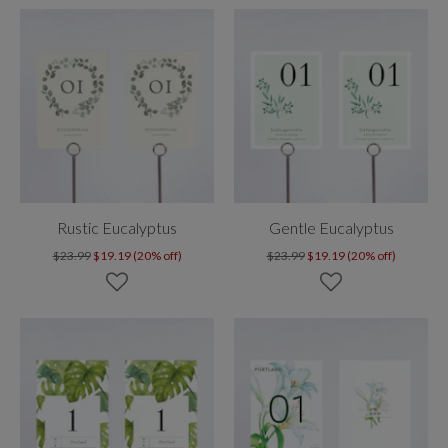
Rustic Eucalyptus
Gentle Eucalyptus
$23.99
$19.19 (20% off)
$23.99
$19.19 (20% off)