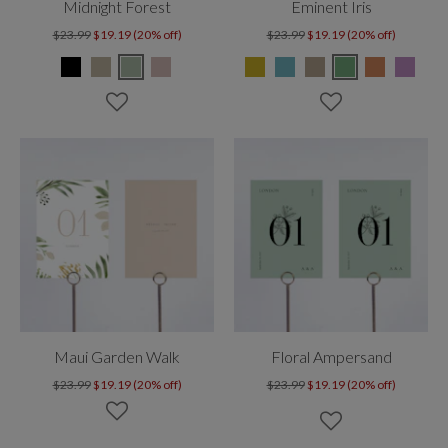
Midnight Forest
Eminent Iris
$23.99
$19.19 (20% off)
$23.99
$19.19 (20% off)
Maui Garden Walk
Floral Ampersand
$23.99
$19.19 (20% off)
$23.99
$19.19 (20% off)