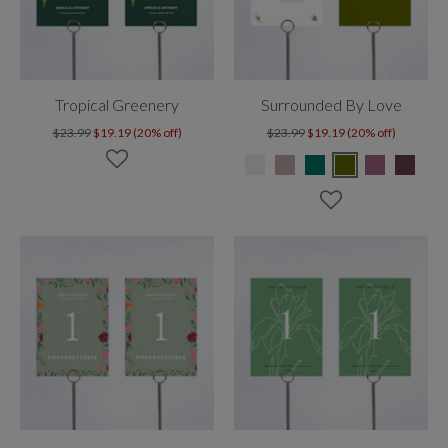
Tropical Greenery
Surrounded By Love
$23.99
$19.19 (20% off)
$23.99
$19.19 (20% off)