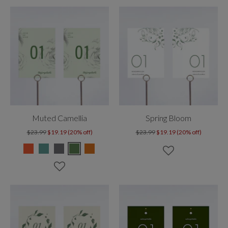
Muted Camellia
Spring Bloom
$23.99
$19.19 (20% off)
$23.99
$19.19 (20% off)