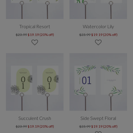
Tropical Resort
Watercolor Lily
$23.99
$19.19 (20% off)
$23.99
$19.19 (20% off)
Succulent Crush
Side Swept Floral
$23.99
$19.19 (20% off)
$23.99
$19.19 (20% off)