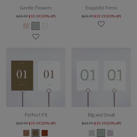
Gentle Flowers
Exquisite Ferns
$23.99
$19.19 (20% off)
$23.99
$19.19 (20% off)
Perfect Fit
Big and Small
$23.99
$19.19 (20% off)
$23.99
$19.19 (20% off)