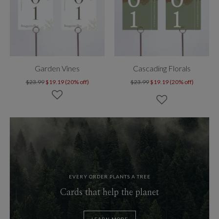
Garden Vines
Cascading Florals
$23.99
$19.19 (20% off)
$23.99
$19.19 (20% off)
EVERY ORDER PLANTS A TREE
Cards that help the planet