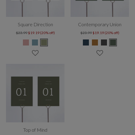
Square Direction
Contemporary Union
$23.99
$19.19 (20% off)
$23.99
$19.19 (20% off)
Top of Mind