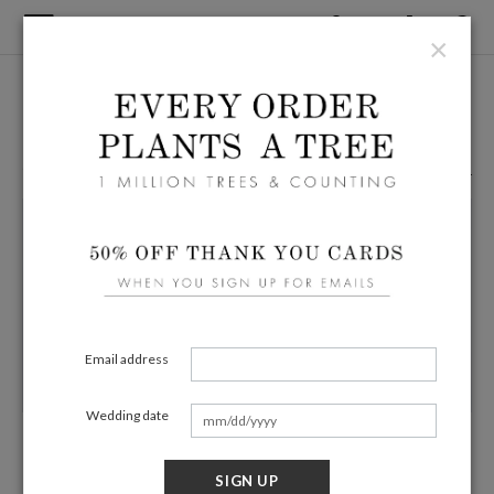
×
Home
/
Wedding
Green Wedding Table Cards
67 Eco Friendly Products
Filters
Email address
Wedding date
Blushing Shadow
Blooming Branch
$23.99
$19.19 (20% off)
$23.99
$19.19 (20% off)
SIGN UP