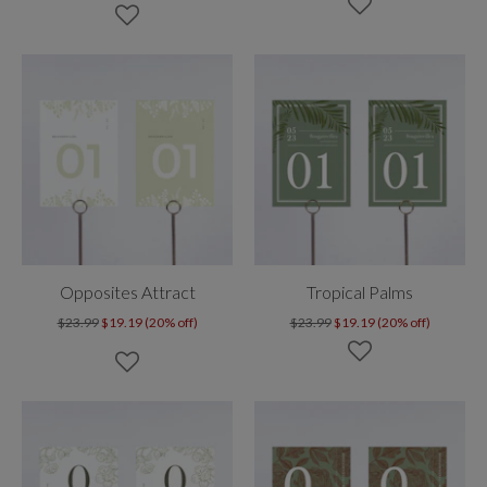
Opposites Attract
Tropical Palms
$23.99
$19.19 (20% off)
$23.99
$19.19 (20% off)