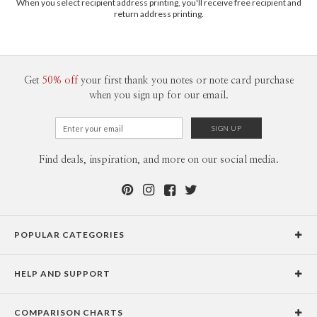
When you select recipient address printing, you'll receive free recipient and
return address printing.
Get
50% off
your first thank you notes or note card purchase
when you sign up for our email.
Find deals, inspiration, and more on our social media.
POPULAR CATEGORIES
Holiday Cards
HELP AND SUPPORT
Graduation Announcements
Help Center
Wedding Invitations
COMPARISON CHARTS