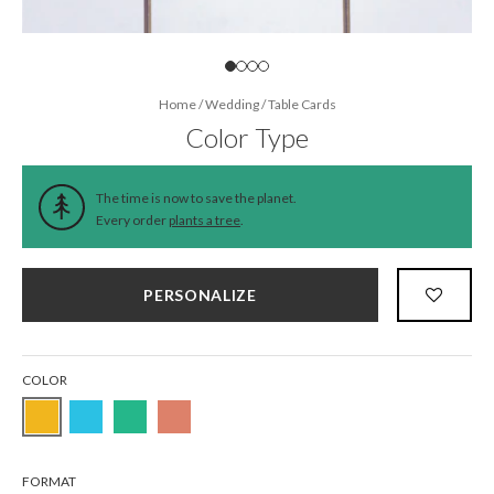
Home
/
Wedding
/
Table Cards
Color Type
The time is now to save the planet.
Every order
plants a tree
.
PERSONALIZE
COLOR
FORMAT