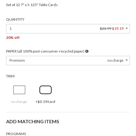
Set of 12 7" x 5.125" Table Cards
QUANTITY
1
$23.99
$19.19
20% off
PAPER (all 100% post-consumer-recycled paper)
Premium
no charge
TRIM
no charge
+$0.19/card
ADD MATCHING ITEMS
PROGRAMS