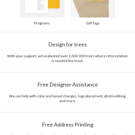
Programs
Gift Tags
Design for trees
With your support, we've planted over 1,000,000 trees where reforestation
is needed the most.
Free Designer Assistance
We can help with color and layout changes, logo placement, photo editing,
and more.
Free Address Printing