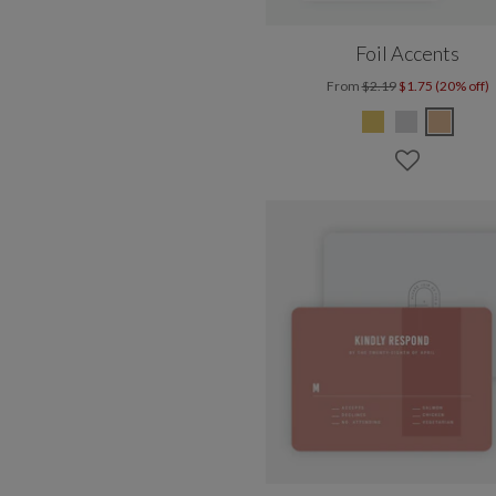
Foil Accents
From
$2.19
$1.75 (20% off)