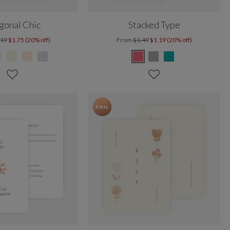
gonal Chic
Stacked Type
.19
$1.75 (20% off)
From
$1.49
$1.19 (20% off)