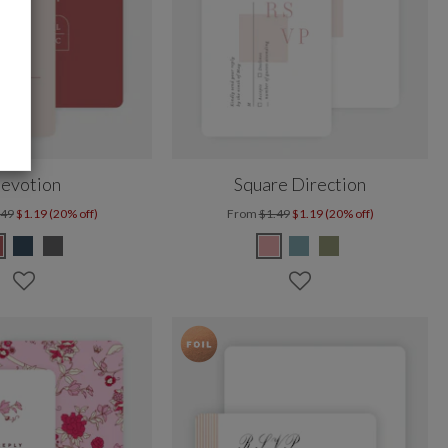
evotion
Square Direction
.49
$1.19 (20% off)
From
$1.49
$1.19 (20% off)