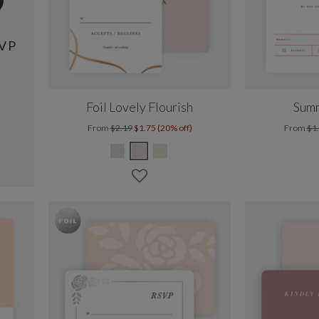
VP
Foil Lovely Flourish
Summ
From
$2.19
$1.75 (20% off)
From
$1