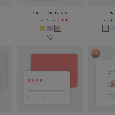
Foil Gracious Type
Dia
From
$2.19
$1.75 (20% off)
From
$2