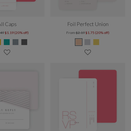
ll Caps
Foil Perfect Union
.49
$1.19 (20% off)
From
$2.19
$1.75 (20% off)