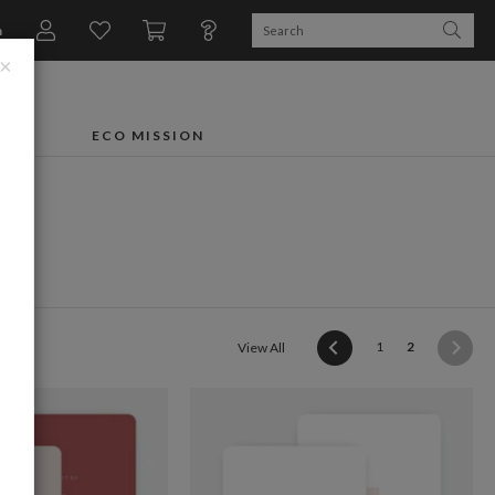
n
×
FTS
ECO MISSION
s
(current)
1
2
View All