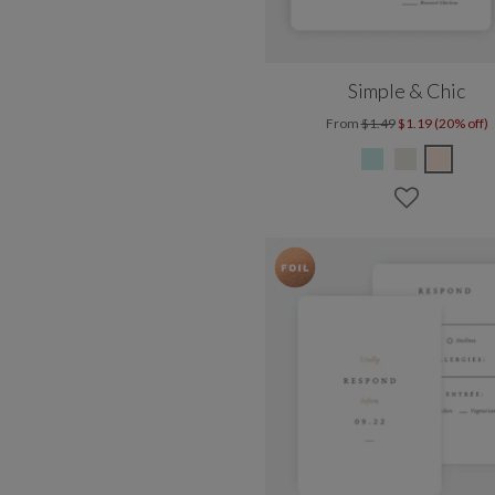
Simple & Chic
From
$1.49
$1.19 (20% off)