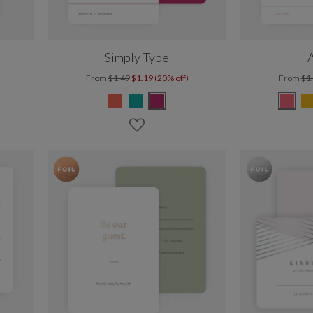
Simply Type
A
From
$1.49
$1.19 (20% off)
From
$1