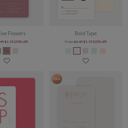
ise Flowers
Bold Type
.49
$1.19 (20% off)
From
$1.49
$1.19 (20% off)