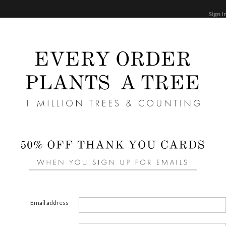
Sign I
STATIONERY
CARDS
PHOTO BOOKS & GI
F
Home
/
Wedding
Pink Wedding Response Card
Email address