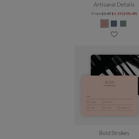
Artisanal Details
From
$1.49
$1.19 (20% off)
Bold Strokes