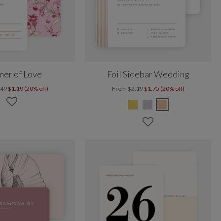
er of Love
Foil Sidebar Wedding
.49
$1.19 (20% off)
From
$2.19
$1.75 (20% off)