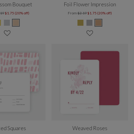
ossom Bouquet
Foil Flower Impression
.19
$1.75 (20% off)
From
$2.19
$1.75 (20% off)
ted Squares
Weaved Roses