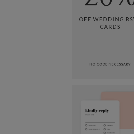
OFF WEDDING RS
CARDS
NO CODE NECESSARY