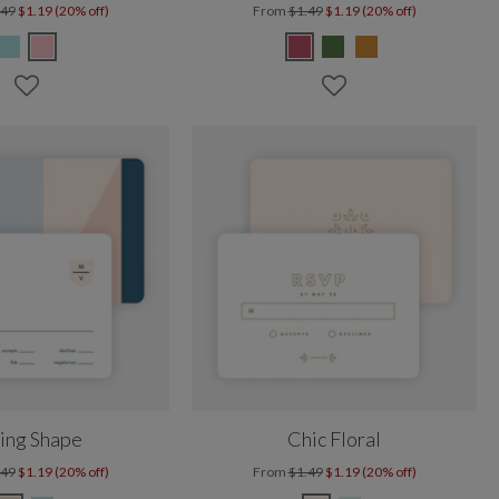
.49
$1.19 (20% off)
From
$1.49
$1.19 (20% off)
ing Shape
Chic Floral
.49
$1.19 (20% off)
From
$1.49
$1.19 (20% off)