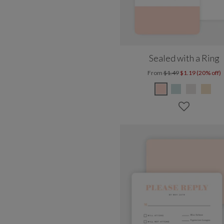
Sealed with a Ring
From
$1.49
$1.19 (20% off)