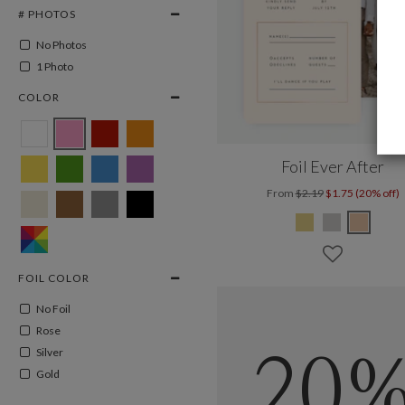
# PHOTOS
No Photos
1 Photo
COLOR
Foil Ever After
From
$2.19
$1.75 (20% off)
FOIL COLOR
No Foil
Rose
Silver
20
Gold