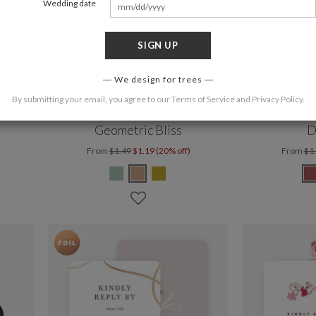
Wedding date
SIGN UP
We design for trees
By submitting your email, you agree to our
Terms of Service
and
Privacy Policy
.
Geometric Bliss
D
From
$1.49
$1.19 (20% off)
From
$1
%