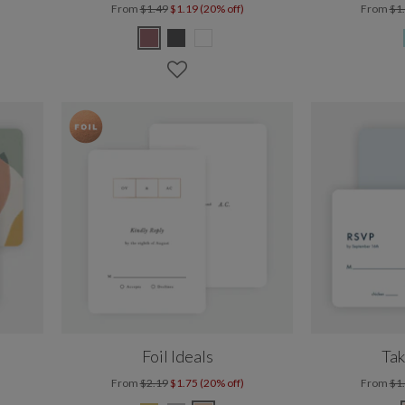
From
$1.49
$1.19 (20% off)
From
$1
Foil Ideals
Tak
From
$2.19
$1.75 (20% off)
From
$1