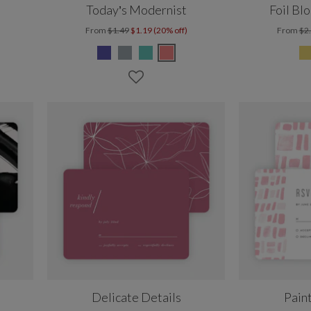
Today’s Modernist
Foil Bl
From
$1.49
$1.19 (20% off)
From
$2
Delicate Details
Pain