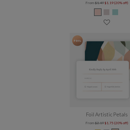
From
$1.49
$1.19 (20% off)
Foil Artistic Petals
From
$2.19
$1.75 (20% off)