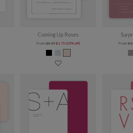
Coming Up Roses
Surpr
From
$2.19
$1.75 (20% off)
From
$1