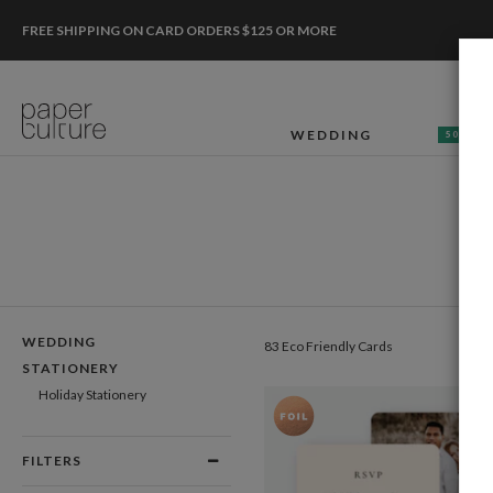
FREE SHIPPING ON CARD ORDERS $125 OR MORE
WEDDING
50% OF
WEDDING
83 Eco Friendly Cards
STATIONERY
Holiday Stationery
FILTERS