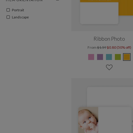
Portrait
Landscape
Ribbon Photo
From
$1.59
$0.80 (50% off)