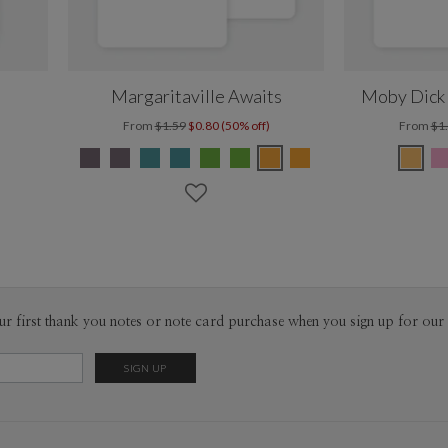
Margaritaville Awaits
Moby Dick 
From
$1.59
$0.80 (50% off)
From
$1
ur first thank you notes or note card purchase when you sign up for our 