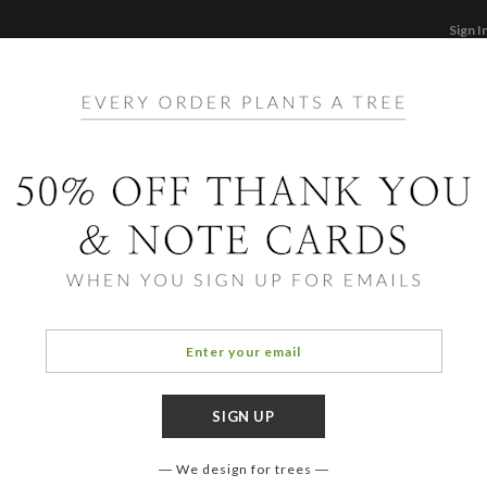
Sign I
STATIONERY
CARDS
PHOTO BOOKS & GI
F
Home
/
Stationery
to Note Cards and Personal
We design for trees