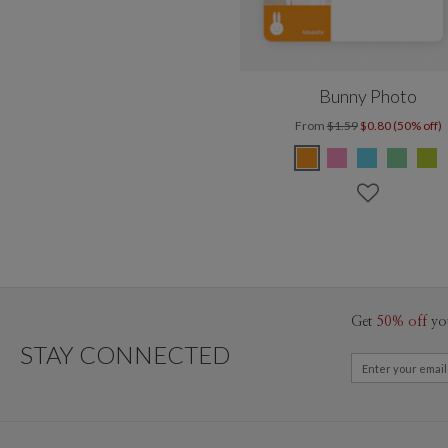
Bunny Photo
From
$1.59
$0.80 (50% off)
Get
50% off
yo
STAY CONNECTED