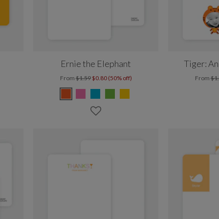
Ernie the Elephant
Tiger: A
From
$1.59
$0.80 (50% off)
From
$1