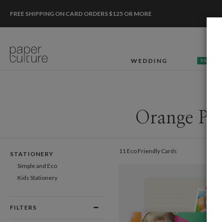
FREE SHIPPING ON CARD ORDERS $125 OR MORE
WEDDING
50% OF
Orange Pho
11 Eco Friendly Cards
STATIONERY
Simple and Eco
Kids Stationery
FILTERS