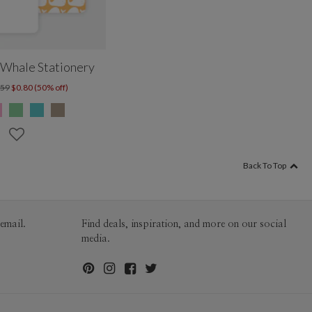
Whale Stationery
.59
$0.80 (50% off)
Back To Top
email.
Find deals, inspiration, and more on our social
media.