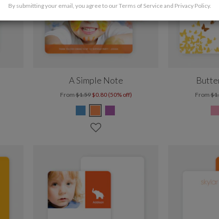
By submitting your email, you agree to our
Terms of Service
and
Privacy Policy
.
A Simple Note
Butte
From
$1.59
$0.80 (50% off)
From
$1