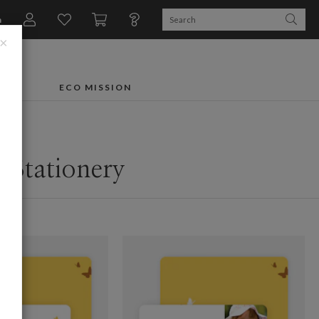
n
×
FTS
ECO MISSION
 Stationery