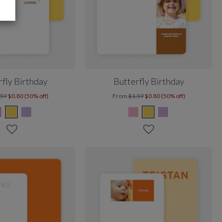
rfly Birthday
Butterfly Birthday
.59
$0.80 (50% off)
From
$1.59
$0.80 (50% off)