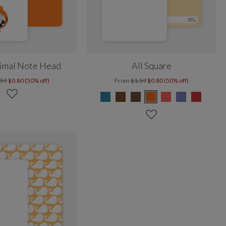
nimal Note Head
All Square
.59
$0.80 (50% off)
From
$1.59
$0.80 (50% off)