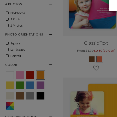
# PHOTOS
No Photos
1 Photo
2 Photos
PHOTO ORIENTATIONS
Classic Text
Square
Landscape
From
$1.59
$0.80 (50% off)
Portrait
COLOR
ITEM ORIENTATION