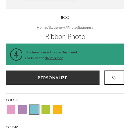
Home
/
Stationery
/
Photo Stationery
Ribbon Photo
The time is now to save the planet.
Every order
plants a tree
.
PERSONALIZE
COLOR
FORMAT