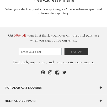
Free Address Printing
Price Per Card
1-1
$3.09
2-9
$3.09
When you select recipient address printing, you'll receive free recipient and
10-29
$2.49
return address printing.
30-59
$2.19
60-99
$1.99
100-199
$1.79
200-299
$1.69
300+
$1.59
Get
50% off
your first thank you notes or note card purchase
when you sign up for our email.
Find deals, inspiration, and more on our social media.
POPULAR CATEGORIES
Holiday Cards
HELP AND SUPPORT
Graduation Announcements