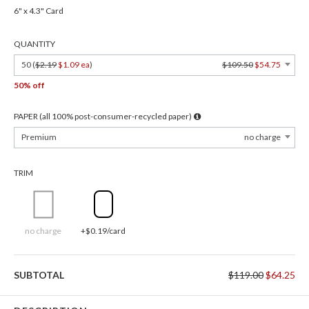
6" x 4.3" Card
QUANTITY
50 (
$2.19
$1.09 ea
)
$109.50
$54.75
50% off
PAPER (all 100% post-consumer-recycled paper)
Premium
no charge
TRIM
no charge
+$0.19/card
SUBTOTAL
$119.00
$64.25