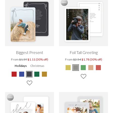
Biggest Present
Foil Tall Greeting
From
$1.59
$1.11 (30% off)
From
$2.54
$1.78 (30% off)
Holidays
Christmas