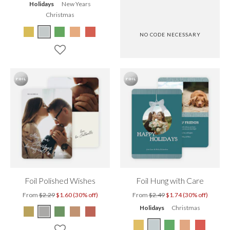
Holidays
New Years
Christmas
NO CODE NECESSARY
Foil Polished Wishes
Foil Hung with Care
From
$2.29
$1.60 (30% off)
From
$2.49
$1.74 (30% off)
Holidays
Christmas