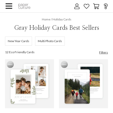
Home
/
Holiday Cards
Gray Holiday Cards Best Sellers
New Year Cards
Multi Photo Cards
12 Eco Friendly Cards
Filters