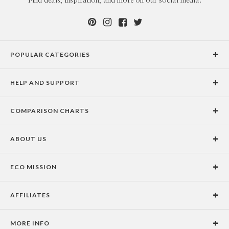
Find deals, inspiration, and more on our social media.
POPULAR CATEGORIES
Holiday Cards
HELP AND SUPPORT
Graduation Announcements
Help Center
Wedding Invitations
COMPARISON CHARTS
Holiday Delivery Times
Save the Dates
Paper Culture vs. the Competition
Contact Info
Christmas Cards
ABOUT US
Paper Culture vs. Shutterfly: Holiday & Christmas Cards
Pricing
New Year Cards
Our Story
Paper Culture vs. Minted: Holiday & Christmas Cards
Promotions & Discounts
Business New Year Cards
ECO MISSION
Why Paper Culture?
Designer Assistance
DIY Cards
Our Vision
Press Coverage
International Shipping Limitations
Stationery
AFFILIATES
Certified B Corporation
Testimonials
100% Satisfaction Guarantee
Photo Books
School Fundraising
Celebrities
Unsubscribe from Email Newsletter
Personalized Gifts
MORE INFO
Join our Affiliate Program
Blog