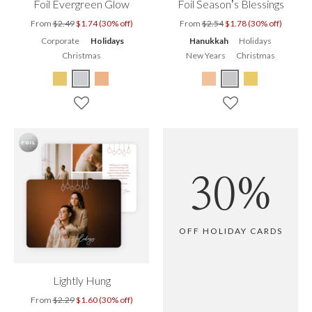
Foil Evergreen Glow
Foil Season’s Blessings
From
$2.49
$1.74 (30% off)
From
$2.54
$1.78 (30% off)
Corporate
Holidays
Hanukkah
Holidays
Christmas
New Years
Christmas
30%
OFF HOLIDAY CARDS
Lightly Hung
From
$2.29
$1.60 (30% off)