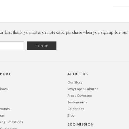
Card
Daniela Li
P
When I’m in
is bright, 
textures m
Envel
ur first thank you notes or note card purchase when you sign up for our 
splashes o
As a design
Del
mind into a
Opt
visual lan
life.
Price Per
PPORT
ABOUT US
Our Story
Times
Why Paper Culture?
Press Coverage
Testimonials
counts
Celebrities
nce
Blog
ping Limitations
ECO MISSION
n Guarantee