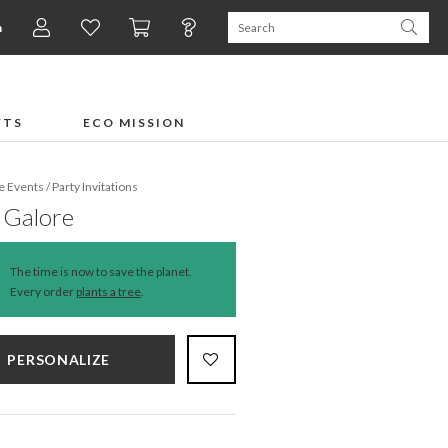
n
FTS
ECO MISSION
fe Events
/
Party Invitations
 Galore
The time is now to save the planet.
Every order
plants a tree
.
PERSONALIZE