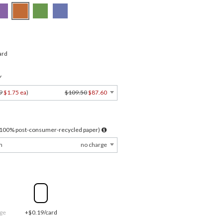
ard
Y
9
$1.75 ea
)
$109.50
$87.60
l 100% post-consumer-recycled paper)
m
no charge
ge
+$0.19/card