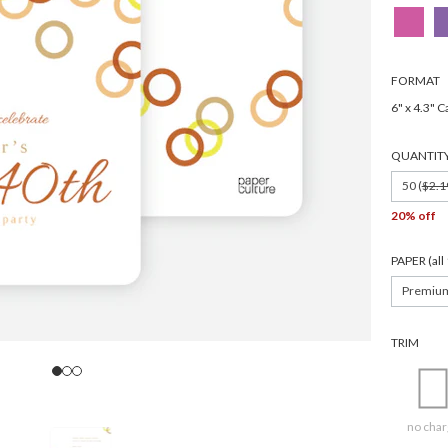
FORMAT
6" x 4.3" C
QUANTIT
50 (
$2.1
20% off
PAPER (al
Premiu
TRIM
no char