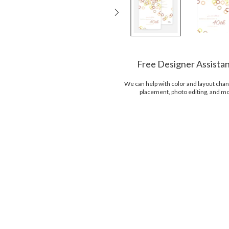
Free Designer Assista
We can help with color and layout chan
placement, photo editing, and m