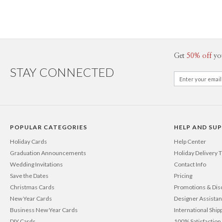
Get
50% off
yo
STAY CONNECTED
POPULAR CATEGORIES
HELP AND SU
Holiday Cards
Help Center
Graduation Announcements
Holiday Delivery 
Wedding Invitations
Contact Info
Save the Dates
Pricing
Christmas Cards
Promotions & Dis
New Year Cards
Designer Assista
Business New Year Cards
International Ship
DIY Cards
100% Satisfactio