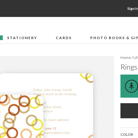
Sign I
STATIONERY
CARDS
PHOTO BOOKS & GI
F
Home
/
Li
Rings
COLOR