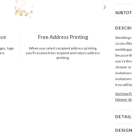
SUBTOT
DESCR
nce
Free Address Printing
Wedding ri
circles fil
ges, logo
When you select recipient address printing,
wedding par
ore.
you'll receive free recipient and return address
because th
printing.
you’re thro
shower or 
invitations
invitations
tree will b
See how Pa
Minted, Sh
DETAIL
Card 
DESIG