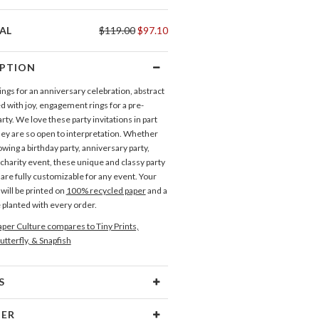
AL
$119.00
$97.10
IPTION
ngs for an anniversary celebration, abstract
led with joy, engagement rings for a pre-
ty. We love these party invitations in part
ey are so open to interpretation. Whether
wing a birthday party, anniversary party,
charity event, these unique and classy party
 are fully customizable for any event. Your
 will be printed on
100% recycled paper
and a
e planted with every order.
per Culture compares to Tiny Prints,
utterfly, & Snapfish
S
Type
Flat Card
NER