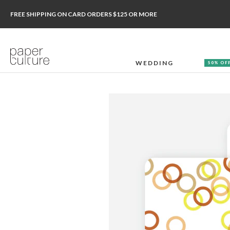
FREE SHIPPING ON CARD ORDERS $125 OR MORE
WEDDING
50% OF