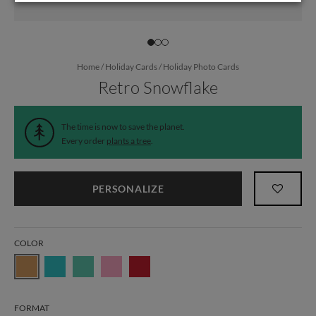
Home
/
Holiday Cards
/
Holiday Photo Cards
Retro Snowflake
The time is now to save the planet.
Every order
plants a tree
.
PERSONALIZE
COLOR
FORMAT