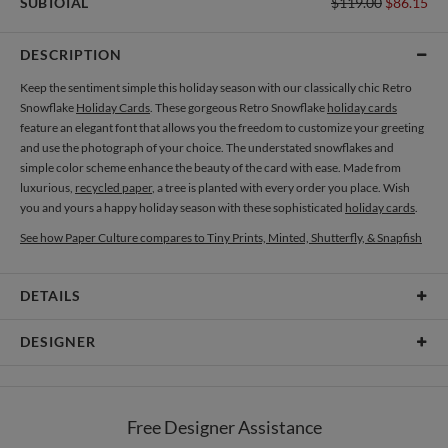
SUBTOTAL
$119.00
$86.15
DESCRIPTION
Keep the sentiment simple this holiday season with our classically chic Retro
Snowflake
Holiday Cards
. These gorgeous Retro Snowflake
holiday cards
feature an elegant font that allows you the freedom to customize your greeting
and use the photograph of your choice. The understated snowflakes and
simple color scheme enhance the beauty of the card with ease. Made from
luxurious,
recycled paper
, a tree is planted with every order you place. Wish
you and yours a happy holiday season with these sophisticated
holiday cards
.
See how Paper Culture compares to Tiny Prints, Minted, Shutterfly, & Snapfish
DETAILS
Card Type
Flat Card
DESIGNER
Card Size
Cards 6.0" x 4.3" - Flat
Daniela Lien
Paper
145lb, 100% post-consumer recycled paper
When I’m in the creative flow, I escape into a world that is bright, pure, and
Free Designer Assistance
almost magical. Colors, shapes and textures mingle with a collection of
Envelopes
White envelopes made from 100% post consumer recycled
thoughts and splashes of imagination, creating the perfect harmony. As a