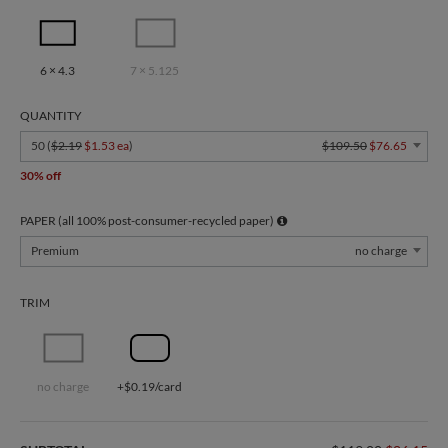
6 × 4.3
7 × 5.125
QUANTITY
50 (
$2.19
$1.53 ea
)
$109.50
$76.65
30% off
PAPER (all 100% post-consumer-recycled paper)
Premium
no charge
TRIM
no charge
+$0.19/card