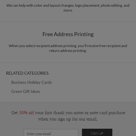
paper.
designer, I want to transform this abstract state of mind into a beautiful
We can help with color and layout changes, logo placement, photo editing, and
more.
stimulation for the eye, and a visual language that communicates moments of
Delivery
Mailed For You
joy in life.
Options
$0.89 plus the cost of the stamp
Shipped To You
$8.99 flat-rate (via Ground)
Free Address Printing
Price Per Card
1-1
$3.09
2-9
$3.09
When you select recipient address printing, you'll receive free recipient and
10-29
$2.49
return address printing.
30-59
$2.19
60-99
$1.99
100-199
$1.79
200-299
$1.69
RELATED CATEGORIES
300+
$1.59
Business Holiday Cards
Green Gift Ideas
Get
50% off
your first thank you notes or note card purchase
when you sign up for our email.