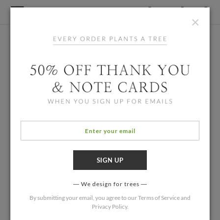
×
We design for trees
By submitting your email, you agree to our
Terms of Service
and
Privacy Policy
.