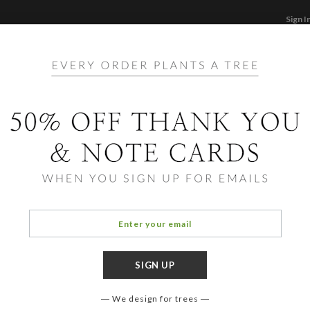
Sign I
STATIONERY
CARDS
PHOTO BOOKS & GI
F
Home
/
Ho
Reind
We design for trees
COLOR