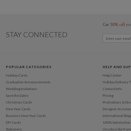
Get
50% off
yo
STAY CONNECTED
POPULAR CATEGORIES
HELP AND SU
Holiday Cards
Help Center
Graduation Announcements
Holiday Delivery 
Wedding Invitations
Contact Info
Save the Dates
Pricing
Christmas Cards
Promotions & Dis
New Year Cards
Designer Assista
Business New Year Cards
International Ship
DIY Cards
100% Satisfactio
Stationery
Unsubscribe from