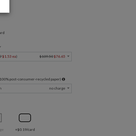
ard
Y
9
$1.53 ea
)
$109.50
$76.65
l 100% post-consumer-recycled paper)
m
no charge
ge
+$0.19/card