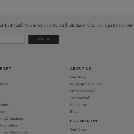
Envel
Del
ur first thank you notes or note card purchase when you sign up for our 
Opt
Price Per
PPORT
ABOUT US
Our Story
Times
Why Paper Culture?
Press Coverage
Testimonials
counts
Celebrities
nce
Blog
ping Limitations
ECO MISSION
n Guarantee
Our Vision
 Email Newsletter