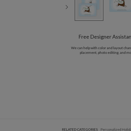
Free Designer Assista
We can help with color and layout chan
placement, photo editing, and m
RELATED CATEGORIES
Personalized Holid