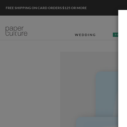
FREE SHIPPING ON CARD ORDERS $125 OR MORE
WEDDING
50% OF