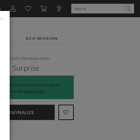
n
×
FTS
ECO MISSION
liday Cards
/
Christmas Cards
eer Surprise
The time is now to save the planet.
Every order
plants a tree
.
PERSONALIZE