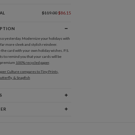
AL
$119.00
$86.15
IPTION
 so yesterday. Modernize your holidays with
 far more sleek and stylish reindeer.
the card with your own holiday wishes. P.S.
s to remind you that your cards will be
n premium
100% recycled paper
.
per Culture compares to Tiny Prints,
utterfly, & Snapfish
S
Type
Flat Card
NER
 Size
Cards 6.0" x 4.3" - Flat
ner
aper
145lb, 100% post-consumer
er’s Paper Culture Portfolio
recycled paper