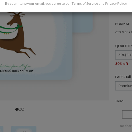
By submitting your email, you agree to our
Terms of Service
and
Privacy Policy
.
FORMAT
6" x 4.3" C
QUANTIT
50 (
$2.1
30% off
PAPER (al
Premiu
TRIM
no char