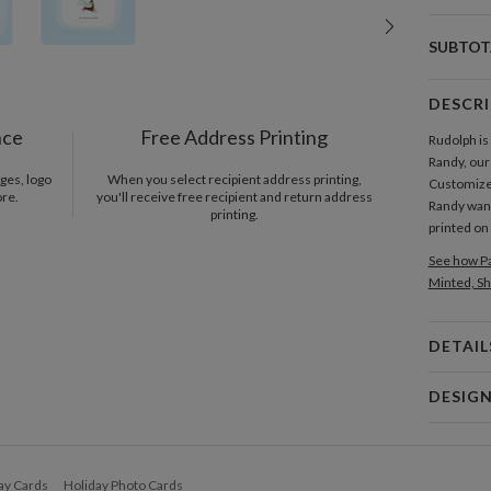
SUBTOT
DESCR
nce
Free Address Printing
Rudolph is
Randy, our
ges, logo
When you select recipient address printing,
Customize 
ore.
you'll receive free recipient and return address
Randy want
printing.
printed o
See how Pa
Minted, Sh
DETAIL
Card 
DESIG
Card
Geoff Wag
P
Geoff Wagn
ay Cards
Holiday Photo Cards