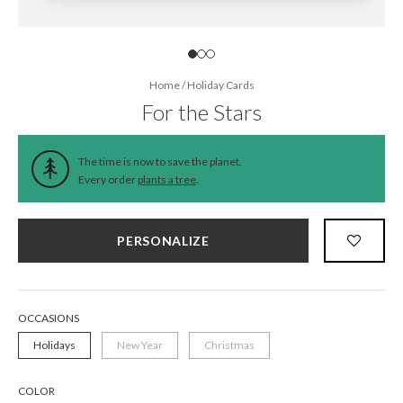
Home
/
Holiday Cards
For the Stars
The time is now to save the planet.
Every order
plants a tree
.
PERSONALIZE
OCCASIONS
Holidays
New Year
Christmas
COLOR