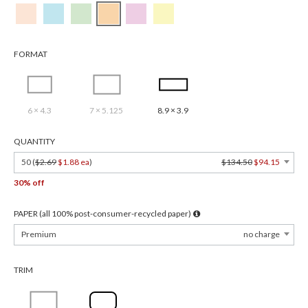
FORMAT
6 × 4.3
7 × 5.125
8.9 × 3.9
QUANTITY
50 (
$2.69
$1.88 ea
)
$134.50
$94.15
30% off
PAPER (all 100% post-consumer-recycled paper)
Premium
no charge
TRIM