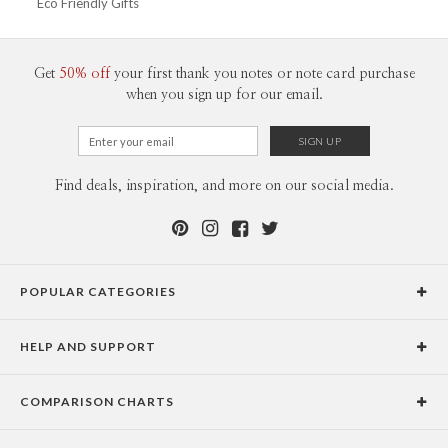
Eco Friendly Gifts
Get
50% off
your first thank you notes or note card purchase
when you sign up for our email.
Find deals, inspiration, and more on our social media.
POPULAR CATEGORIES
Holiday Cards
HELP AND SUPPORT
Graduation Announcements
Help Center
Wedding Invitations
COMPARISON CHARTS
Holiday Delivery Times
Save the Dates
Paper Culture vs. the Competition
Contact Info
Christmas Cards