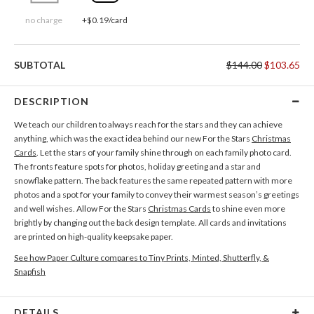
no charge
+$0.19/card
SUBTOTAL
$144.00
$103.65
DESCRIPTION
We teach our children to always reach for the stars and they can achieve
anything, which was the exact idea behind our new For the Stars
Christmas
Cards
. Let the stars of your family shine through on each family photo card.
The fronts feature spots for photos, holiday greeting and a star and
snowflake pattern. The back features the same repeated pattern with more
photos and a spot for your family to convey their warmest season’s greetings
and well wishes. Allow For the Stars
Christmas Cards
to shine even more
brightly by changing out the back design template. All cards and invitations
are printed on high-quality keepsake paper.
See how Paper Culture compares to Tiny Prints, Minted, Shutterfly, &
Snapfish
DETAILS