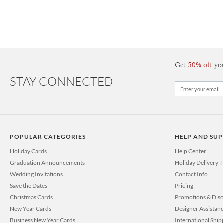
Get
50% off
yo
STAY CONNECTED
POPULAR CATEGORIES
HELP AND SU
Holiday Cards
Help Center
Graduation Announcements
Holiday Delivery 
Wedding Invitations
Contact Info
Save the Dates
Pricing
Christmas Cards
Promotions & Dis
New Year Cards
Designer Assistan
Business New Year Cards
International Ship