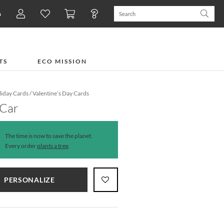
n
TS
ECO MISSION
iday Cards
/
Valentine’s Day Cards
 Car
The time is now to save the planet.
Every order
plants a tree
.
PERSONALIZE