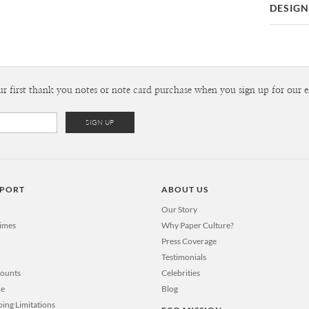
DESIGN
Card
Happy Mou
P
I’m Michae
Most of the
new illustr
Envel
ur first thank you notes or note card purchase when you sign up for our e
tea. My main
details that
Del
important t
Opt
you happine
can’t imagi
new designs
Price Per
PPORT
ABOUT US
Our Story
Times
Why Paper Culture?
Press Coverage
Testimonials
counts
Celebrities
ce
Blog
ping Limitations