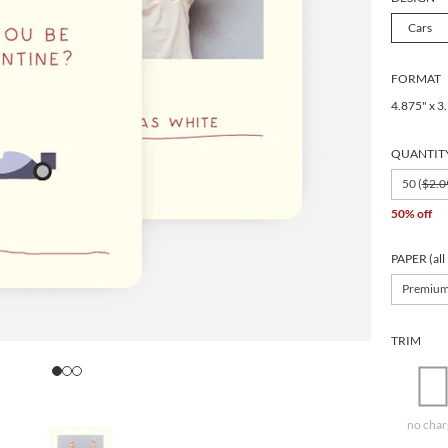
Cars
FORMAT
4.875" x 3
QUANTIT
50 (
$2.0
50% off
PAPER (all
Premiu
TRIM
no char