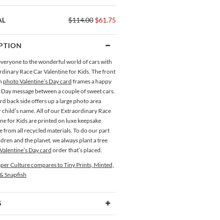
AL
$114.00
$61.75
PTION
eryone to the wonderful world of cars with
rdinary Race Car Valentine for Kids. The front
ch
photo Valentine’s Day card
frames a happy
s Day message between a couple of sweet cars.
d back side offers up a large photo area
 child’s name. All of our Extraordinary Race
ne for Kids are printed on luxe keepsake
from all recycled materials. To do our part
ldren and the planet, we always plant a tree
Valentine’s Day card
order that’s placed.
per Culture compares to Tiny Prints, Minted,
 & Snapfish
S
Type
Flat Card