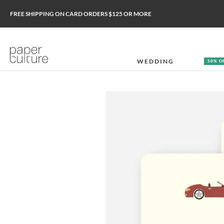
FREE SHIPPING ON CARD ORDERS $125 OR MORE
WEDDING
50% O