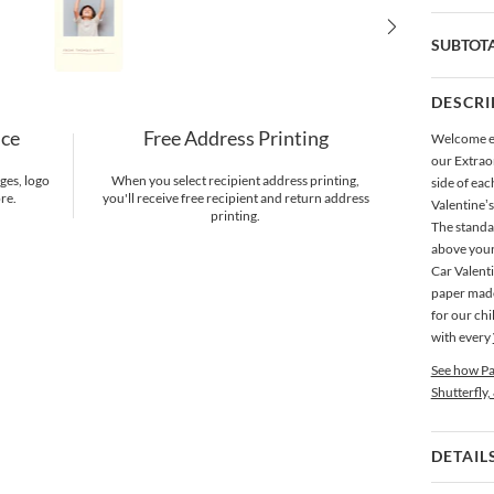
SUBTOT
DESCRI
nce
Free Address Printing
Welcome ev
our Extrao
ges, logo
When you select recipient address printing,
side of ea
re.
you'll receive free recipient and return address
Valentine’
printing.
The standar
above your
Car Valenti
paper made 
for our chi
with every
See how Pa
Shutterfly,
DETAIL
Card 