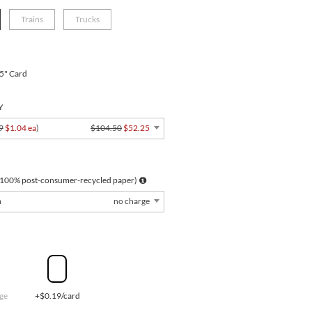
Trains
Trucks
.5" Card
Y
9
$1.04 ea
)
$104.50
$52.25
 100% post-consumer-recycled paper)
m
no charge
ge
+$0.19/card