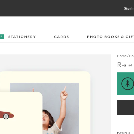
Sign I
STATIONERY
CARDS
PHOTO BOOKS & GIF
FF
Home
/
Hol
Race
DESIGN