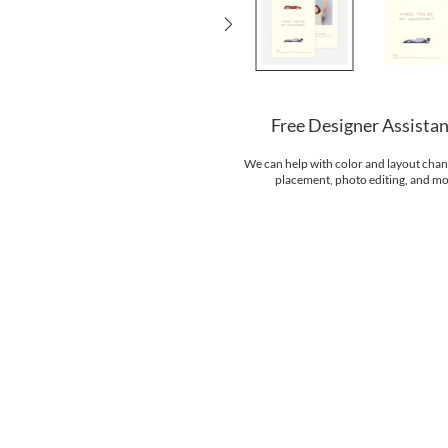
Free Designer Assista
We can help with color and layout chan
placement, photo editing, and mo