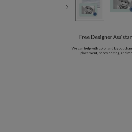
Free Designer Assista
We can help with color and layout chan
placement, photo editing, and m