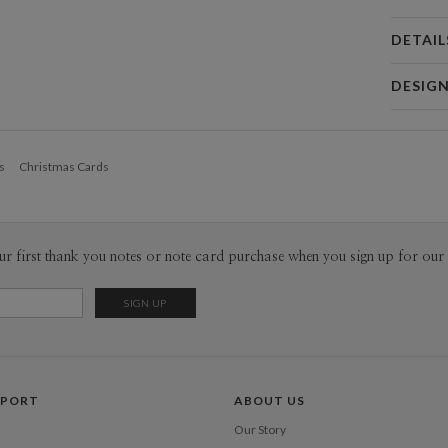
DETAIL
Card 
DESIG
Card
Sarah Gre
P
Sarah Gree
s
Christmas Cards
Envel
Del
ur first thank you notes or note card purchase when you sign up for our 
Opt
Price Per
PPORT
ABOUT US
Our Story