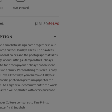
ge
+$0.19/card
AL
$131.50
$94.90
IPTION
 and simplistic design come together in our
Stamp on the Holidays Cards. The flawless
easonal colors and the photograph that takes
ge of our Putting a Stamp on the Holidays
the tone for a joyous holiday season spent
s and family. Personalizing this card is easy
l love all the ways you can make it all your
card is printed on premium paper for the
ts. As a sign of our commitment to the world
 a tree will be planted with every purchase
per Culture compares to Tiny Prints,
utterfly, & Snapfish