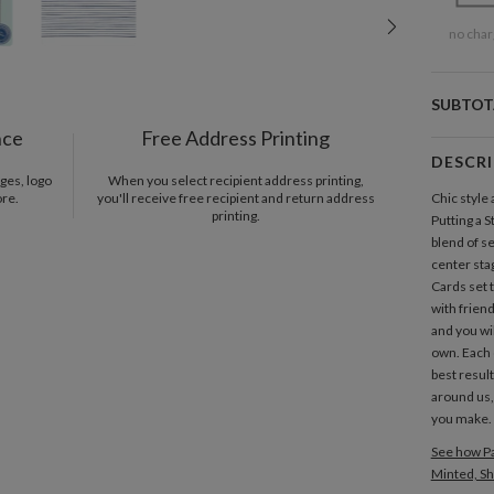
no char
SUBTOT
nce
Free Address Printing
DESCR
ges, logo
When you select recipient address printing,
ore.
you'll receive free recipient and return address
Chic style
printing.
Putting a 
blend of s
center sta
Cards set 
with friend
and you wil
own. Each 
best resul
around us,
you make.
See how Pa
Minted, Sh