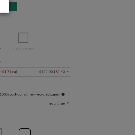
5
5.125 × 5.125
Y
4
$1.71 ea
)
$122.00
$85.40
l 100% post-consumer-recycled paper)
m
no charge