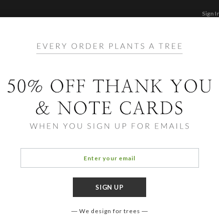
Sign I
STATIONERY
CARDS
PHOTO BOOKS & GI
F
Home
/
Ho
Stamp
We design for trees
COLOR