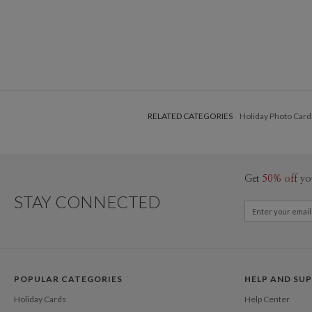
RELATED CATEGORIES
Holiday Photo Card
Get
50% off
yo
STAY CONNECTED
POPULAR CATEGORIES
HELP AND SU
Holiday Cards
Help Center