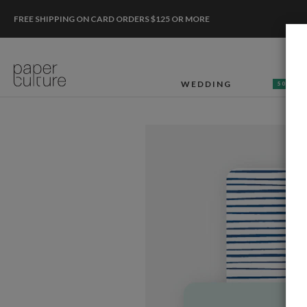
FREE SHIPPING ON CARD ORDERS $125 OR MORE
WEDDING
50% OF