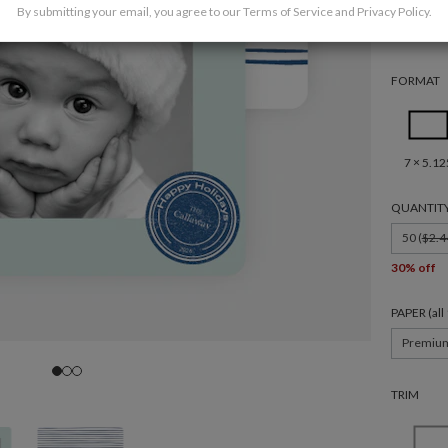
By submitting your email, you agree to our
Terms of Service
and
Privacy Policy
.
FORMAT
7 × 5.12
QUANTIT
50 (
$2.4
30% off
PAPER (al
Premiu
TRIM