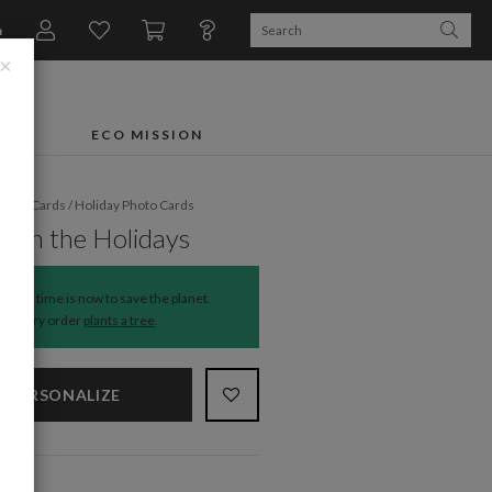
n
×
FTS
ECO MISSION
liday Cards
/
Holiday Photo Cards
 on the Holidays
The time is now to save the planet.
Every order
plants a tree
.
PERSONALIZE